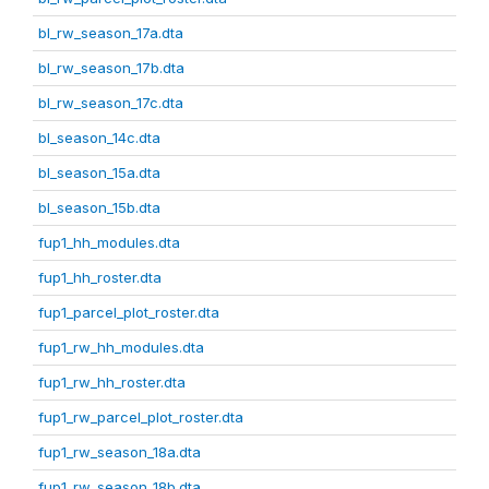
bl_rw_season_17a.dta
bl_rw_season_17b.dta
bl_rw_season_17c.dta
bl_season_14c.dta
bl_season_15a.dta
bl_season_15b.dta
fup1_hh_modules.dta
fup1_hh_roster.dta
fup1_parcel_plot_roster.dta
fup1_rw_hh_modules.dta
fup1_rw_hh_roster.dta
fup1_rw_parcel_plot_roster.dta
fup1_rw_season_18a.dta
fup1_rw_season_18b.dta