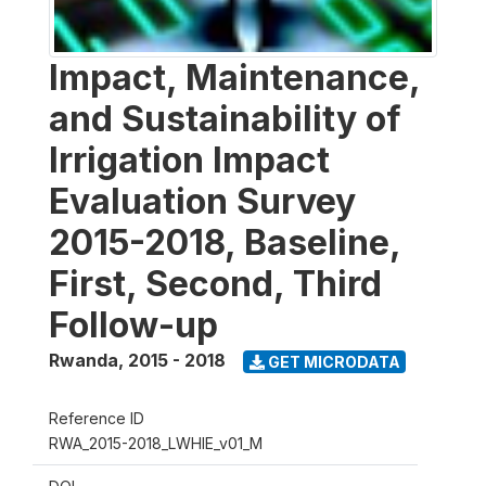
Impact, Maintenance,
and Sustainability of
Irrigation Impact
Evaluation Survey
2015-2018, Baseline,
First, Second, Third
Follow-up
Rwanda
,
2015 - 2018
GET MICRODATA
Reference ID
RWA_2015-2018_LWHIE_v01_M