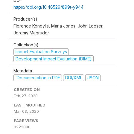
DOI
https://doi.org/10.48529/899t-y944
Producer(s)
Florence Kondylis, Maria Jones, John Loeser,
Jeremy Magruder
Collection(s)
Impact Evaluation Surveys
Development Impact Evaluation (DIME)
Metadata
Documentation in PDF
DDI/XML
JSON
CREATED ON
Feb 27, 2020
LAST MODIFIED
Mar 03, 2020
PAGE VIEWS
3222808