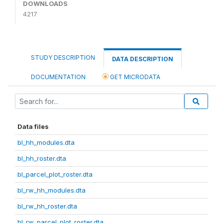
DOWNLOADS
4217
STUDY DESCRIPTION
DATA DESCRIPTION
DOCUMENTATION
GET MICRODATA
Data files
bl_hh_modules.dta
bl_hh_roster.dta
bl_parcel_plot_roster.dta
bl_rw_hh_modules.dta
bl_rw_hh_roster.dta
bl_rw_parcel_plot_roster.dta