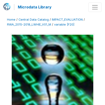
Microdata Library
Home
/
Central Data Catalog
/
IMPACT_EVALUATION
/
RWA_2015-2018_LWHIE_V01_M
/
variable [F20]