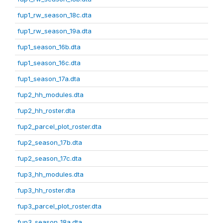
fup1_rw_season_18c.dta
fup1_rw_season_19a.dta
fup1_season_16b.dta
fup1_season_16c.dta
fup1_season_17a.dta
fup2_hh_modules.dta
fup2_hh_roster.dta
fup2_parcel_plot_roster.dta
fup2_season_17b.dta
fup2_season_17c.dta
fup3_hh_modules.dta
fup3_hh_roster.dta
fup3_parcel_plot_roster.dta
fup3_season_18a.dta