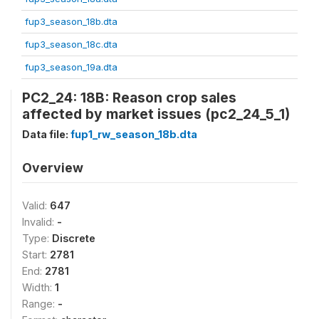
fup3_season_18b.dta
fup3_season_18c.dta
fup3_season_19a.dta
PC2_24: 18B: Reason crop sales
affected by market issues (pc2_24_5_1)
Data file:
fup1_rw_season_18b.dta
Overview
Valid:
647
Invalid:
-
Type:
Discrete
Start:
2781
End:
2781
Width:
1
Range:
-