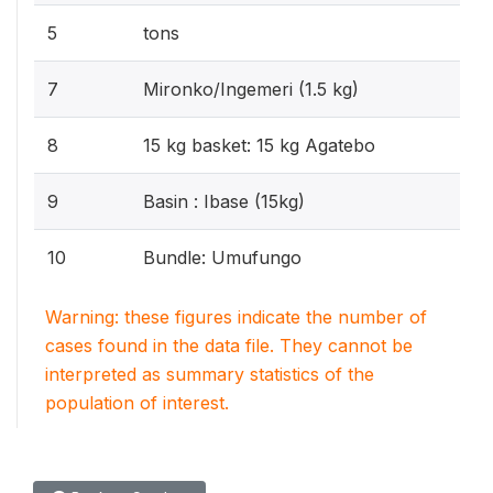
5
tons
7
Mironko/Ingemeri (1.5 kg)
8
15 kg basket: 15 kg Agatebo
9
Basin : Ibase (15kg)
10
Bundle: Umufungo
Warning: these figures indicate the number of
cases found in the data file. They cannot be
interpreted as summary statistics of the
population of interest.