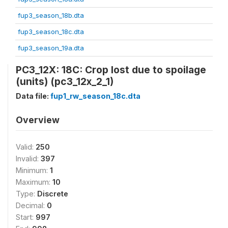
fup3_season_18b.dta
fup3_season_18c.dta
fup3_season_19a.dta
PC3_12X: 18C: Crop lost due to spoilage
(units) (pc3_12x_2_1)
Data file:
fup1_rw_season_18c.dta
Overview
Valid:
250
Invalid:
397
Minimum:
1
Maximum:
10
Type:
Discrete
Decimal:
0
Start:
997