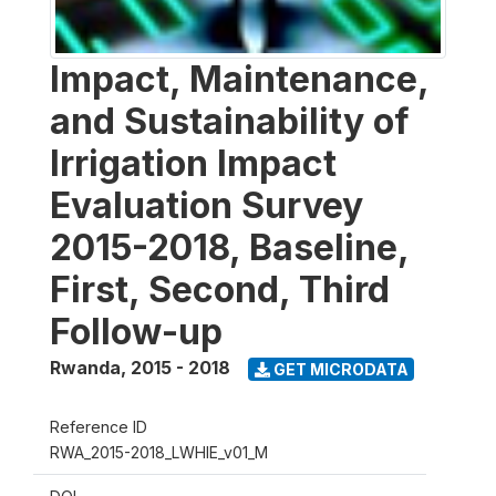
Impact, Maintenance,
and Sustainability of
Irrigation Impact
Evaluation Survey
2015-2018, Baseline,
First, Second, Third
Follow-up
Rwanda
,
2015 - 2018
GET MICRODATA
Reference ID
RWA_2015-2018_LWHIE_v01_M