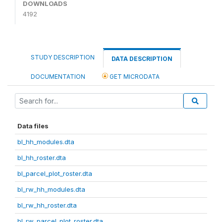
DOWNLOADS
4192
STUDY DESCRIPTION
DATA DESCRIPTION
DOCUMENTATION
GET MICRODATA
Data files
bl_hh_modules.dta
bl_hh_roster.dta
bl_parcel_plot_roster.dta
bl_rw_hh_modules.dta
bl_rw_hh_roster.dta
bl_rw_parcel_plot_roster.dta