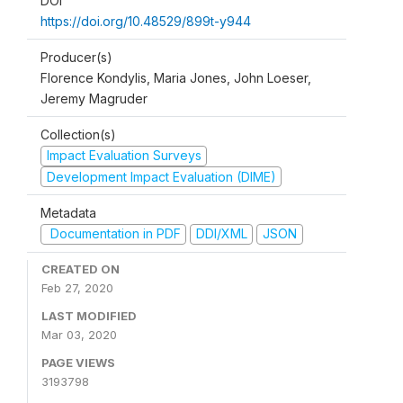
DOI
https://doi.org/10.48529/899t-y944
Producer(s)
Florence Kondylis, Maria Jones, John Loeser,
Jeremy Magruder
Collection(s)
Impact Evaluation Surveys
Development Impact Evaluation (DIME)
Metadata
Documentation in PDF
DDI/XML
JSON
CREATED ON
Feb 27, 2020
LAST MODIFIED
Mar 03, 2020
PAGE VIEWS
3193798