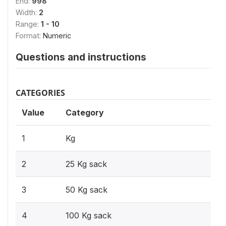
End:
998
Width:
2
Range:
1 - 10
Format:
Numeric
Questions and instructions
CATEGORIES
Value
Category
1
Kg
2
25 Kg sack
3
50 Kg sack
4
100 Kg sack