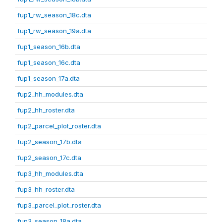
fup1_rw_season_18c.dta
fup1_rw_season_19a.dta
fup1_season_16b.dta
fup1_season_16c.dta
fup1_season_17a.dta
fup2_hh_modules.dta
fup2_hh_roster.dta
fup2_parcel_plot_roster.dta
fup2_season_17b.dta
fup2_season_17c.dta
fup3_hh_modules.dta
fup3_hh_roster.dta
fup3_parcel_plot_roster.dta
fup3_season_18a.dta