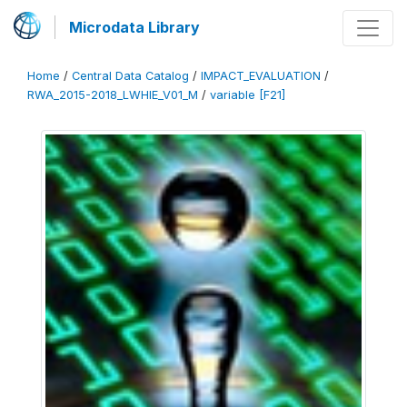
Microdata Library
Home
/
Central Data Catalog
/
IMPACT_EVALUATION
/
RWA_2015-2018_LWHIE_V01_M
/
variable [F21]