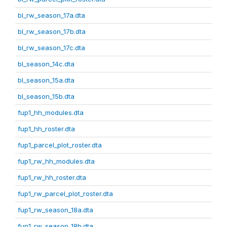
bl_rw_season_17a.dta
bl_rw_season_17b.dta
bl_rw_season_17c.dta
bl_season_14c.dta
bl_season_15a.dta
bl_season_15b.dta
fup1_hh_modules.dta
fup1_hh_roster.dta
fup1_parcel_plot_roster.dta
fup1_rw_hh_modules.dta
fup1_rw_hh_roster.dta
fup1_rw_parcel_plot_roster.dta
fup1_rw_season_18a.dta
fup1_rw_season_18b.dta