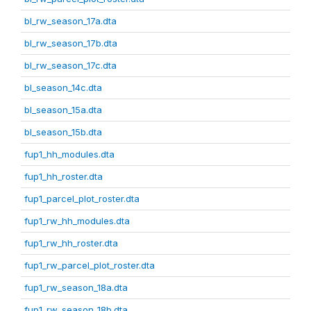
bl_rw_season_17a.dta
bl_rw_season_17b.dta
bl_rw_season_17c.dta
bl_season_14c.dta
bl_season_15a.dta
bl_season_15b.dta
fup1_hh_modules.dta
fup1_hh_roster.dta
fup1_parcel_plot_roster.dta
fup1_rw_hh_modules.dta
fup1_rw_hh_roster.dta
fup1_rw_parcel_plot_roster.dta
fup1_rw_season_18a.dta
fup1_rw_season_18b.dta