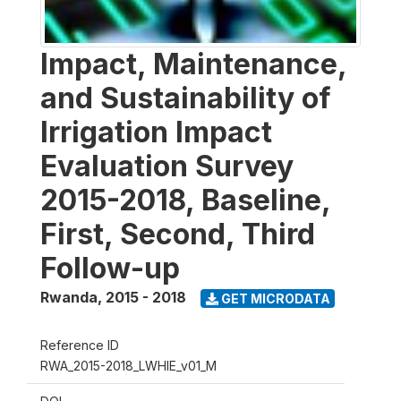
Impact, Maintenance,
and Sustainability of
Irrigation Impact
Evaluation Survey
2015-2018, Baseline,
First, Second, Third
Follow-up
Rwanda
,
2015 - 2018
GET MICRODATA
Reference ID
RWA_2015-2018_LWHIE_v01_M