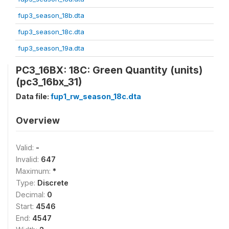
fup3_season_18b.dta
fup3_season_18c.dta
fup3_season_19a.dta
PC3_16BX: 18C: Green Quantity (units)
(pc3_16bx_31)
Data file:
fup1_rw_season_18c.dta
Overview
Valid:
-
Invalid:
647
Maximum:
*
Type:
Discrete
Decimal:
0
Start:
4546
End:
4547