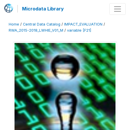
Microdata Library
Home
/
Central Data Catalog
/
IMPACT_EVALUATION
/
RWA_2015-2018_LWHIE_V01_M
/
variable [F21]