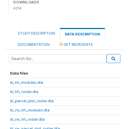
DOWNLOADS
4214
STUDY DESCRIPTION
DATA DESCRIPTION
DOCUMENTATION
GET MICRODATA
Data files
bl_hh_modules.dta
bl_hh_roster.dta
bl_parcel_plot_roster.dta
bl_rw_hh_modules.dta
bl_rw_hh_roster.dta
bl_rw_parcel_plot_roster.dta