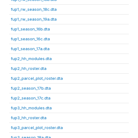
fup1_rw_season_18c.dta
fup1_rw_season_19a.dta
fup1_season_16b.dta
fup1_season_16c.dta
fup1_season_17a.dta
fup2_hh_modules.dta
fup2_hh_roster.dta
fup2_parcel_plot_roster.dta
fup2_season_17b.dta
fup2_season_17c.dta
fup3_hh_modules.dta
fup3_hh_roster.dta
fup3_parcel_plot_roster.dta
fup3_season_18a.dta