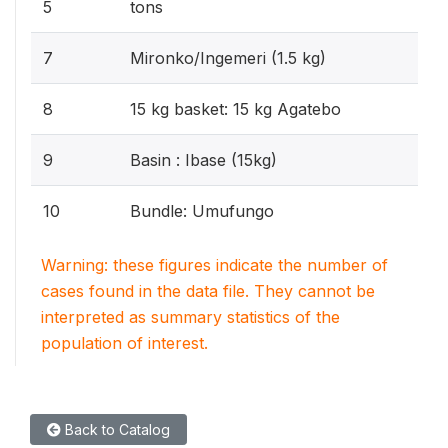
5
tons
7
Mironko/Ingemeri (1.5 kg)
8
15 kg basket: 15 kg Agatebo
9
Basin : Ibase (15kg)
10
Bundle: Umufungo
Warning: these figures indicate the number of
cases found in the data file. They cannot be
interpreted as summary statistics of the
population of interest.
Back to Catalog