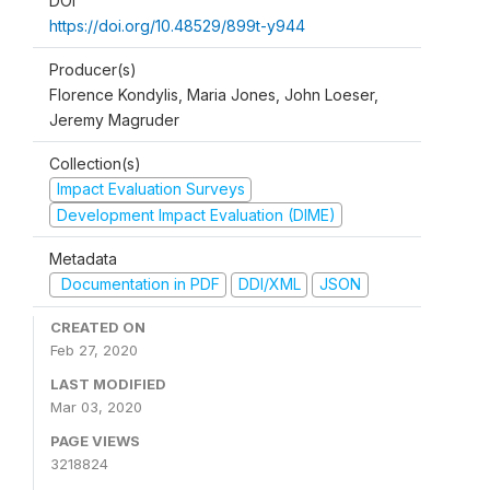
DOI
https://doi.org/10.48529/899t-y944
Producer(s)
Florence Kondylis, Maria Jones, John Loeser,
Jeremy Magruder
Collection(s)
Impact Evaluation Surveys
Development Impact Evaluation (DIME)
Metadata
Documentation in PDF
DDI/XML
JSON
CREATED ON
Feb 27, 2020
LAST MODIFIED
Mar 03, 2020
PAGE VIEWS
3218824