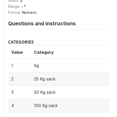
Width:
2
Range:
- *
Format:
Numeric
Questions and instructions
CATEGORIES
Value
Category
1
Kg
2
25 Kg sack
3
50 Kg sack
4
100 Kg sack