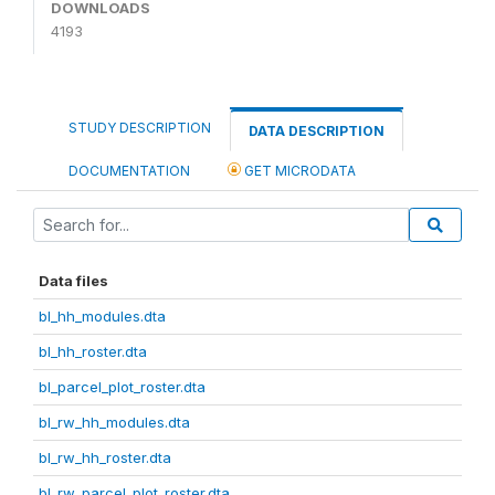
DOWNLOADS
4193
STUDY DESCRIPTION
DATA DESCRIPTION
DOCUMENTATION
GET MICRODATA
Data files
bl_hh_modules.dta
bl_hh_roster.dta
bl_parcel_plot_roster.dta
bl_rw_hh_modules.dta
bl_rw_hh_roster.dta
bl_rw_parcel_plot_roster.dta