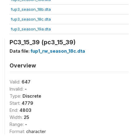
fup3_season_18b.dta
fup3_season_18c.dta
fup3_season_19a.dta
PC3_15_39 (pc3_15_39)
Data file:
fup1_rw_season_18c.dta
Overview
Valid:
647
Invalid:
-
Type:
Discrete
Start:
4779
End:
4803
Width:
25
Range:
-
Format:
character