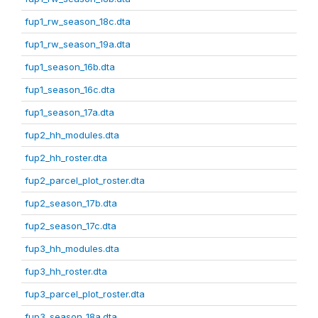
fup1_rw_season_18c.dta
fup1_rw_season_19a.dta
fup1_season_16b.dta
fup1_season_16c.dta
fup1_season_17a.dta
fup2_hh_modules.dta
fup2_hh_roster.dta
fup2_parcel_plot_roster.dta
fup2_season_17b.dta
fup2_season_17c.dta
fup3_hh_modules.dta
fup3_hh_roster.dta
fup3_parcel_plot_roster.dta
fup3_season_18a.dta