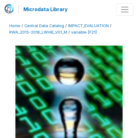
Microdata Library
Home
/
Central Data Catalog
/
IMPACT_EVALUATION
/
RWA_2015-2018_LWHIE_V01_M
/
variable [F21]