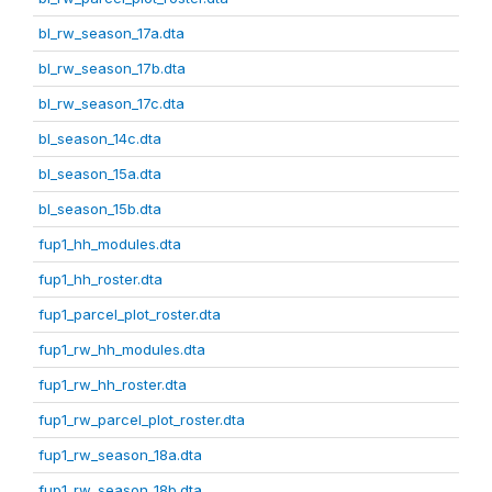
bl_rw_season_17a.dta
bl_rw_season_17b.dta
bl_rw_season_17c.dta
bl_season_14c.dta
bl_season_15a.dta
bl_season_15b.dta
fup1_hh_modules.dta
fup1_hh_roster.dta
fup1_parcel_plot_roster.dta
fup1_rw_hh_modules.dta
fup1_rw_hh_roster.dta
fup1_rw_parcel_plot_roster.dta
fup1_rw_season_18a.dta
fup1_rw_season_18b.dta