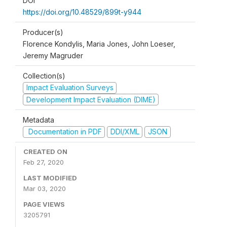
DOI
https://doi.org/10.48529/899t-y944
Producer(s)
Florence Kondylis, Maria Jones, John Loeser,
Jeremy Magruder
Collection(s)
Impact Evaluation Surveys
Development Impact Evaluation (DIME)
Metadata
Documentation in PDF
DDI/XML
JSON
CREATED ON
Feb 27, 2020
LAST MODIFIED
Mar 03, 2020
PAGE VIEWS
3205791