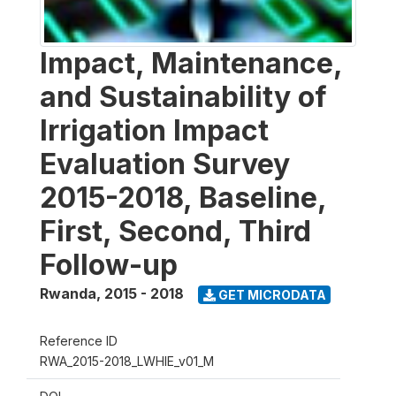
Impact, Maintenance,
and Sustainability of
Irrigation Impact
Evaluation Survey
2015-2018, Baseline,
First, Second, Third
Follow-up
Rwanda
,
2015 - 2018
GET MICRODATA
Reference ID
RWA_2015-2018_LWHIE_v01_M