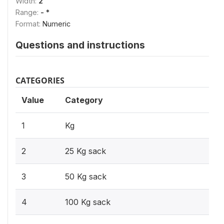
Width:
2
Range:
- *
Format:
Numeric
Questions and instructions
CATEGORIES
Value
Category
1
Kg
2
25 Kg sack
3
50 Kg sack
4
100 Kg sack