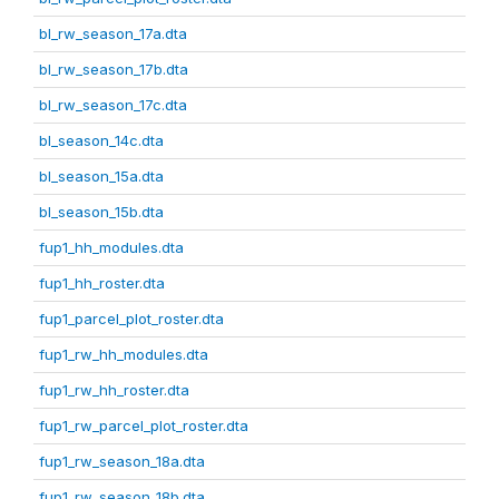
bl_rw_season_17a.dta
bl_rw_season_17b.dta
bl_rw_season_17c.dta
bl_season_14c.dta
bl_season_15a.dta
bl_season_15b.dta
fup1_hh_modules.dta
fup1_hh_roster.dta
fup1_parcel_plot_roster.dta
fup1_rw_hh_modules.dta
fup1_rw_hh_roster.dta
fup1_rw_parcel_plot_roster.dta
fup1_rw_season_18a.dta
fup1_rw_season_18b.dta