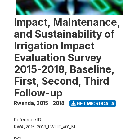
Impact, Maintenance,
and Sustainability of
Irrigation Impact
Evaluation Survey
2015-2018, Baseline,
First, Second, Third
Follow-up
Rwanda
,
2015 - 2018
GET MICRODATA
Reference ID
RWA_2015-2018_LWHIE_v01_M