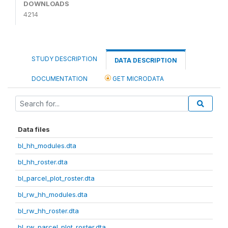
DOWNLOADS
4214
STUDY DESCRIPTION
DATA DESCRIPTION
DOCUMENTATION
GET MICRODATA
Data files
bl_hh_modules.dta
bl_hh_roster.dta
bl_parcel_plot_roster.dta
bl_rw_hh_modules.dta
bl_rw_hh_roster.dta
bl_rw_parcel_plot_roster.dta