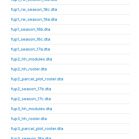
fup1_rw_season_18c.dta
fup1_rw_season_19a.dta
fup1_season_16b.dta
fup1_season_16c.dta
fup1_season_17a.dta
fup2_hh_modules.dta
fup2_hh_roster.dta
fup2_parcel_plot_roster.dta
fup2_season_17b.dta
fup2_season_17c.dta
fup3_hh_modules.dta
fup3_hh_roster.dta
fup3_parcel_plot_roster.dta
fup3_season_18a.dta