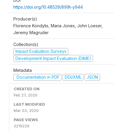
DOI
https://doi.org/10.48529/899t-y944
Producer(s)
Florence Kondylis, Maria Jones, John Loeser,
Jeremy Magruder
Collection(s)
Impact Evaluation Surveys
Development Impact Evaluation (DIME)
Metadata
Documentation in PDF
DDI/XML
JSON
CREATED ON
Feb 27, 2020
LAST MODIFIED
Mar 03, 2020
PAGE VIEWS
3219229