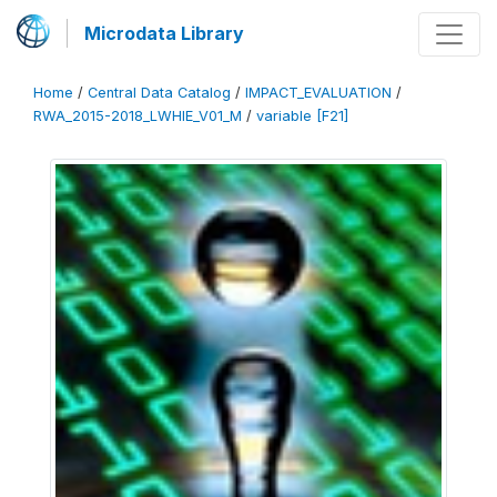
Microdata Library
Home
/
Central Data Catalog
/
IMPACT_EVALUATION
/
RWA_2015-2018_LWHIE_V01_M
/
variable [F21]