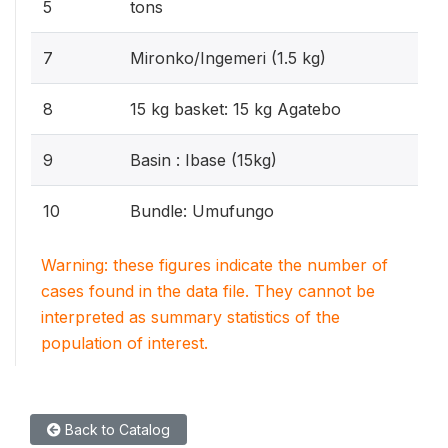
5
tons
7
Mironko/Ingemeri (1.5 kg)
8
15 kg basket: 15 kg Agatebo
9
Basin : Ibase (15kg)
10
Bundle: Umufungo
Warning: these figures indicate the number of
cases found in the data file. They cannot be
interpreted as summary statistics of the
population of interest.
Back to Catalog