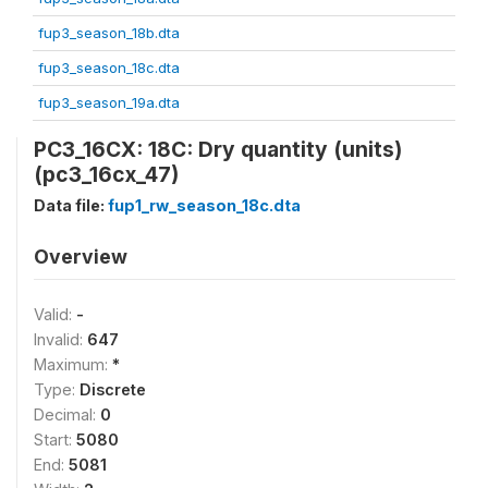
fup3_season_18b.dta
fup3_season_18c.dta
fup3_season_19a.dta
PC3_16CX: 18C: Dry quantity (units)
(pc3_16cx_47)
Data file:
fup1_rw_season_18c.dta
Overview
Valid:
-
Invalid:
647
Maximum:
*
Type:
Discrete
Decimal:
0
Start:
5080
End:
5081