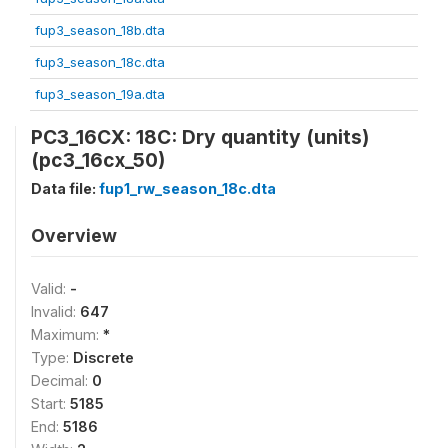
fup3_season_18b.dta
fup3_season_18c.dta
fup3_season_19a.dta
PC3_16CX: 18C: Dry quantity (units)
(pc3_16cx_50)
Data file:
fup1_rw_season_18c.dta
Overview
Valid:
-
Invalid:
647
Maximum:
*
Type:
Discrete
Decimal:
0
Start:
5185
End:
5186