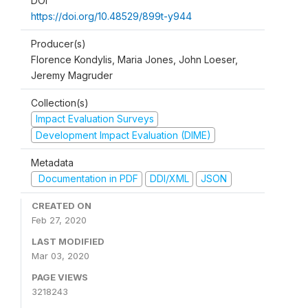
DOI
https://doi.org/10.48529/899t-y944
Producer(s)
Florence Kondylis, Maria Jones, John Loeser,
Jeremy Magruder
Collection(s)
Impact Evaluation Surveys
Development Impact Evaluation (DIME)
Metadata
Documentation in PDF
DDI/XML
JSON
CREATED ON
Feb 27, 2020
LAST MODIFIED
Mar 03, 2020
PAGE VIEWS
3218243