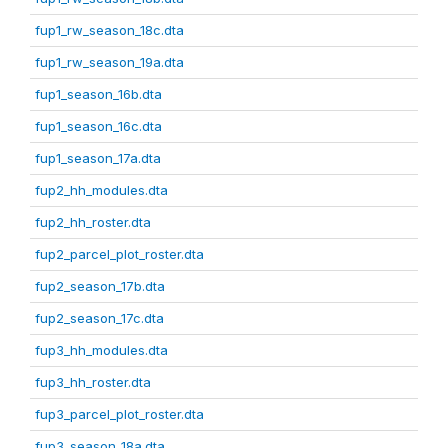
fup1_rw_season_18c.dta
fup1_rw_season_19a.dta
fup1_season_16b.dta
fup1_season_16c.dta
fup1_season_17a.dta
fup2_hh_modules.dta
fup2_hh_roster.dta
fup2_parcel_plot_roster.dta
fup2_season_17b.dta
fup2_season_17c.dta
fup3_hh_modules.dta
fup3_hh_roster.dta
fup3_parcel_plot_roster.dta
fup3_season_18a.dta