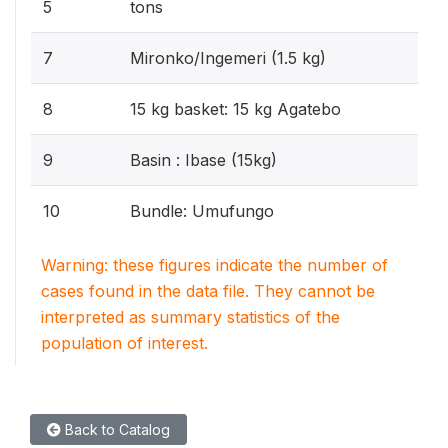
5
tons
7
Mironko/Ingemeri (1.5 kg)
8
15 kg basket: 15 kg Agatebo
9
Basin : Ibase (15kg)
10
Bundle: Umufungo
Warning: these figures indicate the number of
cases found in the data file. They cannot be
interpreted as summary statistics of the
population of interest.
Back to Catalog