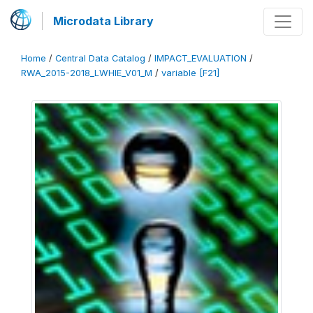
Microdata Library
Home
/
Central Data Catalog
/
IMPACT_EVALUATION
/
RWA_2015-2018_LWHIE_V01_M
/
variable [F21]