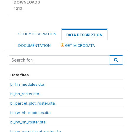
DOWNLOADS
4213
STUDY DESCRIPTION
DATA DESCRIPTION
DOCUMENTATION
GET MICRODATA
Data files
bl_hh_modules.dta
bl_hh_roster.dta
bl_parcel_plot_roster.dta
bl_rw_hh_modules.dta
bl_rw_hh_roster.dta
bl_rw_parcel_plot_roster.dta