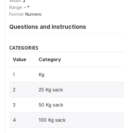
Width:
2
Range:
- *
Format:
Numeric
Questions and instructions
CATEGORIES
Value
Category
1
Kg
2
25 Kg sack
3
50 Kg sack
4
100 Kg sack