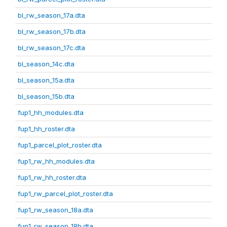
bl_rw_season_17a.dta
bl_rw_season_17b.dta
bl_rw_season_17c.dta
bl_season_14c.dta
bl_season_15a.dta
bl_season_15b.dta
fup1_hh_modules.dta
fup1_hh_roster.dta
fup1_parcel_plot_roster.dta
fup1_rw_hh_modules.dta
fup1_rw_hh_roster.dta
fup1_rw_parcel_plot_roster.dta
fup1_rw_season_18a.dta
fup1_rw_season_18b.dta