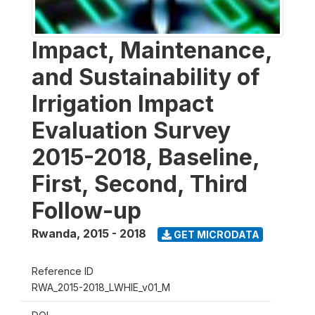
Impact, Maintenance,
and Sustainability of
Irrigation Impact
Evaluation Survey
2015-2018, Baseline,
First, Second, Third
Follow-up
Rwanda
,
2015 - 2018
GET MICRODATA
Reference ID
RWA_2015-2018_LWHIE_v01_M