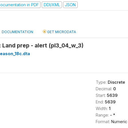
ocumentation in PDF
DDI/XML
JSON
DOCUMENTATION
GET MICRODATA
 Land prep - alert (pl3_04_w_3)
season_18c.dta
Type:
Discrete
Decimal:
0
Start:
5639
End:
5639
Width:
1
Range:
- *
Format:
Numeric