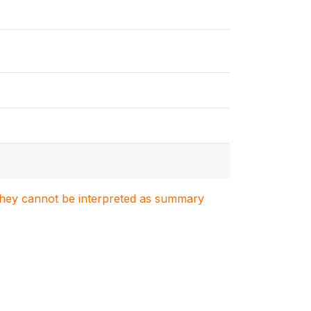
. They cannot be interpreted as summary