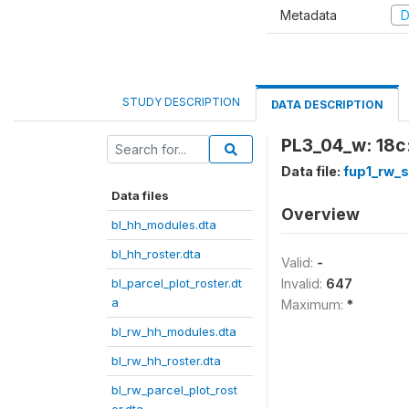
Metadata
D
STUDY DESCRIPTION
DATA DESCRIPTION
PL3_04_w: 18c:
Data file:
fup1_rw_
Data files
Overview
bl_hh_modules.dta
bl_hh_roster.dta
Valid:
-
bl_parcel_plot_roster.dt
Invalid:
647
a
Maximum:
*
bl_rw_hh_modules.dta
bl_rw_hh_roster.dta
bl_rw_parcel_plot_rost