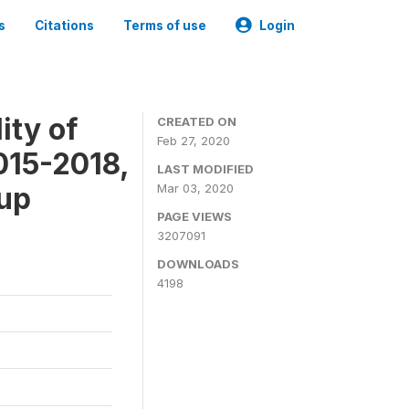
s
Citations
Terms of use
Login
ity of
CREATED ON
Feb 27, 2020
015-2018,
LAST MODIFIED
-up
Mar 03, 2020
PAGE VIEWS
3207091
DOWNLOADS
4198