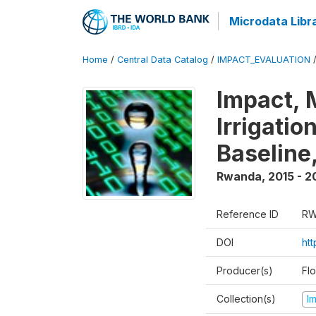
Microdata Libr
Home
/
Central Data Catalog
/
IMPACT_EVALUATION
Impact, 
Irrigati
Baseline,
Rwanda
,
2015 - 2
Reference ID
RW
DOI
ht
Producer(s)
Fl
Collection(s)
I