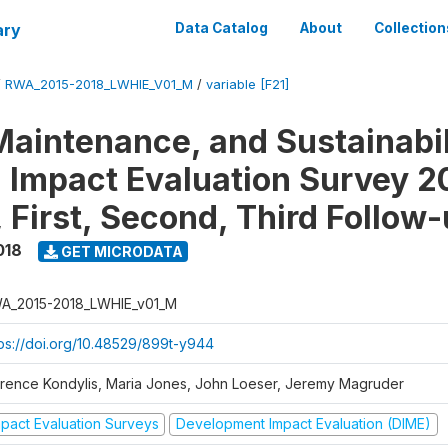
ary
Data Catalog
About
Collection
/
RWA_2015-2018_LWHIE_V01_M
/
variable [F21]
Maintenance, and Sustainabil
on Impact Evaluation Survey 2
 First, Second, Third Follow
018
GET MICRODATA
A_2015-2018_LWHIE_v01_M
tps://doi.org/10.48529/899t-y944
orence Kondylis, Maria Jones, John Loeser, Jeremy Magruder
mpact Evaluation Surveys
Development Impact Evaluation (DIME)