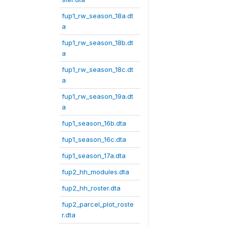
fup1_rw_season_18a.dt
a
fup1_rw_season_18b.dt
a
fup1_rw_season_18c.dt
a
fup1_rw_season_19a.dt
a
fup1_season_16b.dta
fup1_season_16c.dta
fup1_season_17a.dta
fup2_hh_modules.dta
fup2_hh_roster.dta
fup2_parcel_plot_roste
r.dta