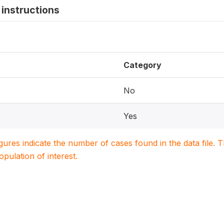
instructions
Category
No
Yes
igures indicate the number of cases found in the data file
population of interest.