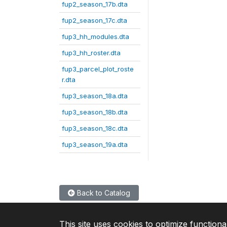
fup2_season_17b.dta
fup2_season_17c.dta
fup3_hh_modules.dta
fup3_hh_roster.dta
fup3_parcel_plot_roste
r.dta
fup3_season_18a.dta
fup3_season_18b.dta
fup3_season_18c.dta
fup3_season_19a.dta
Back to Catalog
This site uses cookies to optimize functiona