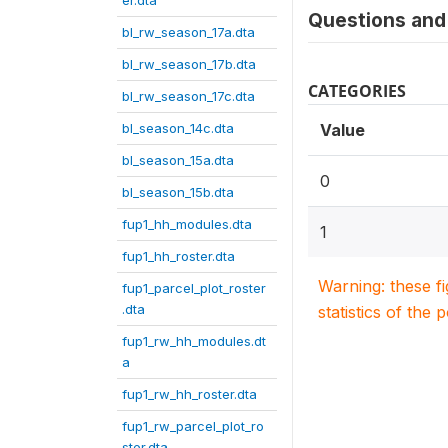
er.dta
Questions and 
bl_rw_season_17a.dta
bl_rw_season_17b.dta
CATEGORIES
bl_rw_season_17c.dta
bl_season_14c.dta
Value
bl_season_15a.dta
0
bl_season_15b.dta
fup1_hh_modules.dta
1
fup1_hh_roster.dta
Warning: these f
fup1_parcel_plot_roster
.dta
statistics of the 
fup1_rw_hh_modules.dt
a
fup1_rw_hh_roster.dta
fup1_rw_parcel_plot_ro
ster.dta