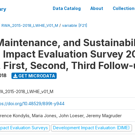
ary
Data Catalog
About
Collection
/
RWA_2015-2018_LWHIE_V01_M
/
variable [F21]
Maintenance, and Sustainabil
on Impact Evaluation Survey 2
 First, Second, Third Follow
018
GET MICRODATA
A_2015-2018_LWHIE_v01_M
tps://doi.org/10.48529/899t-y944
orence Kondylis, Maria Jones, John Loeser, Jeremy Magruder
mpact Evaluation Surveys
Development Impact Evaluation (DIME)