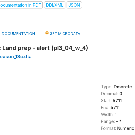
ocumentation in PDF
DDI/XML
JSON
DOCUMENTATION
GET MICRODATA
 Land prep - alert (pl3_04_w_4)
season_18c.dta
Type:
Discrete
Decimal:
0
Start:
5711
End:
5711
Width:
1
Range:
- *
Format:
Numeric