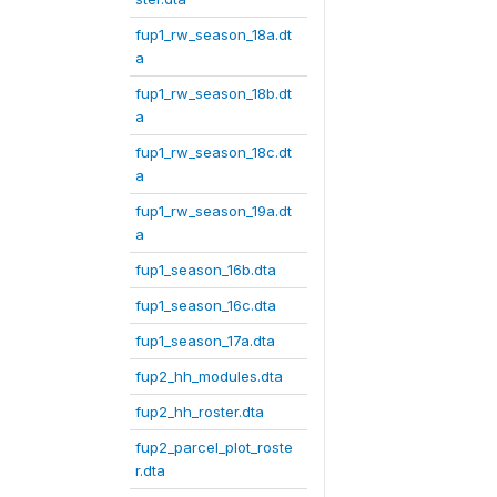
fup1_rw_season_18a.dt
a
fup1_rw_season_18b.dt
a
fup1_rw_season_18c.dt
a
fup1_rw_season_19a.dt
a
fup1_season_16b.dta
fup1_season_16c.dta
fup1_season_17a.dta
fup2_hh_modules.dta
fup2_hh_roster.dta
fup2_parcel_plot_roste
r.dta