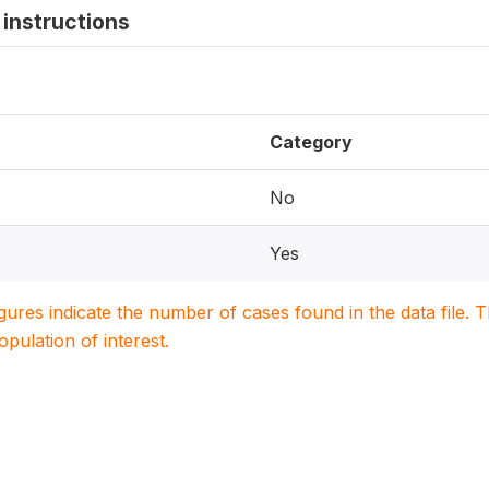
instructions
Category
No
Yes
igures indicate the number of cases found in the data file
population of interest.