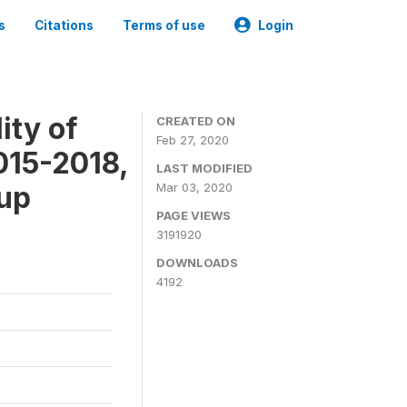
s
Citations
Terms of use
Login
ity of
CREATED ON
Feb 27, 2020
015-2018,
LAST MODIFIED
-up
Mar 03, 2020
PAGE VIEWS
3191920
DOWNLOADS
4192