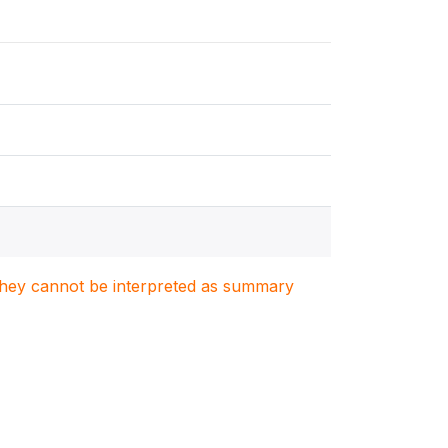
. They cannot be interpreted as summary