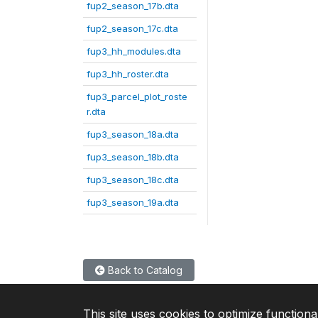
fup2_season_17b.dta
fup2_season_17c.dta
fup3_hh_modules.dta
fup3_hh_roster.dta
fup3_parcel_plot_roste
r.dta
fup3_season_18a.dta
fup3_season_18b.dta
fup3_season_18c.dta
fup3_season_19a.dta
Back to Catalog
This site uses cookies to optimize functiona