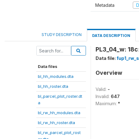
Metadata
D
STUDY DESCRIPTION
DATA DESCRIPTION
PL3_04_w: 18c:
Data file:
fup1_rw_
Data files
Overview
bl_hh_modules.dta
bl_hh_roster.dta
Valid:
-
bl_parcel_plot_roster.dt
Invalid:
647
a
Maximum:
*
bl_rw_hh_modules.dta
bl_rw_hh_roster.dta
bl_rw_parcel_plot_rost