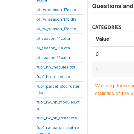
er.dta
Questions and 
bl_rw_season_17a.dta
bl_rw_season_17b.dta
CATEGORIES
bl_rw_season_17c.dta
bl_season_14c.dta
Value
bl_season_15a.dta
0
bl_season_15b.dta
fup1_hh_modules.dta
1
fup1_hh_roster.dta
Warning: these f
fup1_parcel_plot_roster
.dta
statistics of the 
fup1_rw_hh_modules.dt
a
fup1_rw_hh_roster.dta
fup1_rw_parcel_plot_ro
ster.dta