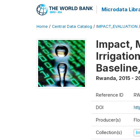
Microdata Libr
Home
/
Central Data Catalog
/
IMPACT_EVALUATION
Impact, 
Irrigati
Baseline,
Rwanda
,
2015 - 2
Reference ID
RW
DOI
ht
Producer(s)
Fl
Collection(s)
I