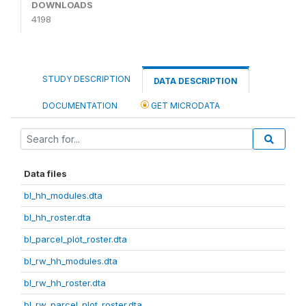
DOWNLOADS
4198
STUDY DESCRIPTION
DATA DESCRIPTION
DOCUMENTATION
GET MICRODATA
Data files
bl_hh_modules.dta
bl_hh_roster.dta
bl_parcel_plot_roster.dta
bl_rw_hh_modules.dta
bl_rw_hh_roster.dta
bl_rw_parcel_plot_roster.dta