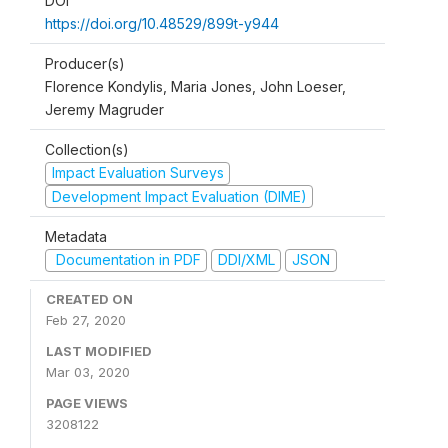
DOI
https://doi.org/10.48529/899t-y944
Producer(s)
Florence Kondylis, Maria Jones, John Loeser,
Jeremy Magruder
Collection(s)
Impact Evaluation Surveys
Development Impact Evaluation (DIME)
Metadata
Documentation in PDF
DDI/XML
JSON
CREATED ON
Feb 27, 2020
LAST MODIFIED
Mar 03, 2020
PAGE VIEWS
3208122