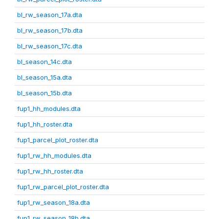
bl_rw_season_17a.dta
bl_rw_season_17b.dta
bl_rw_season_17c.dta
bl_season_14c.dta
bl_season_15a.dta
bl_season_15b.dta
fup1_hh_modules.dta
fup1_hh_roster.dta
fup1_parcel_plot_roster.dta
fup1_rw_hh_modules.dta
fup1_rw_hh_roster.dta
fup1_rw_parcel_plot_roster.dta
fup1_rw_season_18a.dta
fup1_rw_season_18b.dta