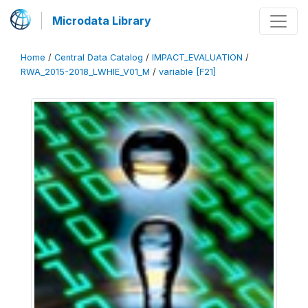
Microdata Library
Home
/
Central Data Catalog
/
IMPACT_EVALUATION
/
RWA_2015-2018_LWHIE_V01_M
/
variable [F21]