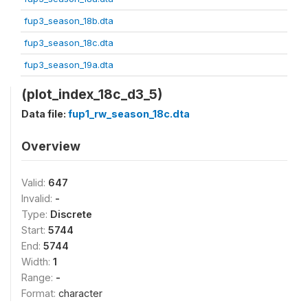
fup3_season_18b.dta
fup3_season_18c.dta
fup3_season_19a.dta
(plot_index_18c_d3_5)
Data file:
fup1_rw_season_18c.dta
Overview
Valid:
647
Invalid:
-
Type:
Discrete
Start:
5744
End:
5744
Width:
1
Range:
-
Format:
character