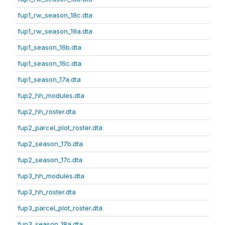
fup1_rw_season_18c.dta
fup1_rw_season_19a.dta
fup1_season_16b.dta
fup1_season_16c.dta
fup1_season_17a.dta
fup2_hh_modules.dta
fup2_hh_roster.dta
fup2_parcel_plot_roster.dta
fup2_season_17b.dta
fup2_season_17c.dta
fup3_hh_modules.dta
fup3_hh_roster.dta
fup3_parcel_plot_roster.dta
fup3_season_18a.dta