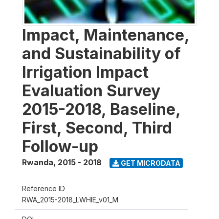
Impact, Maintenance,
and Sustainability of
Irrigation Impact
Evaluation Survey
2015-2018, Baseline,
First, Second, Third
Follow-up
Rwanda
,
2015 - 2018
GET MICRODATA
Reference ID
RWA_2015-2018_LWHIE_v01_M