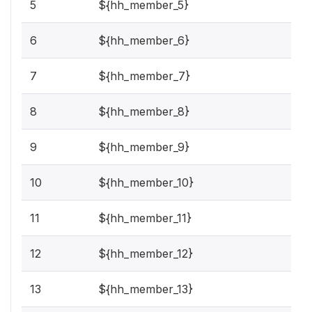
5
${hh_member_5}
6
${hh_member_6}
7
${hh_member_7}
8
${hh_member_8}
9
${hh_member_9}
10
${hh_member_10}
11
${hh_member_11}
12
${hh_member_12}
13
${hh_member_13}