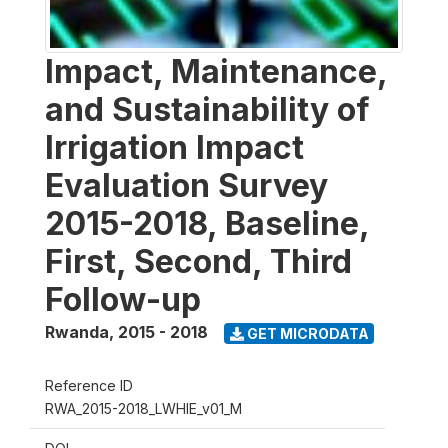
Impact, Maintenance,
and Sustainability of
Irrigation Impact
Evaluation Survey
2015-2018, Baseline,
First, Second, Third
Follow-up
Rwanda
,
2015 - 2018
GET MICRODATA
Reference ID
RWA_2015-2018_LWHIE_v01_M