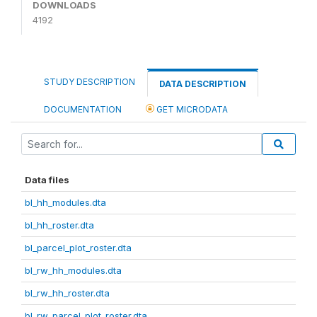
DOWNLOADS
4192
STUDY DESCRIPTION
DATA DESCRIPTION
DOCUMENTATION
GET MICRODATA
Data files
bl_hh_modules.dta
bl_hh_roster.dta
bl_parcel_plot_roster.dta
bl_rw_hh_modules.dta
bl_rw_hh_roster.dta
bl_rw_parcel_plot_roster.dta