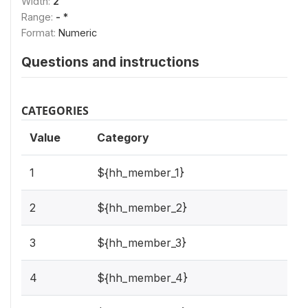
Width:
2
Range:
- *
Format:
Numeric
Questions and instructions
CATEGORIES
Value
Category
1
${hh_member_1}
2
${hh_member_2}
3
${hh_member_3}
4
${hh_member_4}