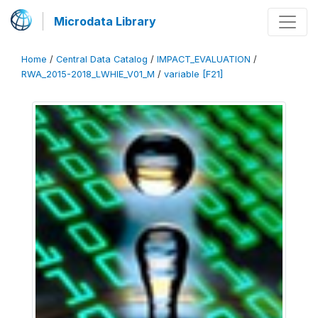
Microdata Library
Home
/
Central Data Catalog
/
IMPACT_EVALUATION
/
RWA_2015-2018_LWHIE_V01_M
/
variable [F21]