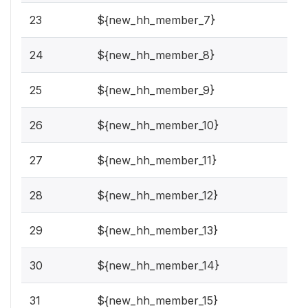
23
${new_hh_member_7}
24
${new_hh_member_8}
25
${new_hh_member_9}
26
${new_hh_member_10}
27
${new_hh_member_11}
28
${new_hh_member_12}
29
${new_hh_member_13}
30
${new_hh_member_14}
31
${new_hh_member_15}