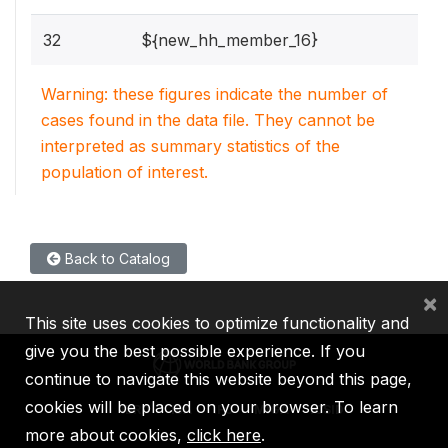
32
${new_hh_member_16}
Warning: these figures indicate the number of
cases found in the data file. They cannot be
interpreted as summary statistics of the
population of interest.
Back to Catalog
×
This site uses cookies to optimize functionality and
give you the best possible experience. If you
continue to navigate this website beyond this page,
cookies will be placed on your browser. To learn
IBRD
IDA
IFC
MIGA
ICSID
more about cookies,
click here
.