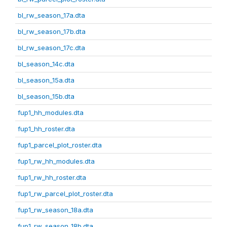
bl_rw_season_17a.dta
bl_rw_season_17b.dta
bl_rw_season_17c.dta
bl_season_14c.dta
bl_season_15a.dta
bl_season_15b.dta
fup1_hh_modules.dta
fup1_hh_roster.dta
fup1_parcel_plot_roster.dta
fup1_rw_hh_modules.dta
fup1_rw_hh_roster.dta
fup1_rw_parcel_plot_roster.dta
fup1_rw_season_18a.dta
fup1_rw_season_18b.dta