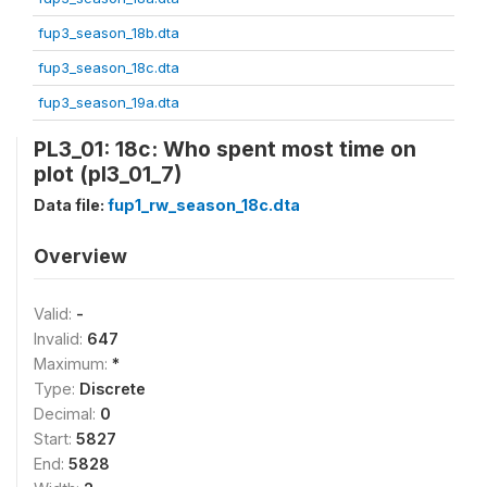
fup3_season_18b.dta
fup3_season_18c.dta
fup3_season_19a.dta
PL3_01: 18c: Who spent most time on
plot (pl3_01_7)
Data file:
fup1_rw_season_18c.dta
Overview
Valid:
-
Invalid:
647
Maximum:
*
Type:
Discrete
Decimal:
0
Start:
5827
End:
5828