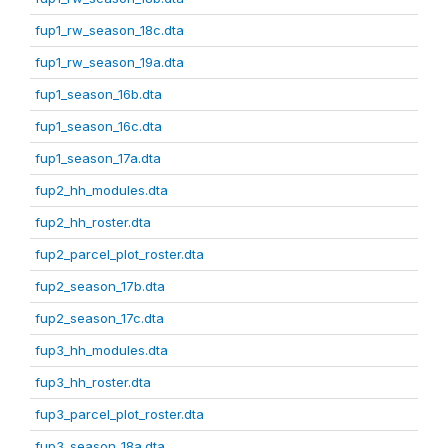
fup1_rw_season_18c.dta
fup1_rw_season_19a.dta
fup1_season_16b.dta
fup1_season_16c.dta
fup1_season_17a.dta
fup2_hh_modules.dta
fup2_hh_roster.dta
fup2_parcel_plot_roster.dta
fup2_season_17b.dta
fup2_season_17c.dta
fup3_hh_modules.dta
fup3_hh_roster.dta
fup3_parcel_plot_roster.dta
fup3_season_18a.dta