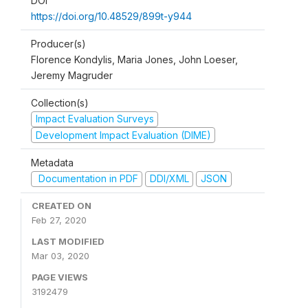
DOI
https://doi.org/10.48529/899t-y944
Producer(s)
Florence Kondylis, Maria Jones, John Loeser,
Jeremy Magruder
Collection(s)
Impact Evaluation Surveys
Development Impact Evaluation (DIME)
Metadata
Documentation in PDF
DDI/XML
JSON
CREATED ON
Feb 27, 2020
LAST MODIFIED
Mar 03, 2020
PAGE VIEWS
3192479