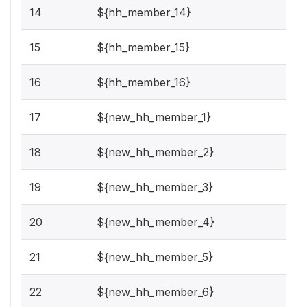
14
${hh_member_14}
15
${hh_member_15}
16
${hh_member_16}
17
${new_hh_member_1}
18
${new_hh_member_2}
19
${new_hh_member_3}
20
${new_hh_member_4}
21
${new_hh_member_5}
22
${new_hh_member_6}