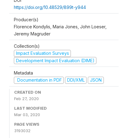
DOI
https://doi.org/10.48529/899t-y944
Producer(s)
Florence Kondylis, Maria Jones, John Loeser,
Jeremy Magruder
Collection(s)
Impact Evaluation Surveys
Development Impact Evaluation (DIME)
Metadata
Documentation in PDF
DDI/XML
JSON
CREATED ON
Feb 27, 2020
LAST MODIFIED
Mar 03, 2020
PAGE VIEWS
3193032