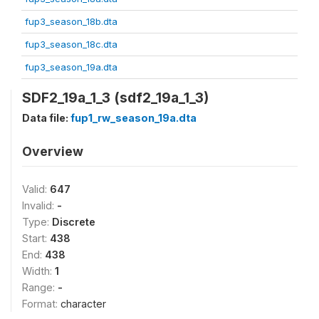
fup3_season_18b.dta
fup3_season_18c.dta
fup3_season_19a.dta
SDF2_19a_1_3 (sdf2_19a_1_3)
Data file:
fup1_rw_season_19a.dta
Overview
Valid:
647
Invalid:
-
Type:
Discrete
Start:
438
End:
438
Width:
1
Range:
-
Format:
character