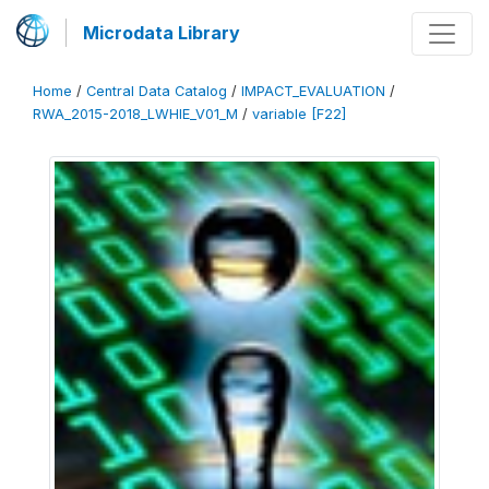
Microdata Library
Home
/
Central Data Catalog
/
IMPACT_EVALUATION
/
RWA_2015-2018_LWHIE_V01_M
/
variable [F22]