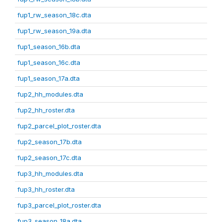
fup1_rw_season_18c.dta
fup1_rw_season_19a.dta
fup1_season_16b.dta
fup1_season_16c.dta
fup1_season_17a.dta
fup2_hh_modules.dta
fup2_hh_roster.dta
fup2_parcel_plot_roster.dta
fup2_season_17b.dta
fup2_season_17c.dta
fup3_hh_modules.dta
fup3_hh_roster.dta
fup3_parcel_plot_roster.dta
fup3_season_18a.dta