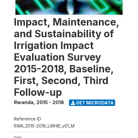
Impact, Maintenance,
and Sustainability of
Irrigation Impact
Evaluation Survey
2015-2018, Baseline,
First, Second, Third
Follow-up
Rwanda
,
2015 - 2018
GET MICRODATA
Reference ID
RWA_2015-2018_LWHIE_v01_M