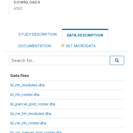
DOWNLOADS
4192
STUDY DESCRIPTION
DATA DESCRIPTION
DOCUMENTATION
GET MICRODATA
Data files
bl_hh_modules.dta
bl_hh_roster.dta
bl_parcel_plot_roster.dta
bl_rw_hh_modules.dta
bl_rw_hh_roster.dta
bl_rw_parcel_plot_roster.dta