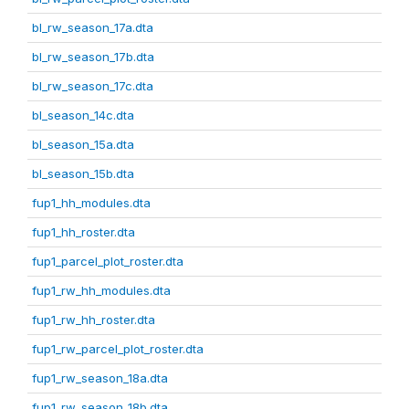
bl_rw_season_17a.dta
bl_rw_season_17b.dta
bl_rw_season_17c.dta
bl_season_14c.dta
bl_season_15a.dta
bl_season_15b.dta
fup1_hh_modules.dta
fup1_hh_roster.dta
fup1_parcel_plot_roster.dta
fup1_rw_hh_modules.dta
fup1_rw_hh_roster.dta
fup1_rw_parcel_plot_roster.dta
fup1_rw_season_18a.dta
fup1_rw_season_18b.dta