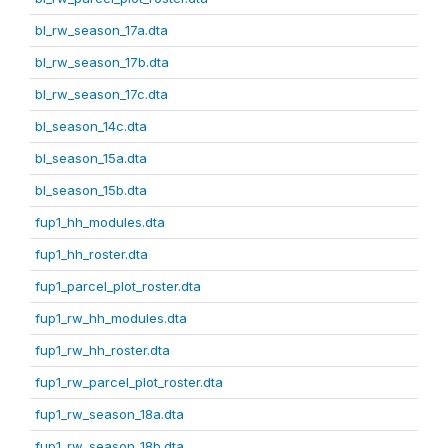
bl_rw_season_17a.dta
bl_rw_season_17b.dta
bl_rw_season_17c.dta
bl_season_14c.dta
bl_season_15a.dta
bl_season_15b.dta
fup1_hh_modules.dta
fup1_hh_roster.dta
fup1_parcel_plot_roster.dta
fup1_rw_hh_modules.dta
fup1_rw_hh_roster.dta
fup1_rw_parcel_plot_roster.dta
fup1_rw_season_18a.dta
fup1_rw_season_18b.dta