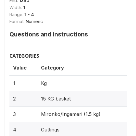
End:
1350
Width:
1
Range:
1 - 4
Format:
Numeric
Questions and instructions
CATEGORIES
Value
Category
1
Kg
2
15 KG basket
3
Mironko/Ingemeri (1.5 kg)
4
Cuttings