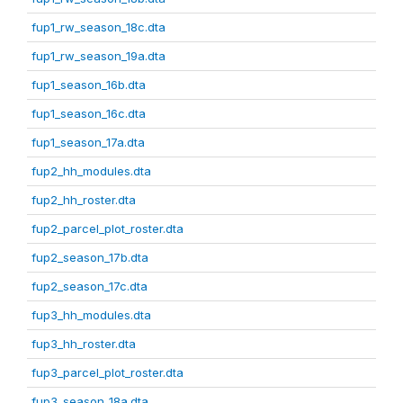
fup1_rw_season_18c.dta
fup1_rw_season_19a.dta
fup1_season_16b.dta
fup1_season_16c.dta
fup1_season_17a.dta
fup2_hh_modules.dta
fup2_hh_roster.dta
fup2_parcel_plot_roster.dta
fup2_season_17b.dta
fup2_season_17c.dta
fup3_hh_modules.dta
fup3_hh_roster.dta
fup3_parcel_plot_roster.dta
fup3_season_18a.dta