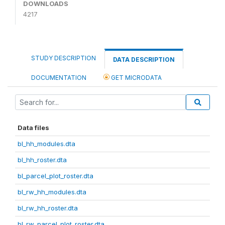
DOWNLOADS
4217
STUDY DESCRIPTION
DATA DESCRIPTION
DOCUMENTATION
GET MICRODATA
Data files
bl_hh_modules.dta
bl_hh_roster.dta
bl_parcel_plot_roster.dta
bl_rw_hh_modules.dta
bl_rw_hh_roster.dta
bl_rw_parcel_plot_roster.dta