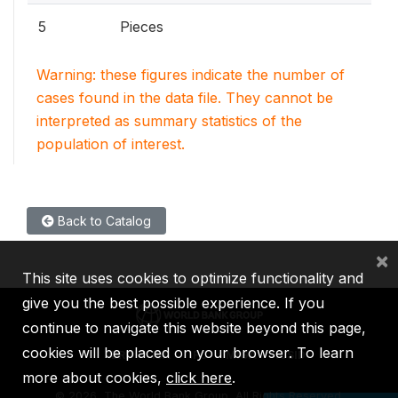
5
Pieces
Warning: these figures indicate the number of
cases found in the data file. They cannot be
interpreted as summary statistics of the
population of interest.
Back to Catalog
×
This site uses cookies to optimize functionality and
give you the best possible experience. If you
continue to navigate this website beyond this page,
cookies will be placed on your browser. To learn
IBRD
IDA
IFC
MIGA
ICSID
more about cookies,
click here
.
©
2026, The World Bank Group, All Rights Reserved.