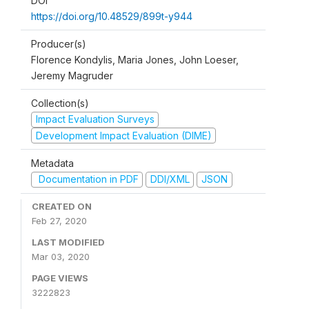
DOI
https://doi.org/10.48529/899t-y944
Producer(s)
Florence Kondylis, Maria Jones, John Loeser,
Jeremy Magruder
Collection(s)
Impact Evaluation Surveys
Development Impact Evaluation (DIME)
Metadata
Documentation in PDF
DDI/XML
JSON
CREATED ON
Feb 27, 2020
LAST MODIFIED
Mar 03, 2020
PAGE VIEWS
3222823