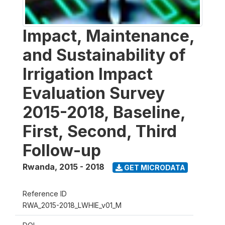
Impact, Maintenance,
and Sustainability of
Irrigation Impact
Evaluation Survey
2015-2018, Baseline,
First, Second, Third
Follow-up
Rwanda
,
2015 - 2018
GET MICRODATA
Reference ID
RWA_2015-2018_LWHIE_v01_M