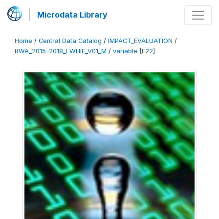
Microdata Library
Home
/
Central Data Catalog
/
IMPACT_EVALUATION
/
RWA_2015-2018_LWHIE_V01_M
/
variable [F22]