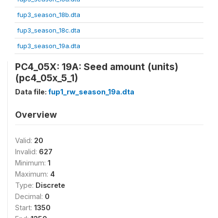
fup3_season_18b.dta
fup3_season_18c.dta
fup3_season_19a.dta
PC4_05X: 19A: Seed amount (units)
(pc4_05x_5_1)
Data file:
fup1_rw_season_19a.dta
Overview
Valid:
20
Invalid:
627
Minimum:
1
Maximum:
4
Type:
Discrete
Decimal:
0
Start:
1350