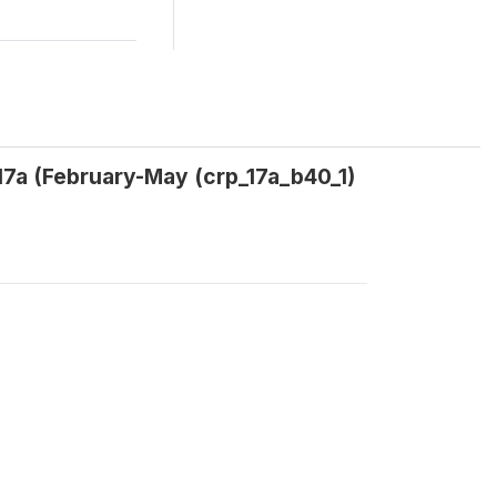
 17a (February-May (crp_17a_b40_1)