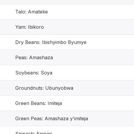
Talo: Amateke
Yam: Ibikoro
Dry Beans: Ibishyimbo Byumye
Peas: Amashaza
Soybeans: Soya
Groundnuts: Ubunyobwa
Green Beans: Imiteja
Green Peas: Amashaza y'imiteja
Spinach: Epinari