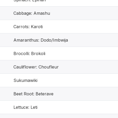
Cabbage: Amashu
Carrots: Karoti
Amaranthus: Dodo/Imbwija
Brocolli: Brokoli
Cauliflower: Choufleur
Sukumawiki
Beet Root: Beterave
Lettuce: Leti