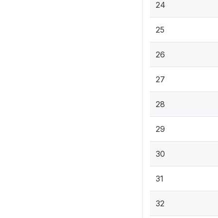
24
25
26
27
28
29
30
31
32