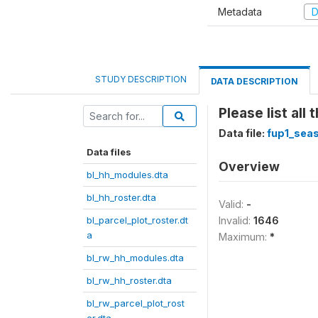
Metadata
D
STUDY DESCRIPTION
DATA DESCRIPTION
Please list al
Data file:
fup1_seas
Data files
Overview
bl_hh_modules.dta
bl_hh_roster.dta
Valid:
-
bl_parcel_plot_roster.dt
Invalid:
1646
a
Maximum:
*
bl_rw_hh_modules.dta
bl_rw_hh_roster.dta
bl_rw_parcel_plot_rost