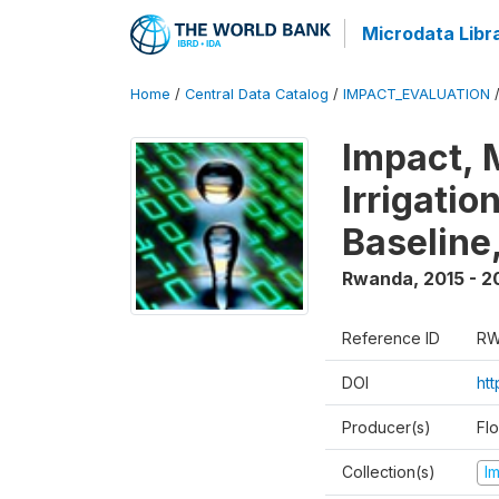
Microdata Libr
Home
/
Central Data Catalog
/
IMPACT_EVALUATION
Impact, 
Irrigati
Baseline,
Rwanda
,
2015 - 2
Reference ID
RW
DOI
ht
Producer(s)
Fl
Collection(s)
I