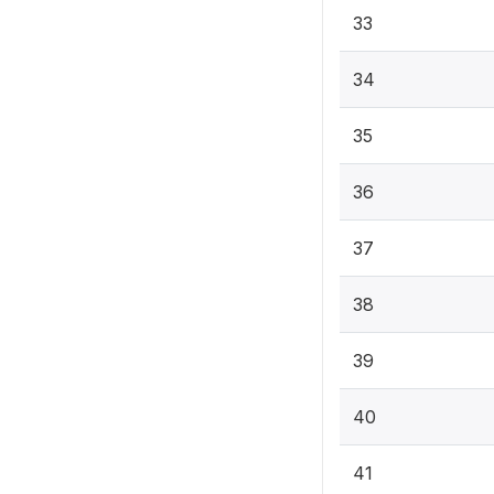
33
34
35
36
37
38
39
40
41