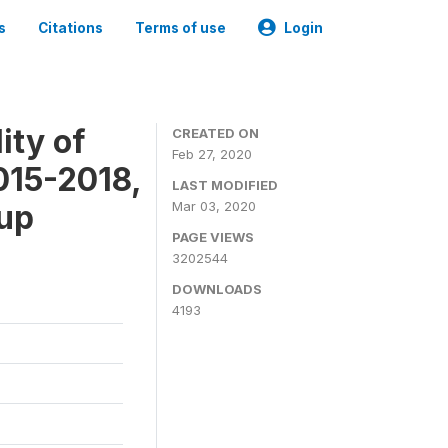
s
Citations
Terms of use
Login
ity of
CREATED ON
Feb 27, 2020
015-2018,
LAST MODIFIED
-up
Mar 03, 2020
PAGE VIEWS
3202544
DOWNLOADS
4193