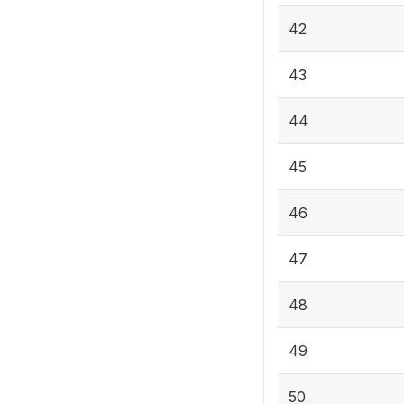
42
43
44
45
46
47
48
49
50