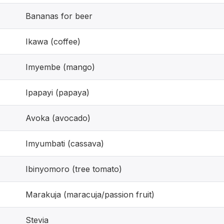
Bananas for beer
Ikawa (coffee)
Imyembe (mango)
Ipapayi (papaya)
Avoka (avocado)
Imyumbati (cassava)
Ibinyomoro (tree tomato)
Marakuja (maracuja/passion fruit)
Stevia