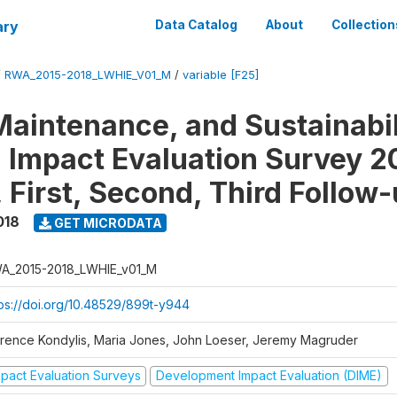
ary
Data Catalog
About
Collection
/
RWA_2015-2018_LWHIE_V01_M
/
variable [F25]
Maintenance, and Sustainabil
on Impact Evaluation Survey 2
 First, Second, Third Follow
018
GET MICRODATA
A_2015-2018_LWHIE_v01_M
tps://doi.org/10.48529/899t-y944
orence Kondylis, Maria Jones, John Loeser, Jeremy Magruder
mpact Evaluation Surveys
Development Impact Evaluation (DIME)