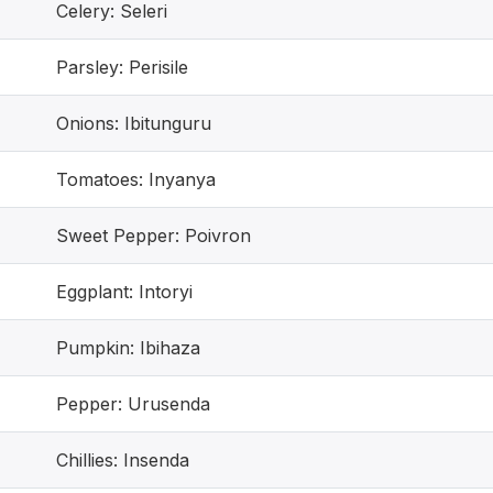
Celery: Seleri
Parsley: Perisile
Onions: Ibitunguru
Tomatoes: Inyanya
Sweet Pepper: Poivron
Eggplant: Intoryi
Pumpkin: Ibihaza
Pepper: Urusenda
Chillies: Insenda