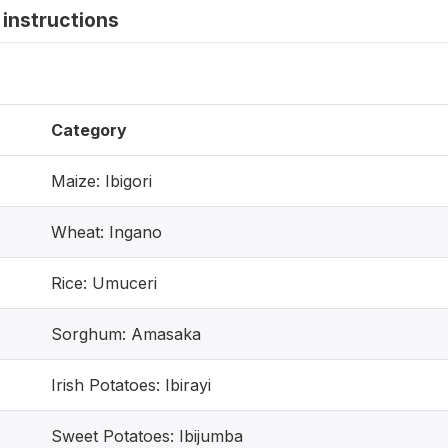
instructions
Category
Maize: Ibigori
Wheat: Ingano
Rice: Umuceri
Sorghum: Amasaka
Irish Potatoes: Ibirayi
Sweet Potatoes: Ibijumba