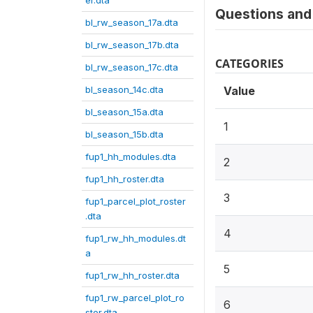
er.dta
Questions and 
bl_rw_season_17a.dta
bl_rw_season_17b.dta
CATEGORIES
bl_rw_season_17c.dta
bl_season_14c.dta
Value
bl_season_15a.dta
1
bl_season_15b.dta
fup1_hh_modules.dta
2
fup1_hh_roster.dta
3
fup1_parcel_plot_roster
.dta
4
fup1_rw_hh_modules.dt
a
5
fup1_rw_hh_roster.dta
fup1_rw_parcel_plot_ro
6
ster.dta