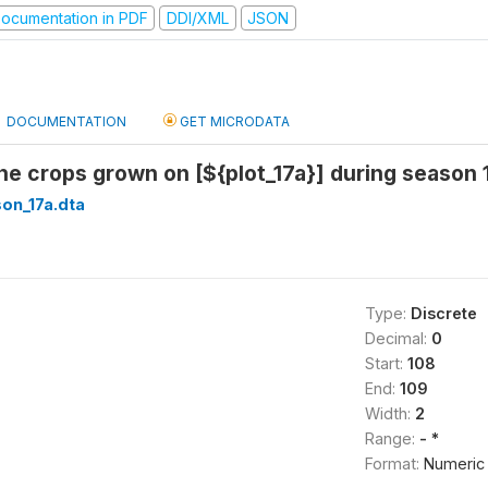
ocumentation in PDF
DDI/XML
JSON
DOCUMENTATION
GET MICRODATA
l the crops grown on [${plot_17a}] during season
on_17a.dta
Type:
Discrete
Decimal:
0
Start:
108
End:
109
Width:
2
Range:
- *
Format:
Numeric