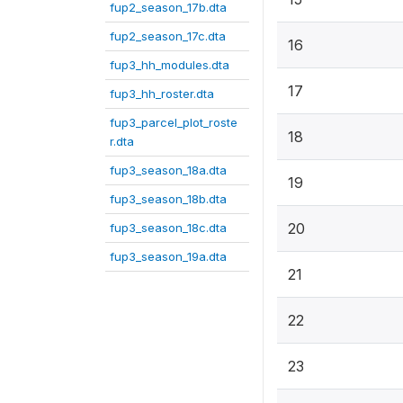
fup2_season_17b.dta
fup2_season_17c.dta
16
fup3_hh_modules.dta
17
fup3_hh_roster.dta
fup3_parcel_plot_roste
18
r.dta
fup3_season_18a.dta
19
fup3_season_18b.dta
20
fup3_season_18c.dta
fup3_season_19a.dta
21
22
23