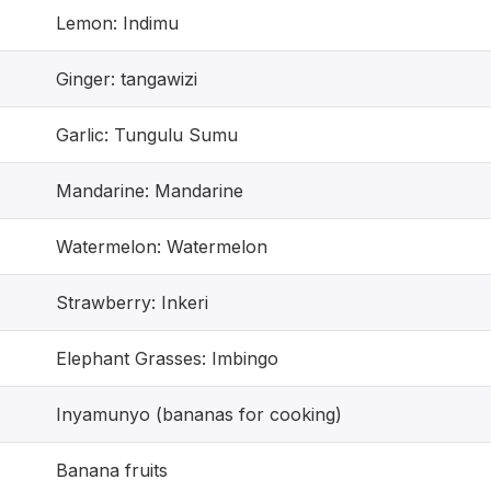
Lemon: Indimu
Ginger: tangawizi
Garlic: Tungulu Sumu
Mandarine: Mandarine
Watermelon: Watermelon
Strawberry: Inkeri
Elephant Grasses: Imbingo
Inyamunyo (bananas for cooking)
Banana fruits