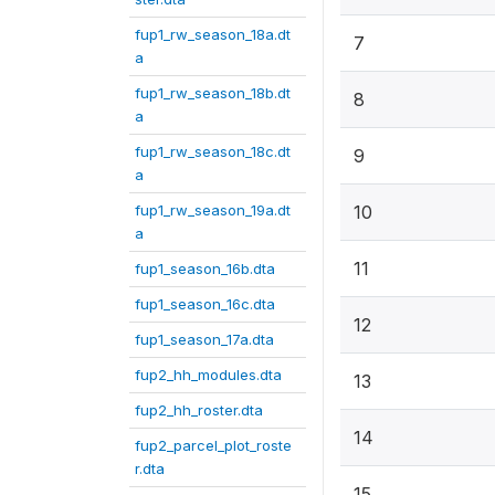
fup1_rw_season_18a.dt
7
a
fup1_rw_season_18b.dt
8
a
fup1_rw_season_18c.dt
9
a
fup1_rw_season_19a.dt
10
a
11
fup1_season_16b.dta
fup1_season_16c.dta
12
fup1_season_17a.dta
fup2_hh_modules.dta
13
fup2_hh_roster.dta
14
fup2_parcel_plot_roste
r.dta
15