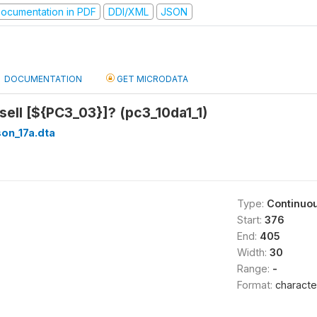
ocumentation in PDF
DDI/XML
JSON
DOCUMENTATION
GET MICRODATA
ell [${PC3_03}]? (pc3_10da1_1)
on_17a.dta
Type:
Continuo
Start:
376
End:
405
Width:
30
Range:
-
Format:
characte