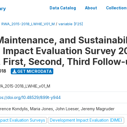
ary
Data Catalog
About
Collection
/
RWA_2015-2018_LWHIE_V01_M
/
variable [F25]
Maintenance, and Sustainabil
on Impact Evaluation Survey 2
 First, Second, Third Follow
018
GET MICRODATA
A_2015-2018_LWHIE_v01_M
tps://doi.org/10.48529/899t-y944
orence Kondylis, Maria Jones, John Loeser, Jeremy Magruder
mpact Evaluation Surveys
Development Impact Evaluation (DIME)