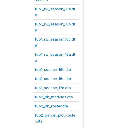
fup1_rw_season_18a.dt
a
fup1_rw_season_18b.dt
a
fup1_rw_season_18c.dt
a
fup1_rw_season_19a.dt
a
fup1_season_16b.dta
fup1_season_16c.dta
fup1_season_17a.dta
fup2_hh_modules.dta
fup2_hh_roster.dta
fup2_parcel_plot_roste
r.dta