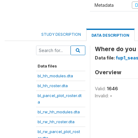
Metadata
D
STUDY DESCRIPTION
DATA DESCRIPTION
Where do you s
Data file:
fup1_seas
Data files
Overview
bl_hh_modules.dta
bl_hh_roster.dta
Valid:
1646
bl_parcel_plot_roster.dt
Invalid:
-
a
bl_rw_hh_modules.dta
bl_rw_hh_roster.dta
bl_rw_parcel_plot_rost