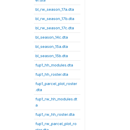
er.dta
bl_rw_season_17a.dta
bl_rw_season_17b.dta
bl_rw_season_17c.dta
bl_season_14c.dta
bl_season_15a.dta
bl_season_15b.dta
fup1_hh_modules.dta
fup1_hh_roster.dta
fup1_parcel_plot_roster
.dta
fup1_rw_hh_modules.dt
a
fup1_rw_hh_roster.dta
fup1_rw_parcel_plot_ro
ster.dta