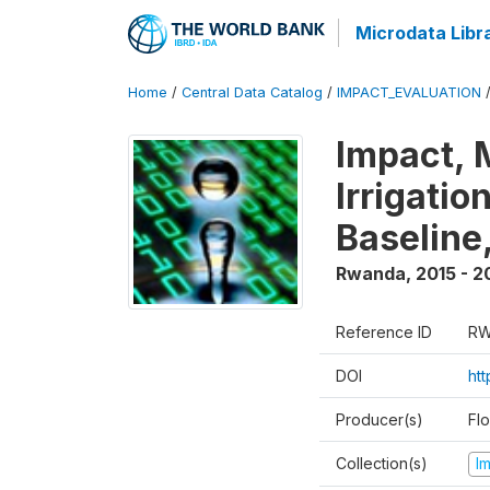
Microdata Libr
Home
/
Central Data Catalog
/
IMPACT_EVALUATION
Impact, 
Irrigati
Baseline,
Rwanda
,
2015 - 2
Reference ID
RW
DOI
ht
Producer(s)
Fl
Collection(s)
I