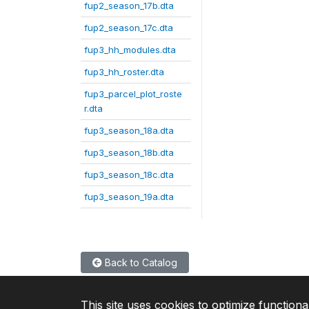
fup2_season_17b.dta
fup2_season_17c.dta
fup3_hh_modules.dta
fup3_hh_roster.dta
fup3_parcel_plot_roste
r.dta
fup3_season_18a.dta
fup3_season_18b.dta
fup3_season_18c.dta
fup3_season_19a.dta
Back to Catalog
This site uses cookies to optimize functiona