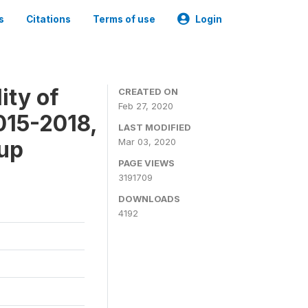
s
Citations
Terms of use
Login
ity of
CREATED ON
Feb 27, 2020
015-2018,
LAST MODIFIED
-up
Mar 03, 2020
PAGE VIEWS
3191709
DOWNLOADS
4192