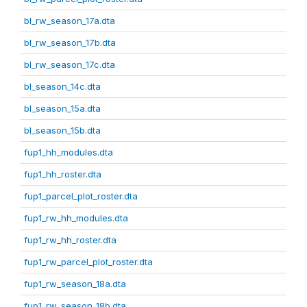
bl_rw_season_17a.dta
bl_rw_season_17b.dta
bl_rw_season_17c.dta
bl_season_14c.dta
bl_season_15a.dta
bl_season_15b.dta
fup1_hh_modules.dta
fup1_hh_roster.dta
fup1_parcel_plot_roster.dta
fup1_rw_hh_modules.dta
fup1_rw_hh_roster.dta
fup1_rw_parcel_plot_roster.dta
fup1_rw_season_18a.dta
fup1_rw_season_18b.dta