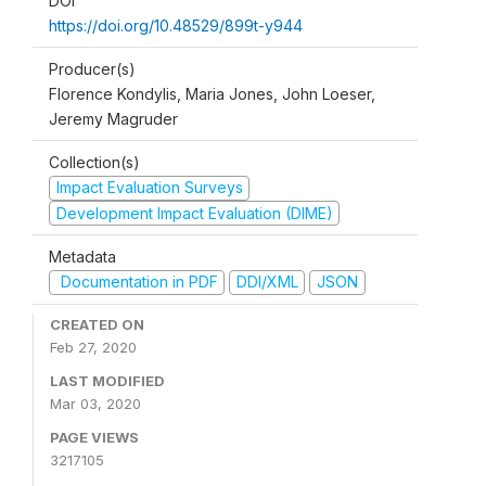
DOI
https://doi.org/10.48529/899t-y944
Producer(s)
Florence Kondylis, Maria Jones, John Loeser,
Jeremy Magruder
Collection(s)
Impact Evaluation Surveys
Development Impact Evaluation (DIME)
Metadata
Documentation in PDF
DDI/XML
JSON
CREATED ON
Feb 27, 2020
LAST MODIFIED
Mar 03, 2020
PAGE VIEWS
3217105