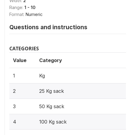
Width:
2
Range:
1 - 10
Format:
Numeric
Questions and instructions
CATEGORIES
Value
Category
1
Kg
2
25 Kg sack
3
50 Kg sack
4
100 Kg sack