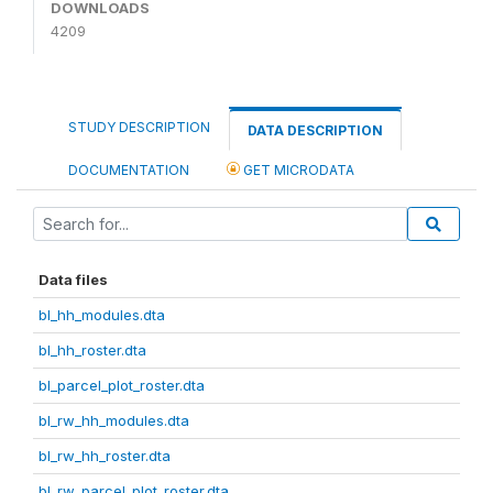
DOWNLOADS
4209
STUDY DESCRIPTION
DATA DESCRIPTION
DOCUMENTATION
GET MICRODATA
Data files
bl_hh_modules.dta
bl_hh_roster.dta
bl_parcel_plot_roster.dta
bl_rw_hh_modules.dta
bl_rw_hh_roster.dta
bl_rw_parcel_plot_roster.dta