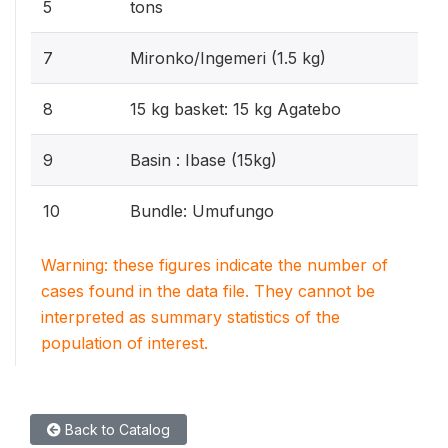
5
tons
7
Mironko/Ingemeri (1.5 kg)
8
15 kg basket: 15 kg Agatebo
9
Basin : Ibase (15kg)
10
Bundle: Umufungo
Warning: these figures indicate the number of
cases found in the data file. They cannot be
interpreted as summary statistics of the
population of interest.
Back to Catalog