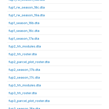
fup1_rw_season_18c.dta
fup1_rw_season_19a.dta
fup1_season_16b.dta
fup1_season_16c.dta
fup1_season_17a.dta
fup2_hh_modules.dta
fup2_hh_roster.dta
fup2_parcel_plot_roster.dta
fup2_season_17b.dta
fup2_season_17c.dta
fup3_hh_modules.dta
fup3_hh_roster.dta
fup3_parcel_plot_roster.dta
fup3_season_18a.dta