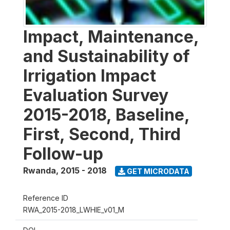
Impact, Maintenance,
and Sustainability of
Irrigation Impact
Evaluation Survey
2015-2018, Baseline,
First, Second, Third
Follow-up
Rwanda
,
2015 - 2018
GET MICRODATA
Reference ID
RWA_2015-2018_LWHIE_v01_M