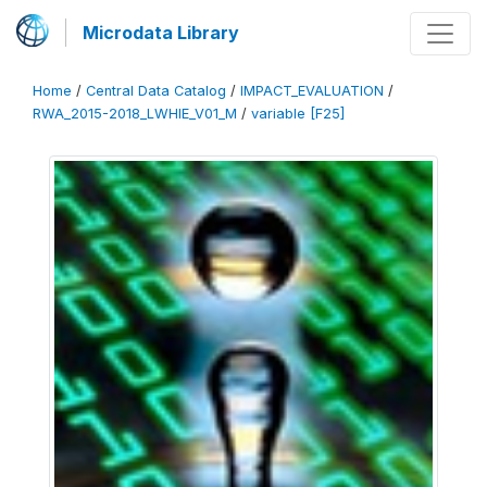
Microdata Library
Home
/
Central Data Catalog
/
IMPACT_EVALUATION
/
RWA_2015-2018_LWHIE_V01_M
/
variable [F25]