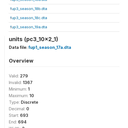
fup3_season_18b.dta
fup3_season_18c.dta
fup3_season_19a.dta
units (pc3_10x2_1)
Data file:
fup1_season_17a.dta
Overview
Valid:
279
Invalid:
1367
Minimum:
1
Maximum:
10
Type:
Discrete
Decimal:
0
Start:
693
End:
694