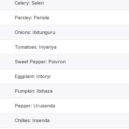
Celery: Seleri
Parsley: Perisile
Onions: Ibitunguru
Tomatoes: Inyanya
Sweet Pepper: Poivron
Eggplant: Intoryi
Pumpkin: Ibihaza
Pepper: Urusenda
Chillies: Insenda