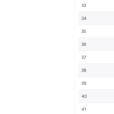
33
34
35
36
37
38
39
40
41