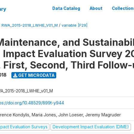
ary
Data Catalog
About
Collection
/
RWA_2015-2018_LWHIE_V01_M
/
variable [F29]
Maintenance, and Sustainabil
on Impact Evaluation Survey 2
 First, Second, Third Follow
018
GET MICRODATA
A_2015-2018_LWHIE_v01_M
tps://doi.org/10.48529/899t-y944
orence Kondylis, Maria Jones, John Loeser, Jeremy Magruder
mpact Evaluation Surveys
Development Impact Evaluation (DIME)