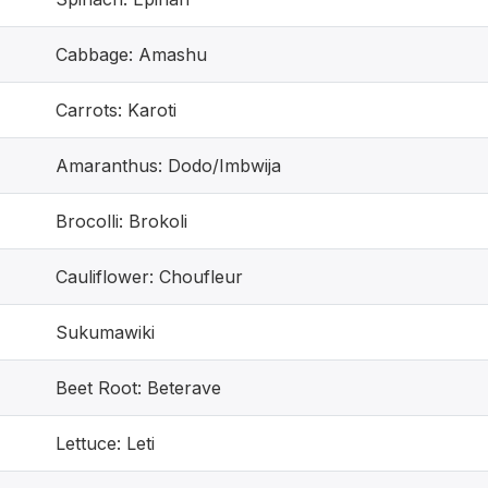
Cabbage: Amashu
Carrots: Karoti
Amaranthus: Dodo/Imbwija
Brocolli: Brokoli
Cauliflower: Choufleur
Sukumawiki
Beet Root: Beterave
Lettuce: Leti