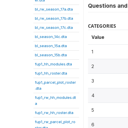
er.dta
Questions and 
bl_rw_season_17a.dta
bl_rw_season_17b.dta
CATEGORIES
bl_rw_season_17c.dta
bl_season_14c.dta
Value
bl_season_15a.dta
1
bl_season_15b.dta
fup1_hh_modules.dta
2
fup1_hh_roster.dta
3
fup1_parcel_plot_roster
.dta
4
fup1_rw_hh_modules.dt
a
5
fup1_rw_hh_roster.dta
fup1_rw_parcel_plot_ro
6
ster.dta