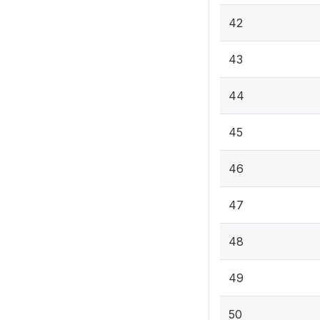
42
43
44
45
46
47
48
49
50