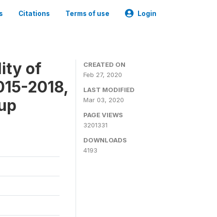
s
Citations
Terms of use
Login
ity of
CREATED ON
Feb 27, 2020
015-2018,
LAST MODIFIED
-up
Mar 03, 2020
PAGE VIEWS
3201331
DOWNLOADS
4193