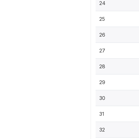
24
25
26
27
28
29
30
31
32