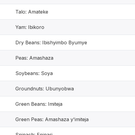
Talo: Amateke
Yam: Ibikoro
Dry Beans: Ibishyimbo Byumye
Peas: Amashaza
Soybeans: Soya
Groundnuts: Ubunyobwa
Green Beans: Imiteja
Green Peas: Amashaza y'imiteja
Spinach: Epinari