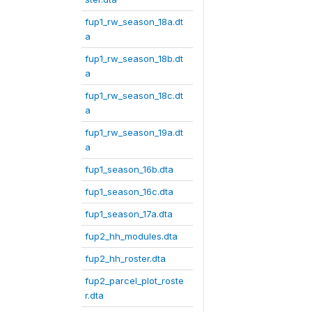
fup1_rw_season_18a.dt
a
fup1_rw_season_18b.dt
a
fup1_rw_season_18c.dt
a
fup1_rw_season_19a.dt
a
fup1_season_16b.dta
fup1_season_16c.dta
fup1_season_17a.dta
fup2_hh_modules.dta
fup2_hh_roster.dta
fup2_parcel_plot_roste
r.dta