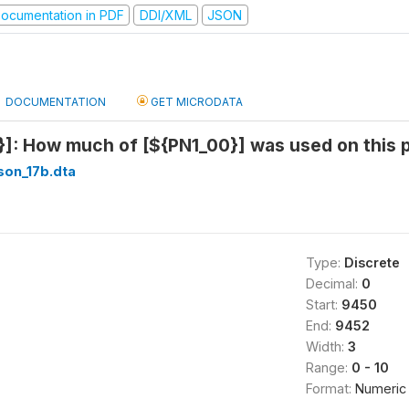
ocumentation in PDF
DDI/XML
JSON
DOCUMENTATION
GET MICRODATA
}]: How much of [${PN1_00}] was used on this p
son_17b.dta
Type:
Discrete
Decimal:
0
Start:
9450
End:
9452
Width:
3
Range:
0 - 10
Format:
Numeric