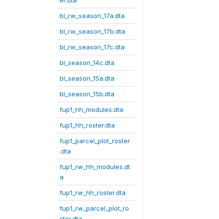
er.dta
bl_rw_season_17a.dta
bl_rw_season_17b.dta
bl_rw_season_17c.dta
bl_season_14c.dta
bl_season_15a.dta
bl_season_15b.dta
fup1_hh_modules.dta
fup1_hh_roster.dta
fup1_parcel_plot_roster
.dta
fup1_rw_hh_modules.dt
a
fup1_rw_hh_roster.dta
fup1_rw_parcel_plot_ro
ster.dta