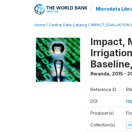
Microdata Libr
Home
/
Central Data Catalog
/
IMPACT_EVALUATION
Impact, 
Irrigati
Baseline,
Rwanda
,
2015 - 2
Reference ID
RW
DOI
ht
Producer(s)
Fl
Collection(s)
I