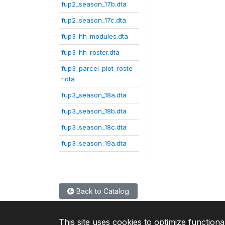
fup2_season_17b.dta
fup2_season_17c.dta
fup3_hh_modules.dta
fup3_hh_roster.dta
fup3_parcel_plot_roste
r.dta
fup3_season_18a.dta
fup3_season_18b.dta
fup3_season_18c.dta
fup3_season_19a.dta
Back to Catalog
This site uses cookies to optimize functiona