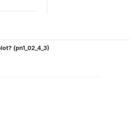
lot? (pn1_02_4_3)