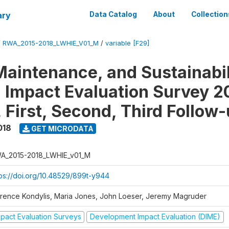
ary
Data Catalog
About
Collection
/
RWA_2015-2018_LWHIE_V01_M
/
variable [F29]
Maintenance, and Sustainabil
on Impact Evaluation Survey 2
 First, Second, Third Follow
018
GET MICRODATA
A_2015-2018_LWHIE_v01_M
tps://doi.org/10.48529/899t-y944
orence Kondylis, Maria Jones, John Loeser, Jeremy Magruder
mpact Evaluation Surveys
Development Impact Evaluation (DIME)