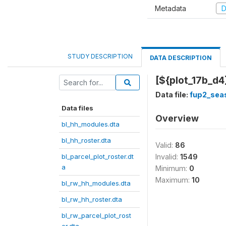
Metadata
D
STUDY DESCRIPTION
DATA DESCRIPTION
[${plot_17b_d4
Data file:
fup2_sea
Data files
Overview
bl_hh_modules.dta
bl_hh_roster.dta
Valid:
86
bl_parcel_plot_roster.dt
Invalid:
1549
a
Minimum:
0
Maximum:
10
bl_rw_hh_modules.dta
bl_rw_hh_roster.dta
bl_rw_parcel_plot_rost