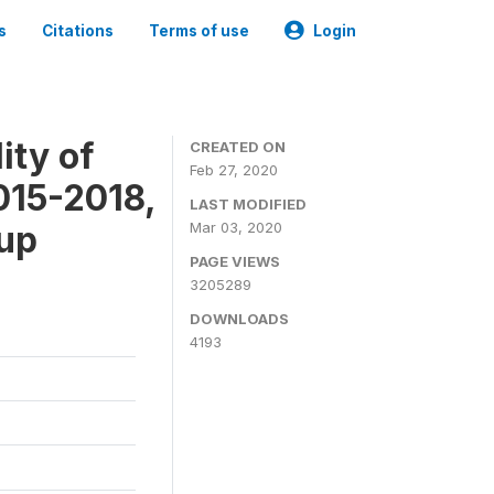
s
Citations
Terms of use
Login
ity of
CREATED ON
Feb 27, 2020
015-2018,
LAST MODIFIED
-up
Mar 03, 2020
PAGE VIEWS
3205289
DOWNLOADS
4193