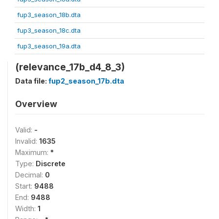
fup3_season_18b.dta
fup3_season_18c.dta
fup3_season_19a.dta
(relevance_17b_d4_8_3)
Data file:
fup2_season_17b.dta
Overview
Valid:
-
Invalid:
1635
Maximum:
*
Type:
Discrete
Decimal:
0
Start:
9488
End:
9488
Width:
1