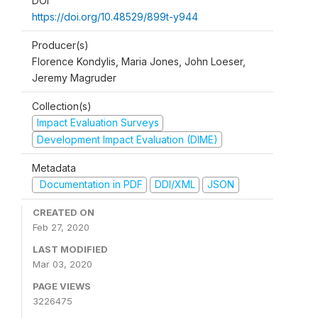
DOI
https://doi.org/10.48529/899t-y944
Producer(s)
Florence Kondylis, Maria Jones, John Loeser,
Jeremy Magruder
Collection(s)
Impact Evaluation Surveys
Development Impact Evaluation (DIME)
Metadata
Documentation in PDF
DDI/XML
JSON
CREATED ON
Feb 27, 2020
LAST MODIFIED
Mar 03, 2020
PAGE VIEWS
3226475