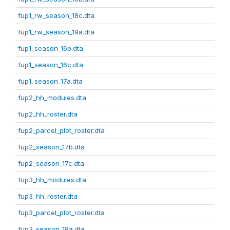
fup1_rw_season_18c.dta
fup1_rw_season_19a.dta
fup1_season_16b.dta
fup1_season_16c.dta
fup1_season_17a.dta
fup2_hh_modules.dta
fup2_hh_roster.dta
fup2_parcel_plot_roster.dta
fup2_season_17b.dta
fup2_season_17c.dta
fup3_hh_modules.dta
fup3_hh_roster.dta
fup3_parcel_plot_roster.dta
fup3_season_18a.dta