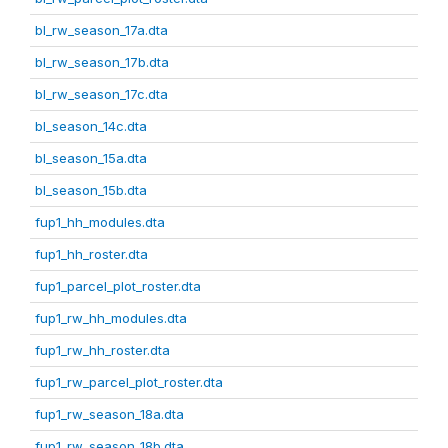
bl_rw_season_17a.dta
bl_rw_season_17b.dta
bl_rw_season_17c.dta
bl_season_14c.dta
bl_season_15a.dta
bl_season_15b.dta
fup1_hh_modules.dta
fup1_hh_roster.dta
fup1_parcel_plot_roster.dta
fup1_rw_hh_modules.dta
fup1_rw_hh_roster.dta
fup1_rw_parcel_plot_roster.dta
fup1_rw_season_18a.dta
fup1_rw_season_18b.dta