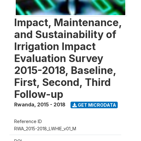
Impact, Maintenance,
and Sustainability of
Irrigation Impact
Evaluation Survey
2015-2018, Baseline,
First, Second, Third
Follow-up
Rwanda
,
2015 - 2018
GET MICRODATA
Reference ID
RWA_2015-2018_LWHIE_v01_M