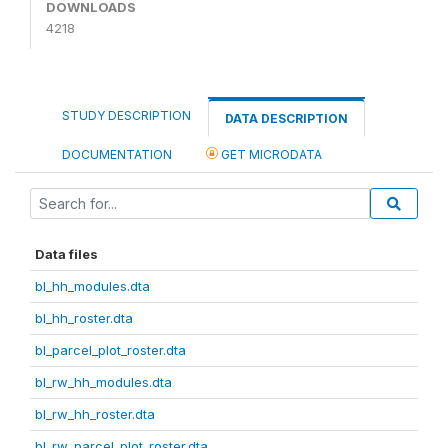
DOWNLOADS
4218
STUDY DESCRIPTION
DATA DESCRIPTION
DOCUMENTATION
GET MICRODATA
Data files
bl_hh_modules.dta
bl_hh_roster.dta
bl_parcel_plot_roster.dta
bl_rw_hh_modules.dta
bl_rw_hh_roster.dta
bl_rw_parcel_plot_roster.dta