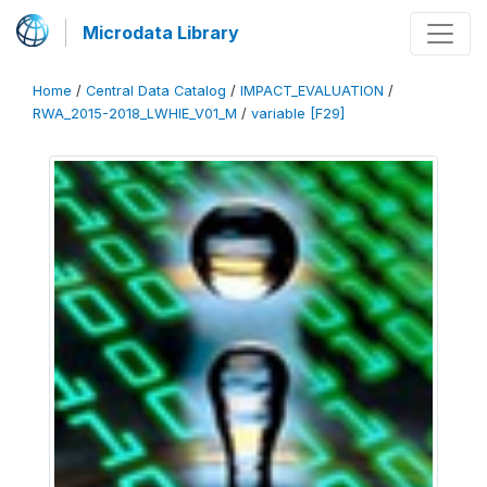
Microdata Library
Home
/
Central Data Catalog
/
IMPACT_EVALUATION
/
RWA_2015-2018_LWHIE_V01_M
/
variable [F29]