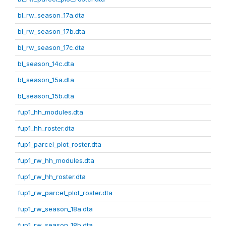
bl_rw_season_17a.dta
bl_rw_season_17b.dta
bl_rw_season_17c.dta
bl_season_14c.dta
bl_season_15a.dta
bl_season_15b.dta
fup1_hh_modules.dta
fup1_hh_roster.dta
fup1_parcel_plot_roster.dta
fup1_rw_hh_modules.dta
fup1_rw_hh_roster.dta
fup1_rw_parcel_plot_roster.dta
fup1_rw_season_18a.dta
fup1_rw_season_18b.dta