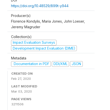
DOI
https://doi.org/10.48529/899t-y944
Producer(s)
Florence Kondylis, Maria Jones, John Loeser,
Jeremy Magruder
Collection(s)
Impact Evaluation Surveys
Development Impact Evaluation (DIME)
Metadata
Documentation in PDF
DDI/XML
JSON
CREATED ON
Feb 27, 2020
LAST MODIFIED
Mar 03, 2020
PAGE VIEWS
3211506