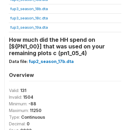
fup3_season_18b.dta
fup3_season_18c.dta
fup3_season_19a.dta
How much did the HH spend on
[${PN1_00}] that was used on your
remaining plots c (pn1_05_4)
Data file:
fup2_season_17b.dta
Overview
Valid:
131
Invalid:
1504
Minimum:
-88
Maximum:
11250
Type:
Continuous
Decimal:
0