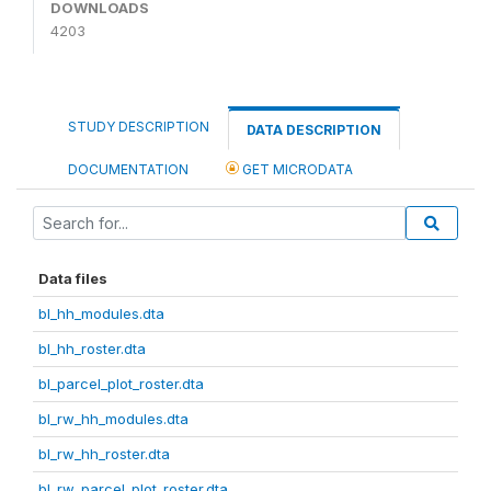
DOWNLOADS
4203
STUDY DESCRIPTION
DATA DESCRIPTION
DOCUMENTATION
GET MICRODATA
Data files
bl_hh_modules.dta
bl_hh_roster.dta
bl_parcel_plot_roster.dta
bl_rw_hh_modules.dta
bl_rw_hh_roster.dta
bl_rw_parcel_plot_roster.dta