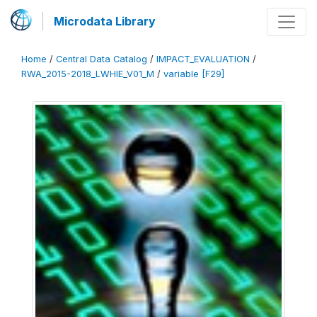
Microdata Library
Home
/
Central Data Catalog
/
IMPACT_EVALUATION
/
RWA_2015-2018_LWHIE_V01_M
/
variable [F29]