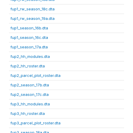
fup1_rw_season_18c.dta
fup1_rw_season_19a.dta
fup1_season_16b.dta
fup1_season_16c.dta
fup1_season_17a.dta
fup2_hh_modules.dta
fup2_hh_roster.dta
fup2_parcel_plot_roster.dta
fup2_season_17b.dta
fup2_season_17c.dta
fup3_hh_modules.dta
fup3_hh_roster.dta
fup3_parcel_plot_roster.dta
fup3_season_18a.dta