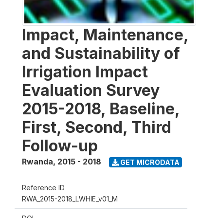
Impact, Maintenance,
and Sustainability of
Irrigation Impact
Evaluation Survey
2015-2018, Baseline,
First, Second, Third
Follow-up
Rwanda
,
2015 - 2018
GET MICRODATA
Reference ID
RWA_2015-2018_LWHIE_v01_M