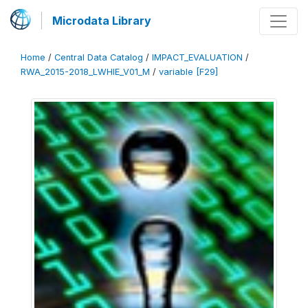
Microdata Library
Home
/
Central Data Catalog
/
IMPACT_EVALUATION
/
RWA_2015-2018_LWHIE_V01_M
/
variable [F29]