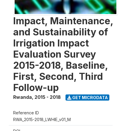
Impact, Maintenance,
and Sustainability of
Irrigation Impact
Evaluation Survey
2015-2018, Baseline,
First, Second, Third
Follow-up
Rwanda
,
2015 - 2018
GET MICRODATA
Reference ID
RWA_2015-2018_LWHIE_v01_M