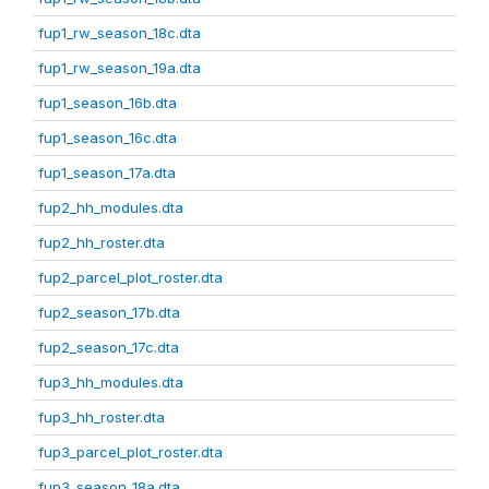
fup1_rw_season_18c.dta
fup1_rw_season_19a.dta
fup1_season_16b.dta
fup1_season_16c.dta
fup1_season_17a.dta
fup2_hh_modules.dta
fup2_hh_roster.dta
fup2_parcel_plot_roster.dta
fup2_season_17b.dta
fup2_season_17c.dta
fup3_hh_modules.dta
fup3_hh_roster.dta
fup3_parcel_plot_roster.dta
fup3_season_18a.dta