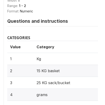
Width:
1
Range:
1 - 2
Format:
Numeric
Questions and instructions
CATEGORIES
Value
Category
1
Kg
2
15 KG basket
3
25 KG sack/bucket
4
grams