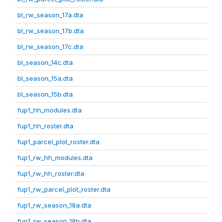
bl_rw_season_17a.dta
bl_rw_season_17b.dta
bl_rw_season_17c.dta
bl_season_14c.dta
bl_season_15a.dta
bl_season_15b.dta
fup1_hh_modules.dta
fup1_hh_roster.dta
fup1_parcel_plot_roster.dta
fup1_rw_hh_modules.dta
fup1_rw_hh_roster.dta
fup1_rw_parcel_plot_roster.dta
fup1_rw_season_18a.dta
fup1_rw_season_18b.dta