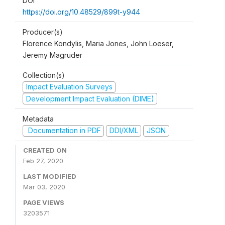
DOI
https://doi.org/10.48529/899t-y944
Producer(s)
Florence Kondylis, Maria Jones, John Loeser,
Jeremy Magruder
Collection(s)
Impact Evaluation Surveys
Development Impact Evaluation (DIME)
Metadata
Documentation in PDF
DDI/XML
JSON
CREATED ON
Feb 27, 2020
LAST MODIFIED
Mar 03, 2020
PAGE VIEWS
3203571