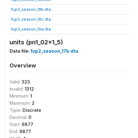
fup3_season_18b.dta
fup3_season_18c.dta
fup3_season_19a.dta
units (pn1_02x1_5)
Data file:
fup2_season_17b.dta
Overview
Valid:
323
Invalid:
1312
Minimum:
1
Maximum:
2
Type:
Discrete
Decimal:
0
Start:
9877
End:
9877