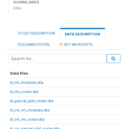
DOWNLOADS
4193
STUDY DESCRIPTION
DATA DESCRIPTION
DOCUMENTATION
GET MICRODATA
Data files
bl_hh_modules.dta
bl_hh_roster.dta
bl_parcel_plot_roster.dta
bl_rw_hh_modules.dta
bl_rw_hh_roster.dta
bl_rw_parcel_plot_roster.dta