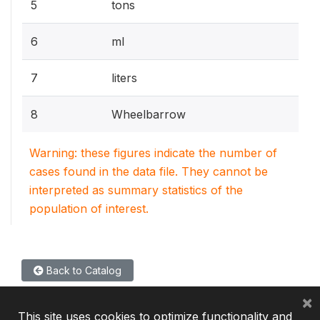
5
tons
6
ml
7
liters
8
Wheelbarrow
Warning: these figures indicate the number of
cases found in the data file. They cannot be
interpreted as summary statistics of the
population of interest.
Back to Catalog
×
This site uses cookies to optimize functionality and