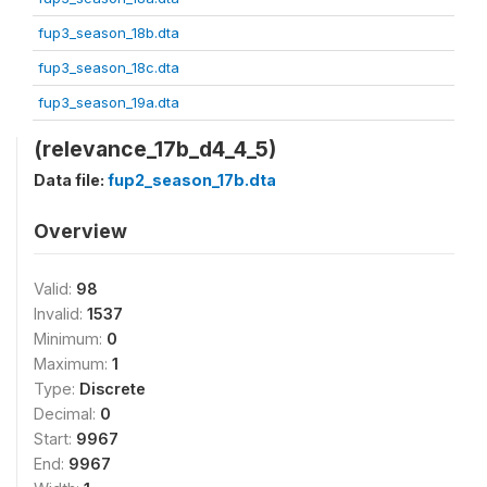
fup3_season_18b.dta
fup3_season_18c.dta
fup3_season_19a.dta
(relevance_17b_d4_4_5)
Data file:
fup2_season_17b.dta
Overview
Valid:
98
Invalid:
1537
Minimum:
0
Maximum:
1
Type:
Discrete
Decimal:
0
Start:
9967
End:
9967