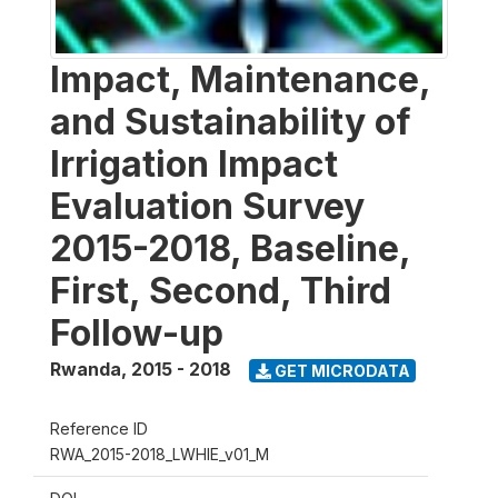
Impact, Maintenance,
and Sustainability of
Irrigation Impact
Evaluation Survey
2015-2018, Baseline,
First, Second, Third
Follow-up
Rwanda
,
2015 - 2018
GET MICRODATA
Reference ID
RWA_2015-2018_LWHIE_v01_M