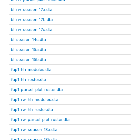
bl_rw_season_17a.dta
bl_rw_season_17b.dta
bl_rw_season_17c.dta
bl_season_14c.dta
bl_season_15a.dta
bl_season_15b.dta
fup1_hh_modules.dta
fup1_hh_roster.dta
fup1_parcel_plot_roster.dta
fup1_rw_hh_modules.dta
fup1_rw_hh_roster.dta
fup1_rw_parcel_plot_roster.dta
fup1_rw_season_18a.dta
fup1_rw_season_18b.dta