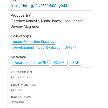
DOI
https://doi.org/10.48529/899t-y944
Producer(s)
Florence Kondylis, Maria Jones, John Loeser,
Jeremy Magruder
Collection(s)
Impact Evaluation Surveys
Development Impact Evaluation (DIME)
Metadata
Documentation in PDF
DDI/XML
JSON
CREATED ON
Feb 27, 2020
LAST MODIFIED
Mar 03, 2020
PAGE VIEWS
3201408