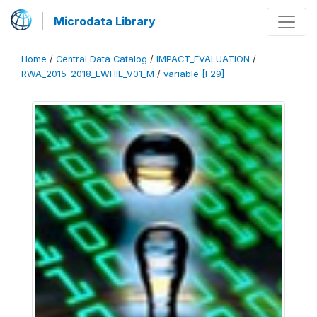
Microdata Library
Home
/
Central Data Catalog
/
IMPACT_EVALUATION
/
RWA_2015-2018_LWHIE_V01_M
/
variable [F29]