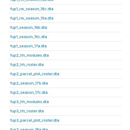
fup1_rw_season_18c.dta
fup1_rw_season_19a.dta
fup1_season_16b.dta
fup1_season_16c.dta
fup1_season_17a.dta
fup2_hh_modules.dta
fup2_hh_roster.dta
fup2_parcel_plot_roster.dta
fup2_season_17b.dta
fup2_season_17c.dta
fup3_hh_modules.dta
fup3_hh_roster.dta
fup3_parcel_plot_roster.dta
fup3_season_18a.dta