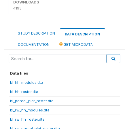
DOWNLOADS
4193
STUDY DESCRIPTION
DATA DESCRIPTION
DOCUMENTATION
GET MICRODATA
Data files
bl_hh_modules.dta
bl_hh_roster.dta
bl_parcel_plot_roster.dta
bl_rw_hh_modules.dta
bl_rw_hh_roster.dta
bl_rw_parcel_plot_roster.dta