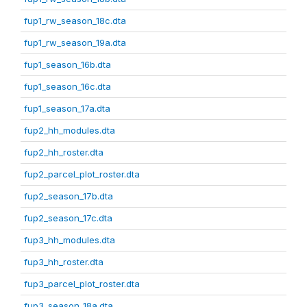
fup1_rw_season_18c.dta
fup1_rw_season_19a.dta
fup1_season_16b.dta
fup1_season_16c.dta
fup1_season_17a.dta
fup2_hh_modules.dta
fup2_hh_roster.dta
fup2_parcel_plot_roster.dta
fup2_season_17b.dta
fup2_season_17c.dta
fup3_hh_modules.dta
fup3_hh_roster.dta
fup3_parcel_plot_roster.dta
fup3_season_18a.dta