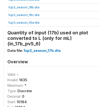
fup3_season_18b.dta
fup3_season_18c.dta
fup3_season_19a.dta
Quantity of input (17b) used on plot
converted to L (only for mL)
(in_17b_pv5_6)
Data file:
fup2_season_17b.dta
Overview
Valid:
-
Invalid:
1635
Maximum:
*
Type:
Discrete
Decimal:
0
Start:
10184