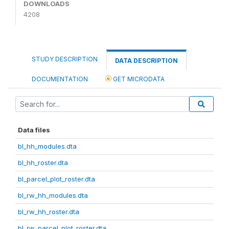
DOWNLOADS
4208
STUDY DESCRIPTION
DATA DESCRIPTION
DOCUMENTATION
GET MICRODATA
Data files
bl_hh_modules.dta
bl_hh_roster.dta
bl_parcel_plot_roster.dta
bl_rw_hh_modules.dta
bl_rw_hh_roster.dta
bl_rw_parcel_plot_roster.dta