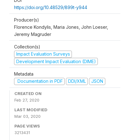
DOI
https://doi.org/10.48529/899t-y944
Producer(s)
Florence Kondylis, Maria Jones, John Loeser,
Jeremy Magruder
Collection(s)
Impact Evaluation Surveys
Development Impact Evaluation (DIME)
Metadata
Documentation in PDF
DDI/XML
JSON
CREATED ON
Feb 27, 2020
LAST MODIFIED
Mar 03, 2020
PAGE VIEWS
3213431