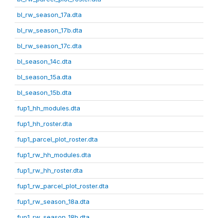
bl_rw_season_17a.dta
bl_rw_season_17b.dta
bl_rw_season_17c.dta
bl_season_14c.dta
bl_season_15a.dta
bl_season_15b.dta
fup1_hh_modules.dta
fup1_hh_roster.dta
fup1_parcel_plot_roster.dta
fup1_rw_hh_modules.dta
fup1_rw_hh_roster.dta
fup1_rw_parcel_plot_roster.dta
fup1_rw_season_18a.dta
fup1_rw_season_18b.dta