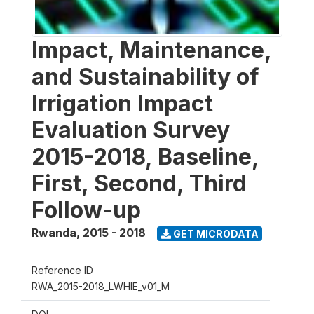
Impact, Maintenance,
and Sustainability of
Irrigation Impact
Evaluation Survey
2015-2018, Baseline,
First, Second, Third
Follow-up
Rwanda
,
2015 - 2018
GET MICRODATA
Reference ID
RWA_2015-2018_LWHIE_v01_M