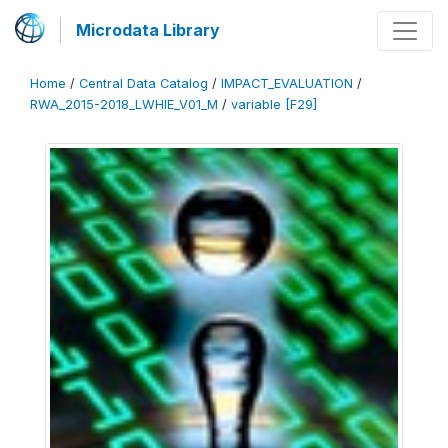
Microdata Library
Home
/
Central Data Catalog
/
IMPACT_EVALUATION
/
RWA_2015-2018_LWHIE_V01_M
/
variable [F29]