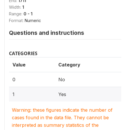
End:
1711
Width:
1
Range:
0 - 1
Format:
Numeric
Questions and instructions
CATEGORIES
Value
Category
0
No
1
Yes
Warning: these figures indicate the number of
cases found in the data file. They cannot be
interpreted as summary statistics of the