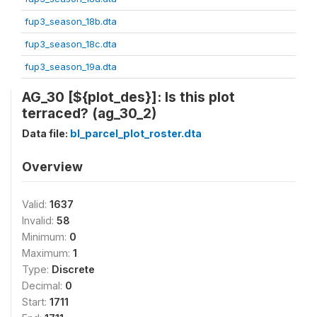
fup3_season_18b.dta
fup3_season_18c.dta
fup3_season_19a.dta
AG_30 [${plot_des}]: Is this plot
terraced? (ag_30_2)
Data file:
bl_parcel_plot_roster.dta
Overview
Valid:
1637
Invalid:
58
Minimum:
0
Maximum:
1
Type:
Discrete
Decimal:
0
Start:
1711