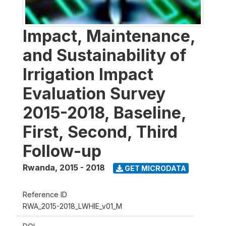
Impact, Maintenance,
and Sustainability of
Irrigation Impact
Evaluation Survey
2015-2018, Baseline,
First, Second, Third
Follow-up
Rwanda
,
2015 - 2018
GET MICRODATA
Reference ID
RWA_2015-2018_LWHIE_v01_M