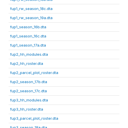
fup1_rw_season_18c.dta
fup1_rw_season_19a.dta
fup1_season_16b.dta
fup1_season_16c.dta
fup1_season_17a.dta
fup2_hh_modules.dta
fup2_hh_roster.dta
fup2_parcel_plot_roster.dta
fup2_season_17b.dta
fup2_season_17c.dta
fup3_hh_modules.dta
fup3_hh_roster.dta
fup3_parcel_plot_roster.dta
fup3_season_18a.dta