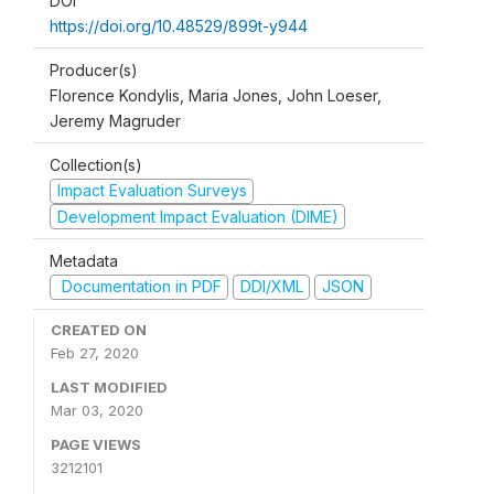
DOI
https://doi.org/10.48529/899t-y944
Producer(s)
Florence Kondylis, Maria Jones, John Loeser,
Jeremy Magruder
Collection(s)
Impact Evaluation Surveys
Development Impact Evaluation (DIME)
Metadata
Documentation in PDF
DDI/XML
JSON
CREATED ON
Feb 27, 2020
LAST MODIFIED
Mar 03, 2020
PAGE VIEWS
3212101