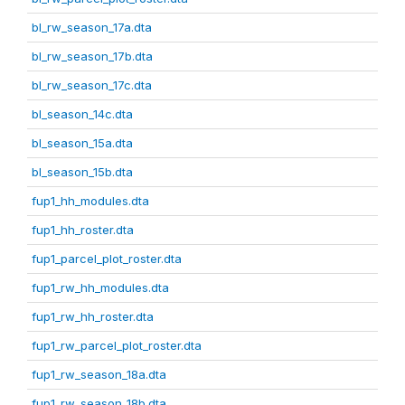
bl_rw_season_17a.dta
bl_rw_season_17b.dta
bl_rw_season_17c.dta
bl_season_14c.dta
bl_season_15a.dta
bl_season_15b.dta
fup1_hh_modules.dta
fup1_hh_roster.dta
fup1_parcel_plot_roster.dta
fup1_rw_hh_modules.dta
fup1_rw_hh_roster.dta
fup1_rw_parcel_plot_roster.dta
fup1_rw_season_18a.dta
fup1_rw_season_18b.dta