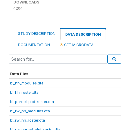
DOWNLOADS
4204
STUDY DESCRIPTION
DATA DESCRIPTION
DOCUMENTATION
GET MICRODATA
Data files
bl_hh_modules.dta
bl_hh_roster.dta
bl_parcel_plot_roster.dta
bl_rw_hh_modules.dta
bl_rw_hh_roster.dta
bl_rw_parcel_plot_roster.dta