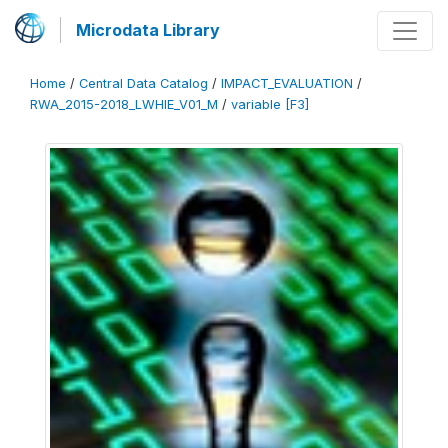
Microdata Library
Home
/
Central Data Catalog
/
IMPACT_EVALUATION
/
RWA_2015-2018_LWHIE_V01_M
/
variable [F3]