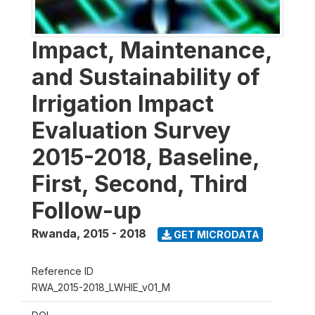
Impact, Maintenance,
and Sustainability of
Irrigation Impact
Evaluation Survey
2015-2018, Baseline,
First, Second, Third
Follow-up
Rwanda
,
2015 - 2018
GET MICRODATA
Reference ID
RWA_2015-2018_LWHIE_v01_M