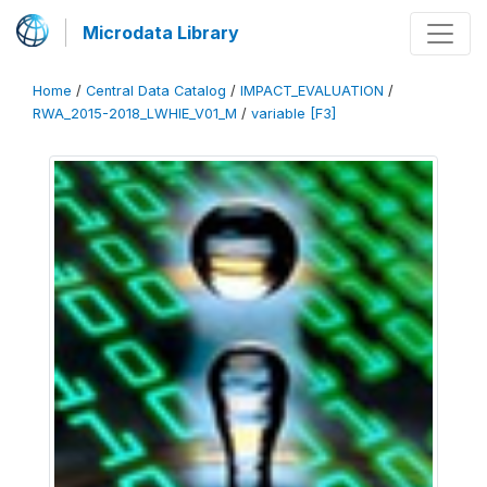
Microdata Library
Home
/
Central Data Catalog
/
IMPACT_EVALUATION
/
RWA_2015-2018_LWHIE_V01_M
/
variable [F3]