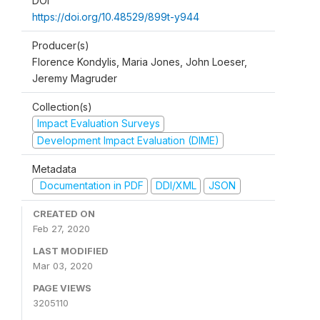
DOI
https://doi.org/10.48529/899t-y944
Producer(s)
Florence Kondylis, Maria Jones, John Loeser,
Jeremy Magruder
Collection(s)
Impact Evaluation Surveys
Development Impact Evaluation (DIME)
Metadata
Documentation in PDF
DDI/XML
JSON
CREATED ON
Feb 27, 2020
LAST MODIFIED
Mar 03, 2020
PAGE VIEWS
3205110