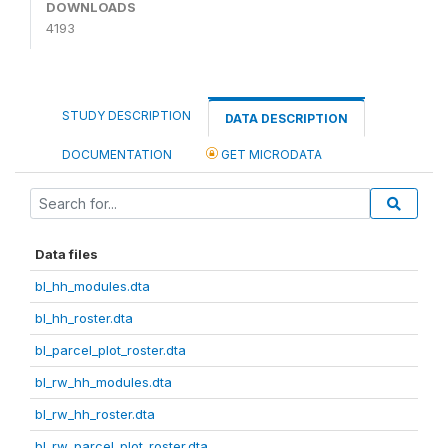
DOWNLOADS
4193
STUDY DESCRIPTION
DATA DESCRIPTION
DOCUMENTATION
GET MICRODATA
Data files
bl_hh_modules.dta
bl_hh_roster.dta
bl_parcel_plot_roster.dta
bl_rw_hh_modules.dta
bl_rw_hh_roster.dta
bl_rw_parcel_plot_roster.dta