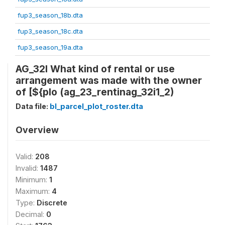
fup3_season_18b.dta
fup3_season_18c.dta
fup3_season_19a.dta
AG_32I What kind of rental or use
arrangement was made with the owner
of [${plo (ag_23_rentinag_32i1_2)
Data file:
bl_parcel_plot_roster.dta
Overview
Valid:
208
Invalid:
1487
Minimum:
1
Maximum:
4
Type:
Discrete
Decimal:
0