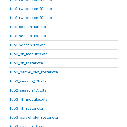
fup1_rw_season_18c.dta
fup1_rw_season_19a.dta
fup1_season_16b.dta
fup1_season_16c.dta
fup1_season_17a.dta
fup2_hh_modules.dta
fup2_hh_roster.dta
fup2_parcel_plot_roster.dta
fup2_season_17b.dta
fup2_season_17c.dta
fup3_hh_modules.dta
fup3_hh_roster.dta
fup3_parcel_plot_roster.dta
fup3_season_18a.dta