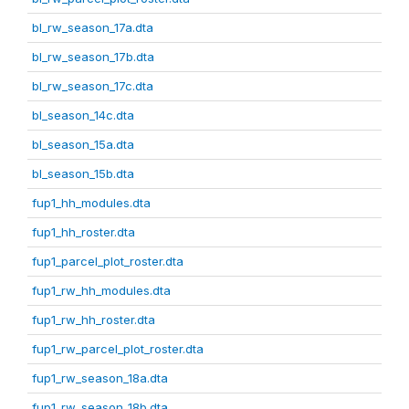
bl_rw_season_17a.dta
bl_rw_season_17b.dta
bl_rw_season_17c.dta
bl_season_14c.dta
bl_season_15a.dta
bl_season_15b.dta
fup1_hh_modules.dta
fup1_hh_roster.dta
fup1_parcel_plot_roster.dta
fup1_rw_hh_modules.dta
fup1_rw_hh_roster.dta
fup1_rw_parcel_plot_roster.dta
fup1_rw_season_18a.dta
fup1_rw_season_18b.dta