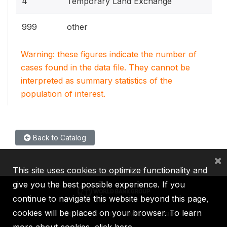
4
Temporary Land Exchange
999
other
Warning: these figures indicate the number of
cases found in the data file. They cannot be
interpreted as summary statistics of the
population of interest.
Back to Catalog
×
This site uses cookies to optimize functionality and
give you the best possible experience. If you
continue to navigate this website beyond this page,
cookies will be placed on your browser. To learn
IBRD
IDA
IFC
MIGA
ICSID