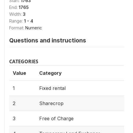
Start:
1763
End:
1765
Width:
3
Range:
1 - 4
Format:
Numeric
Questions and instructions
CATEGORIES
Value
Category
1
Fixed rental
2
Sharecrop
3
Free of Charge