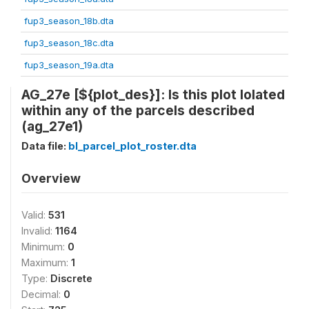
fup3_season_18b.dta
fup3_season_18c.dta
fup3_season_19a.dta
AG_27e [${plot_des}]: Is this plot lolated
within any of the parcels described
(ag_27e1)
Data file:
bl_parcel_plot_roster.dta
Overview
Valid:
531
Invalid:
1164
Minimum:
0
Maximum:
1
Type:
Discrete
Decimal:
0