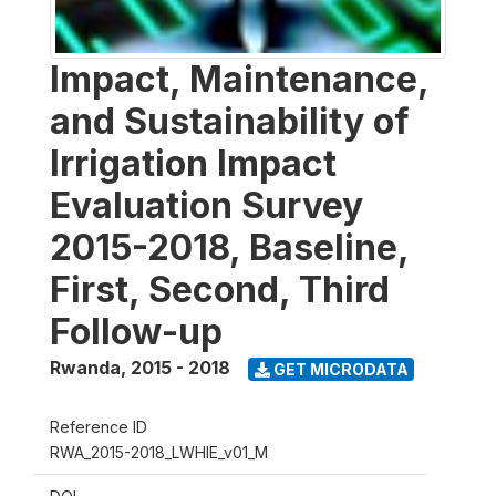
Impact, Maintenance,
and Sustainability of
Irrigation Impact
Evaluation Survey
2015-2018, Baseline,
First, Second, Third
Follow-up
Rwanda
,
2015 - 2018
GET MICRODATA
Reference ID
RWA_2015-2018_LWHIE_v01_M