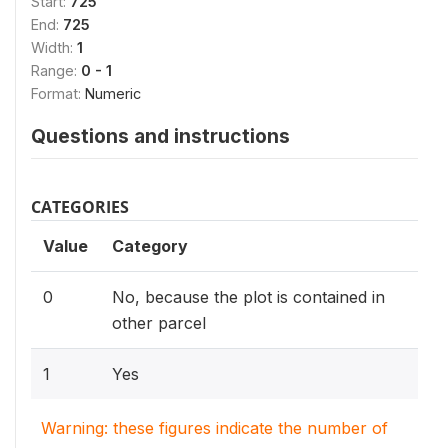
Start:
725
End:
725
Width:
1
Range:
0 - 1
Format:
Numeric
Questions and instructions
CATEGORIES
Value
Category
0
No, because the plot is contained in
other parcel
1
Yes
Warning: these figures indicate the number of