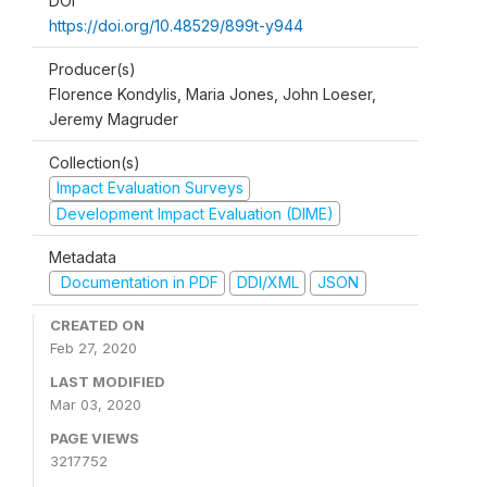
DOI
https://doi.org/10.48529/899t-y944
Producer(s)
Florence Kondylis, Maria Jones, John Loeser,
Jeremy Magruder
Collection(s)
Impact Evaluation Surveys
Development Impact Evaluation (DIME)
Metadata
Documentation in PDF
DDI/XML
JSON
CREATED ON
Feb 27, 2020
LAST MODIFIED
Mar 03, 2020
PAGE VIEWS
3217752