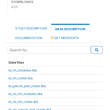
DOWNLOADS
4211
STUDY DESCRIPTION
DATA DESCRIPTION
DOCUMENTATION
GET MICRODATA
Data files
bl_hh_modules.dta
bl_hh_roster.dta
bl_parcel_plot_roster.dta
bl_rw_hh_modules.dta
bl_rw_hh_roster.dta
bl_rw_parcel_plot_roster.dta