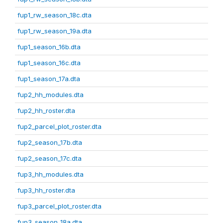
fup1_rw_season_18c.dta
fup1_rw_season_19a.dta
fup1_season_16b.dta
fup1_season_16c.dta
fup1_season_17a.dta
fup2_hh_modules.dta
fup2_hh_roster.dta
fup2_parcel_plot_roster.dta
fup2_season_17b.dta
fup2_season_17c.dta
fup3_hh_modules.dta
fup3_hh_roster.dta
fup3_parcel_plot_roster.dta
fup3_season_18a.dta