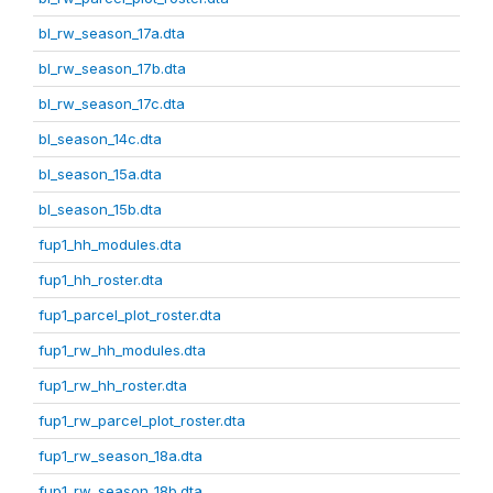
bl_rw_season_17a.dta
bl_rw_season_17b.dta
bl_rw_season_17c.dta
bl_season_14c.dta
bl_season_15a.dta
bl_season_15b.dta
fup1_hh_modules.dta
fup1_hh_roster.dta
fup1_parcel_plot_roster.dta
fup1_rw_hh_modules.dta
fup1_rw_hh_roster.dta
fup1_rw_parcel_plot_roster.dta
fup1_rw_season_18a.dta
fup1_rw_season_18b.dta