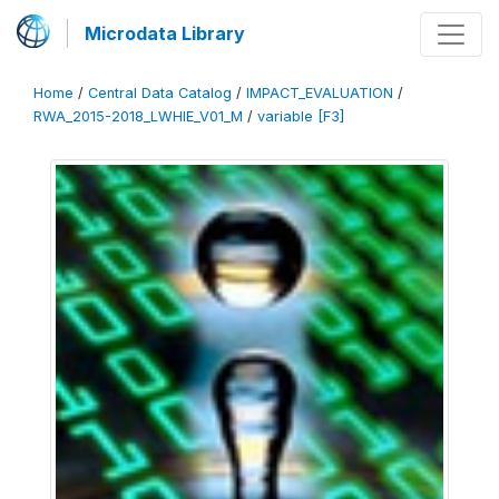
Microdata Library
Home
/
Central Data Catalog
/
IMPACT_EVALUATION
/
RWA_2015-2018_LWHIE_V01_M
/
variable [F3]