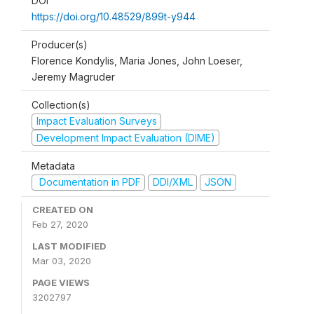
DOI
https://doi.org/10.48529/899t-y944
Producer(s)
Florence Kondylis, Maria Jones, John Loeser,
Jeremy Magruder
Collection(s)
Impact Evaluation Surveys
Development Impact Evaluation (DIME)
Metadata
Documentation in PDF
DDI/XML
JSON
CREATED ON
Feb 27, 2020
LAST MODIFIED
Mar 03, 2020
PAGE VIEWS
3202797