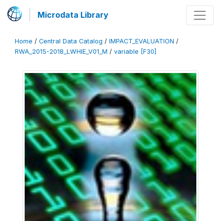
Microdata Library
Home
/
Central Data Catalog
/
IMPACT_EVALUATION
/
RWA_2015-2018_LWHIE_V01_M
/
variable [F30]