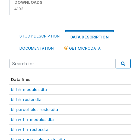
DOWNLOADS
4193
STUDY DESCRIPTION
DATA DESCRIPTION
DOCUMENTATION
GET MICRODATA
Data files
bl_hh_modules.dta
bl_hh_roster.dta
bl_parcel_plot_roster.dta
bl_rw_hh_modules.dta
bl_rw_hh_roster.dta
bl_rw_parcel_plot_roster.dta