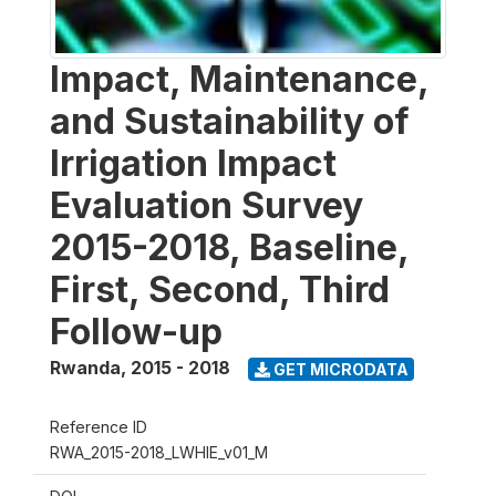
Impact, Maintenance,
and Sustainability of
Irrigation Impact
Evaluation Survey
2015-2018, Baseline,
First, Second, Third
Follow-up
Rwanda
,
2015 - 2018
GET MICRODATA
Reference ID
RWA_2015-2018_LWHIE_v01_M