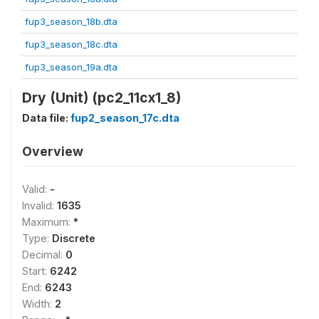
fup3_season_18b.dta
fup3_season_18c.dta
fup3_season_19a.dta
Dry (Unit) (pc2_11cx1_8)
Data file:
fup2_season_17c.dta
Overview
Valid:
-
Invalid:
1635
Maximum:
*
Type:
Discrete
Decimal:
0
Start:
6242
End:
6243
Width:
2