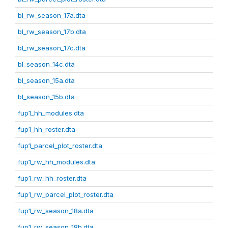
bl_rw_season_17a.dta
bl_rw_season_17b.dta
bl_rw_season_17c.dta
bl_season_14c.dta
bl_season_15a.dta
bl_season_15b.dta
fup1_hh_modules.dta
fup1_hh_roster.dta
fup1_parcel_plot_roster.dta
fup1_rw_hh_modules.dta
fup1_rw_hh_roster.dta
fup1_rw_parcel_plot_roster.dta
fup1_rw_season_18a.dta
fup1_rw_season_18b.dta