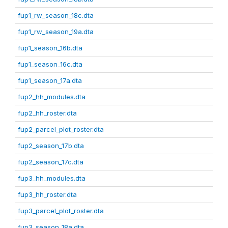
fup1_rw_season_18c.dta
fup1_rw_season_19a.dta
fup1_season_16b.dta
fup1_season_16c.dta
fup1_season_17a.dta
fup2_hh_modules.dta
fup2_hh_roster.dta
fup2_parcel_plot_roster.dta
fup2_season_17b.dta
fup2_season_17c.dta
fup3_hh_modules.dta
fup3_hh_roster.dta
fup3_parcel_plot_roster.dta
fup3_season_18a.dta