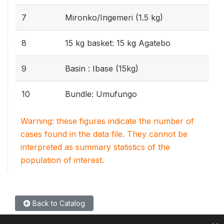
7
Mironko/Ingemeri (1.5 kg)
8
15 kg basket: 15 kg Agatebo
9
Basin : Ibase (15kg)
10
Bundle: Umufungo
Warning: these figures indicate the number of
cases found in the data file. They cannot be
interpreted as summary statistics of the
population of interest.
Back to Catalog