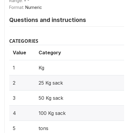
Range:
- *
Format:
Numeric
Questions and instructions
CATEGORIES
Value
Category
1
Kg
2
25 Kg sack
3
50 Kg sack
4
100 Kg sack
5
tons