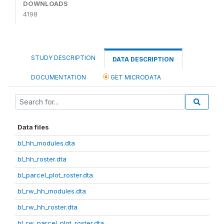
DOWNLOADS
4198
STUDY DESCRIPTION
DATA DESCRIPTION
DOCUMENTATION
GET MICRODATA
Data files
bl_hh_modules.dta
bl_hh_roster.dta
bl_parcel_plot_roster.dta
bl_rw_hh_modules.dta
bl_rw_hh_roster.dta
bl_rw_parcel_plot_roster.dta