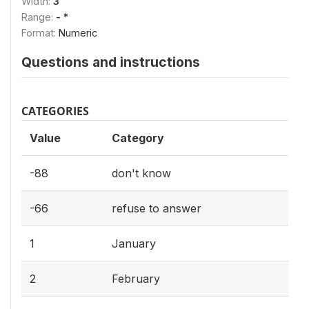
Width:
3
Range:
- *
Format:
Numeric
Questions and instructions
CATEGORIES
Value
Category
-88
don't know
-66
refuse to answer
1
January
2
February