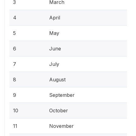
3
March
4
April
5
May
6
June
7
July
8
August
9
September
10
October
11
November