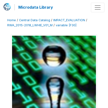
Microdata Library
Home
/
Central Data Catalog
/
IMPACT_EVALUATION
/
RWA_2015-2018_LWHIE_V01_M
/
variable [F30]