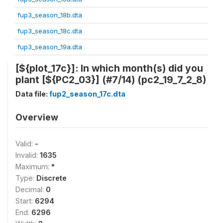
fup3_season_18b.dta
fup3_season_18c.dta
fup3_season_19a.dta
[${plot_17c}]: In which month(s) did you
plant [${PC2_03}] (#7/14) (pc2_19_7_2_8)
Data file:
fup2_season_17c.dta
Overview
Valid:
-
Invalid:
1635
Maximum:
*
Type:
Discrete
Decimal:
0
Start:
6294
End:
6296