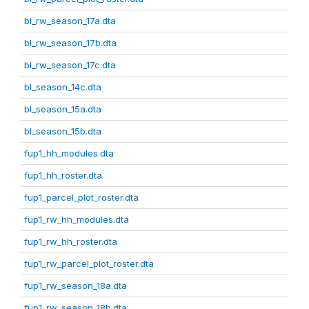
bl_rw_season_17a.dta
bl_rw_season_17b.dta
bl_rw_season_17c.dta
bl_season_14c.dta
bl_season_15a.dta
bl_season_15b.dta
fup1_hh_modules.dta
fup1_hh_roster.dta
fup1_parcel_plot_roster.dta
fup1_rw_hh_modules.dta
fup1_rw_hh_roster.dta
fup1_rw_parcel_plot_roster.dta
fup1_rw_season_18a.dta
fup1_rw_season_18b.dta