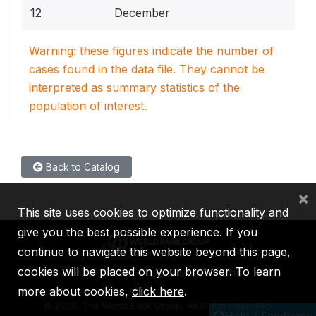
12
December
Warning: these figures indicate the number of
cases found in the data file. They cannot be
interpreted as summary statistics of the
population of interest.
Back to Catalog
×
This site uses cookies to optimize functionality and
give you the best possible experience. If you
continue to navigate this website beyond this page,
cookies will be placed on your browser. To learn
IBRD
IDA
IFC
MIGA
ICSID
more about cookies,
click here
.
©
2026, The World Bank Group, All Rights Reserved.