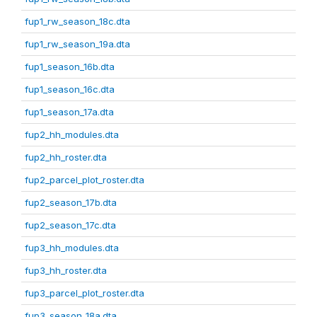
fup1_rw_season_18c.dta
fup1_rw_season_19a.dta
fup1_season_16b.dta
fup1_season_16c.dta
fup1_season_17a.dta
fup2_hh_modules.dta
fup2_hh_roster.dta
fup2_parcel_plot_roster.dta
fup2_season_17b.dta
fup2_season_17c.dta
fup3_hh_modules.dta
fup3_hh_roster.dta
fup3_parcel_plot_roster.dta
fup3_season_18a.dta