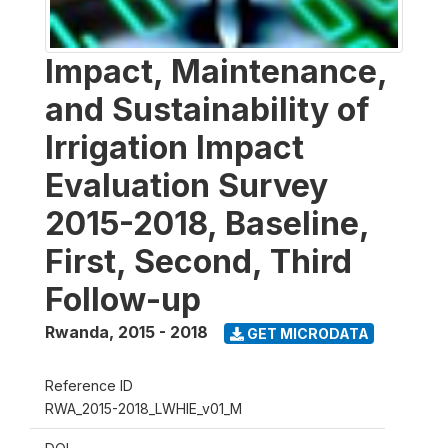
Impact, Maintenance,
and Sustainability of
Irrigation Impact
Evaluation Survey
2015-2018, Baseline,
First, Second, Third
Follow-up
Rwanda
,
2015 - 2018
GET MICRODATA
Reference ID
RWA_2015-2018_LWHIE_v01_M