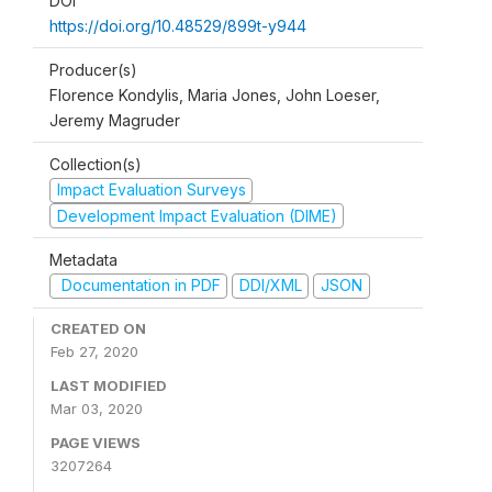
DOI
https://doi.org/10.48529/899t-y944
Producer(s)
Florence Kondylis, Maria Jones, John Loeser,
Jeremy Magruder
Collection(s)
Impact Evaluation Surveys
Development Impact Evaluation (DIME)
Metadata
Documentation in PDF
DDI/XML
JSON
CREATED ON
Feb 27, 2020
LAST MODIFIED
Mar 03, 2020
PAGE VIEWS
3207264