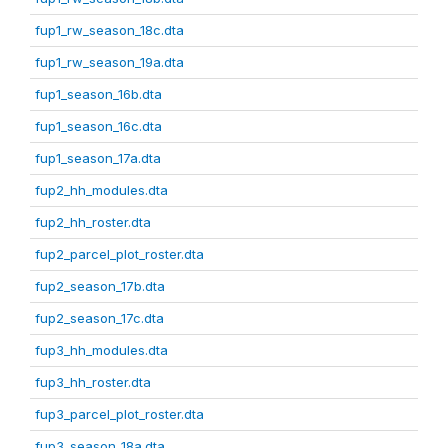
fup1_rw_season_18c.dta
fup1_rw_season_19a.dta
fup1_season_16b.dta
fup1_season_16c.dta
fup1_season_17a.dta
fup2_hh_modules.dta
fup2_hh_roster.dta
fup2_parcel_plot_roster.dta
fup2_season_17b.dta
fup2_season_17c.dta
fup3_hh_modules.dta
fup3_hh_roster.dta
fup3_parcel_plot_roster.dta
fup3_season_18a.dta