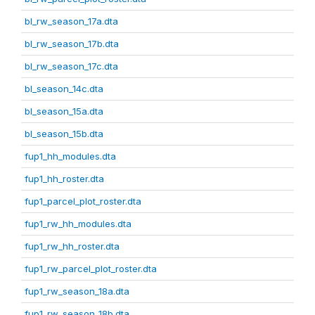
bl_rw_season_17a.dta
bl_rw_season_17b.dta
bl_rw_season_17c.dta
bl_season_14c.dta
bl_season_15a.dta
bl_season_15b.dta
fup1_hh_modules.dta
fup1_hh_roster.dta
fup1_parcel_plot_roster.dta
fup1_rw_hh_modules.dta
fup1_rw_hh_roster.dta
fup1_rw_parcel_plot_roster.dta
fup1_rw_season_18a.dta
fup1_rw_season_18b.dta