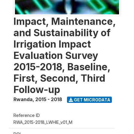
Impact, Maintenance,
and Sustainability of
Irrigation Impact
Evaluation Survey
2015-2018, Baseline,
First, Second, Third
Follow-up
Rwanda
,
2015 - 2018
GET MICRODATA
Reference ID
RWA_2015-2018_LWHIE_v01_M