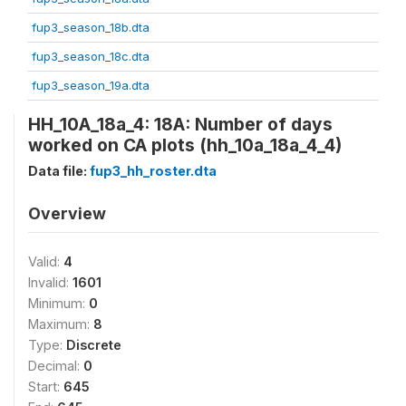
fup3_season_18b.dta
fup3_season_18c.dta
fup3_season_19a.dta
HH_10A_18a_4: 18A: Number of days
worked on CA plots (hh_10a_18a_4_4)
Data file:
fup3_hh_roster.dta
Overview
Valid:
4
Invalid:
1601
Minimum:
0
Maximum:
8
Type:
Discrete
Decimal:
0
Start:
645