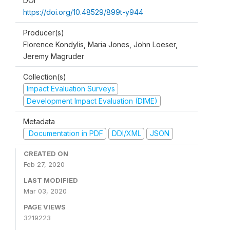
DOI
https://doi.org/10.48529/899t-y944
Producer(s)
Florence Kondylis, Maria Jones, John Loeser,
Jeremy Magruder
Collection(s)
Impact Evaluation Surveys
Development Impact Evaluation (DIME)
Metadata
Documentation in PDF
DDI/XML
JSON
CREATED ON
Feb 27, 2020
LAST MODIFIED
Mar 03, 2020
PAGE VIEWS
3219223