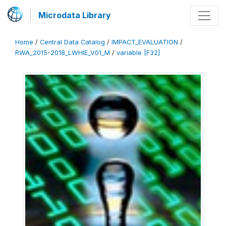
Microdata Library
Home
/
Central Data Catalog
/
IMPACT_EVALUATION
/
RWA_2015-2018_LWHIE_V01_M
/
variable [F32]