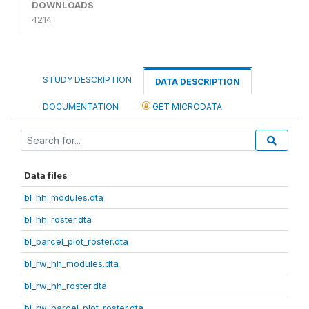
DOWNLOADS
4214
STUDY DESCRIPTION
DATA DESCRIPTION
DOCUMENTATION
GET MICRODATA
Data files
bl_hh_modules.dta
bl_hh_roster.dta
bl_parcel_plot_roster.dta
bl_rw_hh_modules.dta
bl_rw_hh_roster.dta
bl_rw_parcel_plot_roster.dta