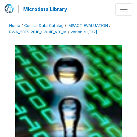
Microdata Library
Home
/
Central Data Catalog
/
IMPACT_EVALUATION
/
RWA_2015-2018_LWHIE_V01_M
/
variable [F32]