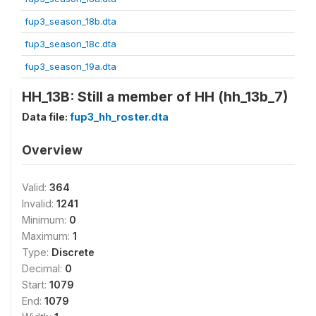
fup3_season_18b.dta
fup3_season_18c.dta
fup3_season_19a.dta
HH_13B: Still a member of HH (hh_13b_7)
Data file:
fup3_hh_roster.dta
Overview
Valid:
364
Invalid:
1241
Minimum:
0
Maximum:
1
Type:
Discrete
Decimal:
0
Start:
1079
End:
1079