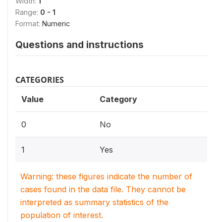
Width:
1
Range:
0 - 1
Format:
Numeric
Questions and instructions
CATEGORIES
Value
Category
0
No
1
Yes
Warning: these figures indicate the number of
cases found in the data file. They cannot be
interpreted as summary statistics of the
population of interest.