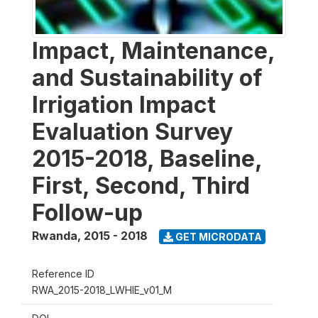
Impact, Maintenance,
and Sustainability of
Irrigation Impact
Evaluation Survey
2015-2018, Baseline,
First, Second, Third
Follow-up
Rwanda
,
2015 - 2018
GET MICRODATA
Reference ID
RWA_2015-2018_LWHIE_v01_M