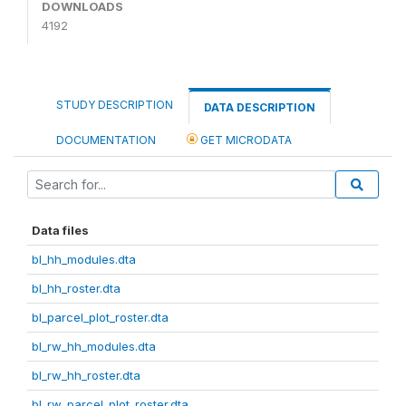
DOWNLOADS
4192
STUDY DESCRIPTION
DATA DESCRIPTION
DOCUMENTATION
GET MICRODATA
Data files
bl_hh_modules.dta
bl_hh_roster.dta
bl_parcel_plot_roster.dta
bl_rw_hh_modules.dta
bl_rw_hh_roster.dta
bl_rw_parcel_plot_roster.dta