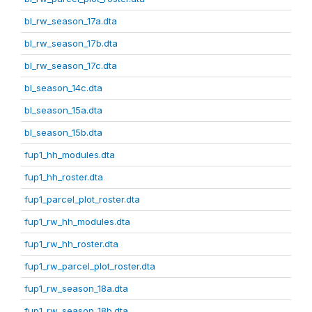
bl_rw_season_17a.dta
bl_rw_season_17b.dta
bl_rw_season_17c.dta
bl_season_14c.dta
bl_season_15a.dta
bl_season_15b.dta
fup1_hh_modules.dta
fup1_hh_roster.dta
fup1_parcel_plot_roster.dta
fup1_rw_hh_modules.dta
fup1_rw_hh_roster.dta
fup1_rw_parcel_plot_roster.dta
fup1_rw_season_18a.dta
fup1_rw_season_18b.dta