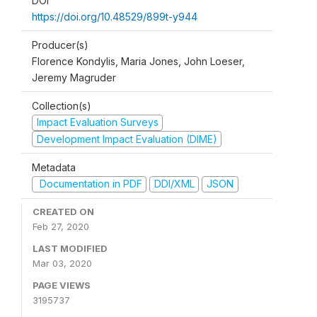
DOI
https://doi.org/10.48529/899t-y944
Producer(s)
Florence Kondylis, Maria Jones, John Loeser,
Jeremy Magruder
Collection(s)
Impact Evaluation Surveys
Development Impact Evaluation (DIME)
Metadata
Documentation in PDF
DDI/XML
JSON
CREATED ON
Feb 27, 2020
LAST MODIFIED
Mar 03, 2020
PAGE VIEWS
3195737