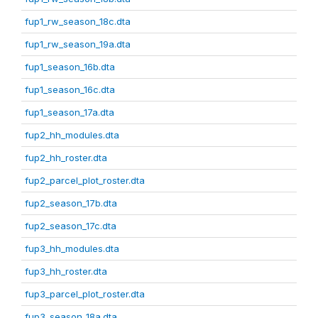
fup1_rw_season_18c.dta
fup1_rw_season_19a.dta
fup1_season_16b.dta
fup1_season_16c.dta
fup1_season_17a.dta
fup2_hh_modules.dta
fup2_hh_roster.dta
fup2_parcel_plot_roster.dta
fup2_season_17b.dta
fup2_season_17c.dta
fup3_hh_modules.dta
fup3_hh_roster.dta
fup3_parcel_plot_roster.dta
fup3_season_18a.dta