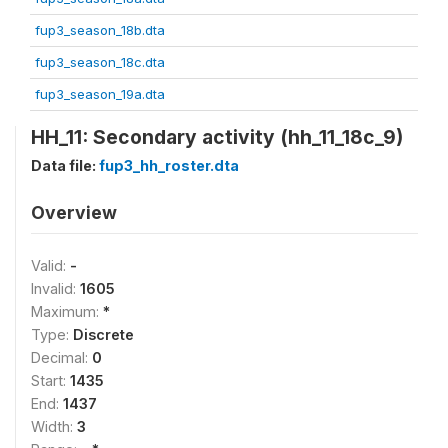
fup3_season_18b.dta
fup3_season_18c.dta
fup3_season_19a.dta
HH_11: Secondary activity (hh_11_18c_9)
Data file:
fup3_hh_roster.dta
Overview
Valid:
-
Invalid:
1605
Maximum:
*
Type:
Discrete
Decimal:
0
Start:
1435
End:
1437
Width:
3