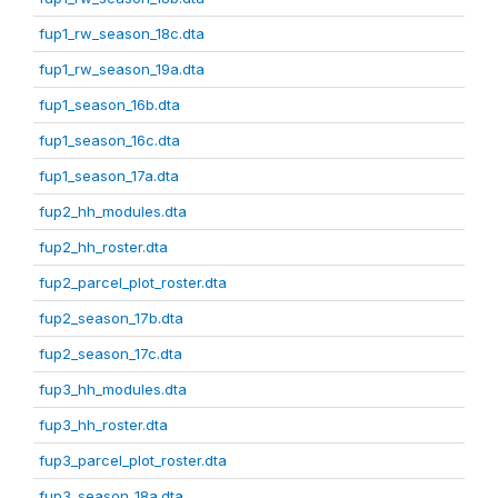
fup1_rw_season_18c.dta
fup1_rw_season_19a.dta
fup1_season_16b.dta
fup1_season_16c.dta
fup1_season_17a.dta
fup2_hh_modules.dta
fup2_hh_roster.dta
fup2_parcel_plot_roster.dta
fup2_season_17b.dta
fup2_season_17c.dta
fup3_hh_modules.dta
fup3_hh_roster.dta
fup3_parcel_plot_roster.dta
fup3_season_18a.dta