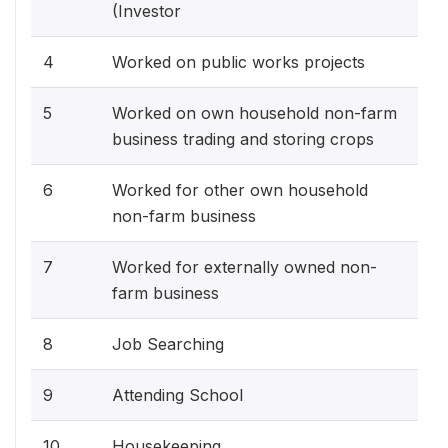
(Investor
4
Worked on public works projects
5
Worked on own household non-farm
business trading and storing crops
6
Worked for other own household
non-farm business
7
Worked for externally owned non-
farm business
8
Job Searching
9
Attending School
10
Housekeeping