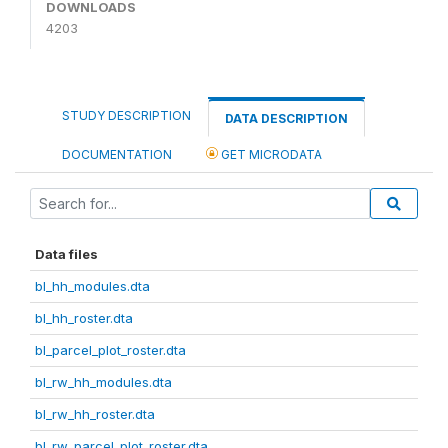
DOWNLOADS
4203
STUDY DESCRIPTION
DATA DESCRIPTION
DOCUMENTATION
GET MICRODATA
Data files
bl_hh_modules.dta
bl_hh_roster.dta
bl_parcel_plot_roster.dta
bl_rw_hh_modules.dta
bl_rw_hh_roster.dta
bl_rw_parcel_plot_roster.dta