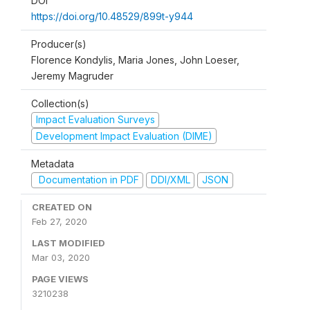
DOI
https://doi.org/10.48529/899t-y944
Producer(s)
Florence Kondylis, Maria Jones, John Loeser,
Jeremy Magruder
Collection(s)
Impact Evaluation Surveys
Development Impact Evaluation (DIME)
Metadata
Documentation in PDF
DDI/XML
JSON
CREATED ON
Feb 27, 2020
LAST MODIFIED
Mar 03, 2020
PAGE VIEWS
3210238