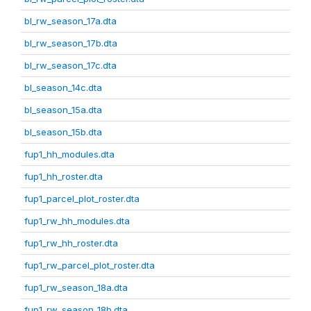
bl_rw_season_17a.dta
bl_rw_season_17b.dta
bl_rw_season_17c.dta
bl_season_14c.dta
bl_season_15a.dta
bl_season_15b.dta
fup1_hh_modules.dta
fup1_hh_roster.dta
fup1_parcel_plot_roster.dta
fup1_rw_hh_modules.dta
fup1_rw_hh_roster.dta
fup1_rw_parcel_plot_roster.dta
fup1_rw_season_18a.dta
fup1_rw_season_18b.dta