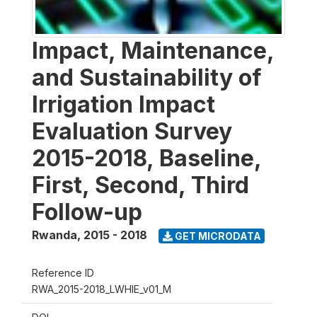
Impact, Maintenance,
and Sustainability of
Irrigation Impact
Evaluation Survey
2015-2018, Baseline,
First, Second, Third
Follow-up
Rwanda
,
2015 - 2018
GET MICRODATA
Reference ID
RWA_2015-2018_LWHIE_v01_M