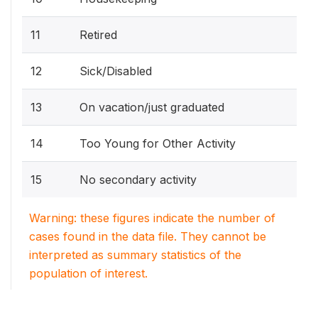
11
Retired
12
Sick/Disabled
13
On vacation/just graduated
14
Too Young for Other Activity
15
No secondary activity
Warning: these figures indicate the number of
cases found in the data file. They cannot be
interpreted as summary statistics of the
population of interest.