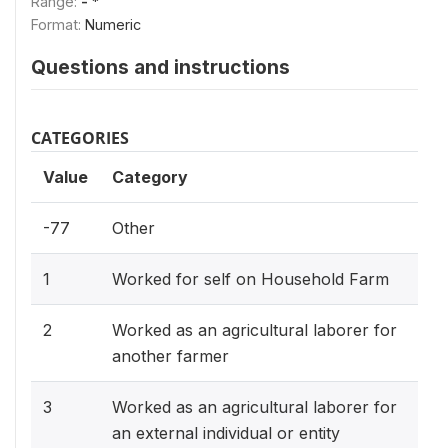
Range:
- *
Format:
Numeric
Questions and instructions
CATEGORIES
Value
Category
-77
Other
1
Worked for self on Household Farm
2
Worked as an agricultural laborer for
another farmer
3
Worked as an agricultural laborer for
an external individual or entity