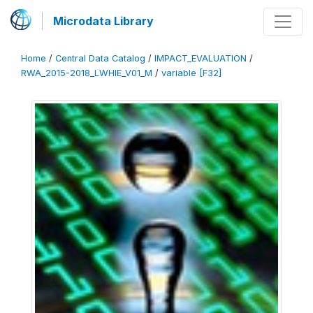
Microdata Library
Home
/
Central Data Catalog
/
IMPACT_EVALUATION
/
RWA_2015-2018_LWHIE_V01_M
/
variable [F32]