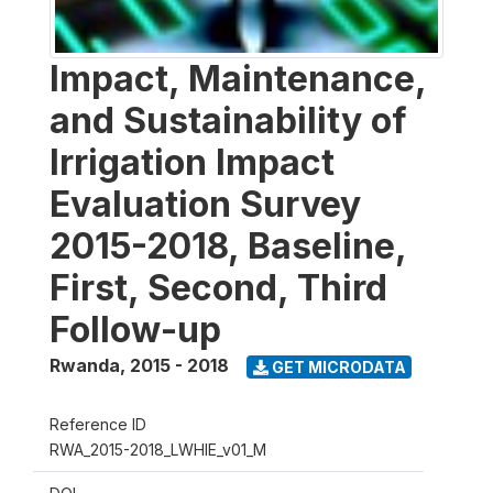
Impact, Maintenance,
and Sustainability of
Irrigation Impact
Evaluation Survey
2015-2018, Baseline,
First, Second, Third
Follow-up
Rwanda
,
2015 - 2018
GET MICRODATA
Reference ID
RWA_2015-2018_LWHIE_v01_M