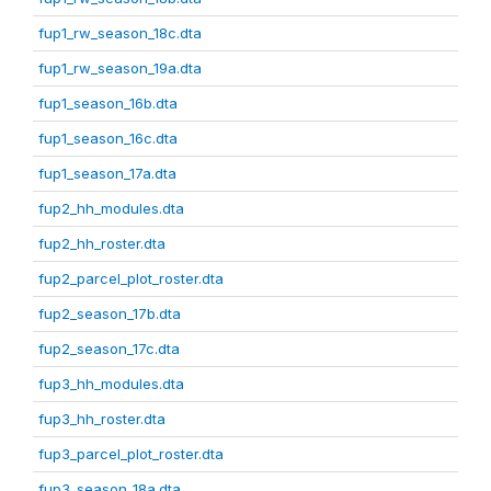
fup1_rw_season_18c.dta
fup1_rw_season_19a.dta
fup1_season_16b.dta
fup1_season_16c.dta
fup1_season_17a.dta
fup2_hh_modules.dta
fup2_hh_roster.dta
fup2_parcel_plot_roster.dta
fup2_season_17b.dta
fup2_season_17c.dta
fup3_hh_modules.dta
fup3_hh_roster.dta
fup3_parcel_plot_roster.dta
fup3_season_18a.dta