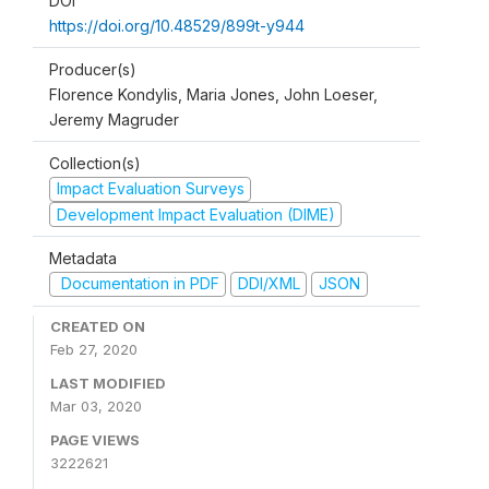
DOI
https://doi.org/10.48529/899t-y944
Producer(s)
Florence Kondylis, Maria Jones, John Loeser,
Jeremy Magruder
Collection(s)
Impact Evaluation Surveys
Development Impact Evaluation (DIME)
Metadata
Documentation in PDF
DDI/XML
JSON
CREATED ON
Feb 27, 2020
LAST MODIFIED
Mar 03, 2020
PAGE VIEWS
3222621