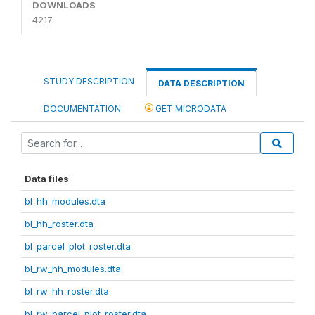
DOWNLOADS
4217
STUDY DESCRIPTION
DATA DESCRIPTION
DOCUMENTATION
GET MICRODATA
Data files
bl_hh_modules.dta
bl_hh_roster.dta
bl_parcel_plot_roster.dta
bl_rw_hh_modules.dta
bl_rw_hh_roster.dta
bl_rw_parcel_plot_roster.dta