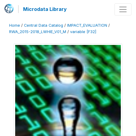
Microdata Library
Home
/
Central Data Catalog
/
IMPACT_EVALUATION
/
RWA_2015-2018_LWHIE_V01_M
/
variable [F32]