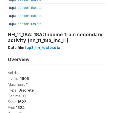
fup3_season_18b.dta
fup3_season_18c.dta
fup3_season_19a.dta
HH_11_18A: 18A: Income from secondary
activity (hh_11_18a_inc_11)
Data file:
fup3_hh_roster.dta
Overview
Valid:
-
Invalid:
1605
Maximum:
*
Type:
Discrete
Decimal:
0
Start:
1622
End:
1624