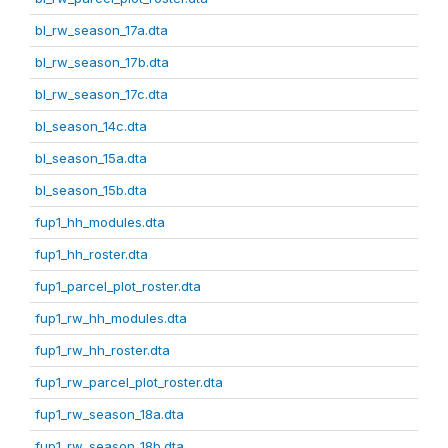
bl_rw_season_17a.dta
bl_rw_season_17b.dta
bl_rw_season_17c.dta
bl_season_14c.dta
bl_season_15a.dta
bl_season_15b.dta
fup1_hh_modules.dta
fup1_hh_roster.dta
fup1_parcel_plot_roster.dta
fup1_rw_hh_modules.dta
fup1_rw_hh_roster.dta
fup1_rw_parcel_plot_roster.dta
fup1_rw_season_18a.dta
fup1_rw_season_18b.dta