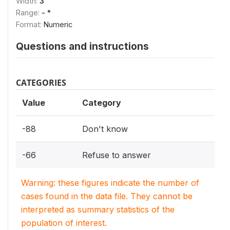
Width:
3
Range:
- *
Format:
Numeric
Questions and instructions
CATEGORIES
Value
Category
-88
Don't know
-66
Refuse to answer
Warning: these figures indicate the number of
cases found in the data file. They cannot be
interpreted as summary statistics of the
population of interest.