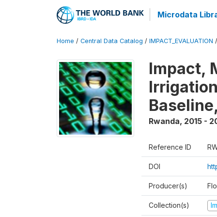
Microdata Libr
Home
/
Central Data Catalog
/
IMPACT_EVALUATION
Impact, 
Irrigati
Baseline,
Rwanda
,
2015 - 2
Reference ID
RW
DOI
ht
Producer(s)
Fl
Collection(s)
I