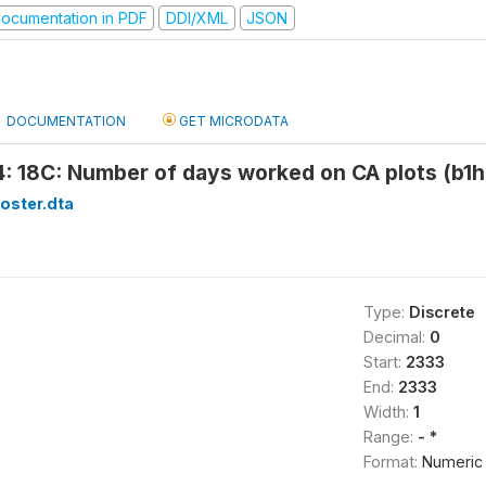
ocumentation in PDF
DDI/XML
JSON
DOCUMENTATION
GET MICRODATA
: 18C: Number of days worked on CA plots (b1h
oster.dta
Type:
Discrete
Decimal:
0
Start:
2333
End:
2333
Width:
1
Range:
- *
Format:
Numeric