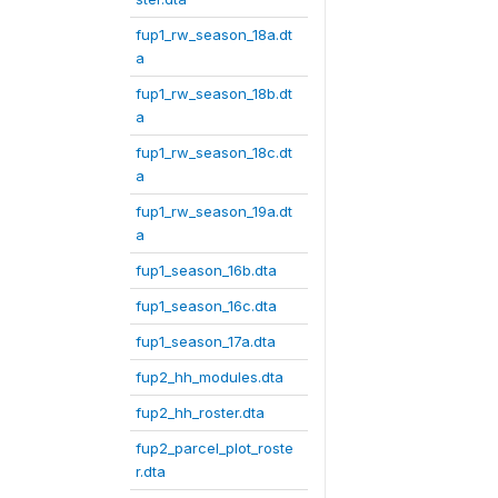
fup1_rw_season_18a.dt
a
fup1_rw_season_18b.dt
a
fup1_rw_season_18c.dt
a
fup1_rw_season_19a.dt
a
fup1_season_16b.dta
fup1_season_16c.dta
fup1_season_17a.dta
fup2_hh_modules.dta
fup2_hh_roster.dta
fup2_parcel_plot_roste
r.dta