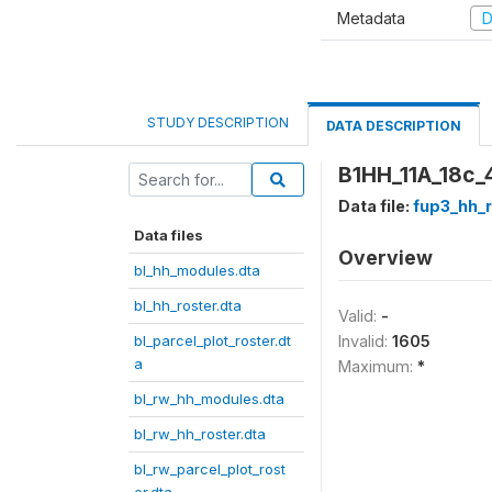
Metadata
D
STUDY DESCRIPTION
DATA DESCRIPTION
B1HH_11A_18c_4
Data file:
fup3_hh_r
Data files
Overview
bl_hh_modules.dta
bl_hh_roster.dta
Valid:
-
bl_parcel_plot_roster.dt
Invalid:
1605
a
Maximum:
*
bl_rw_hh_modules.dta
bl_rw_hh_roster.dta
bl_rw_parcel_plot_rost