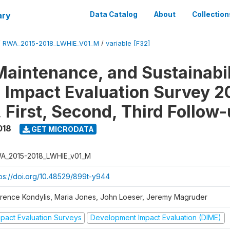
ary
Data Catalog
About
Collection
/
RWA_2015-2018_LWHIE_V01_M
/
variable [F32]
Maintenance, and Sustainabil
on Impact Evaluation Survey 2
 First, Second, Third Follow
018
GET MICRODATA
A_2015-2018_LWHIE_v01_M
tps://doi.org/10.48529/899t-y944
orence Kondylis, Maria Jones, John Loeser, Jeremy Magruder
mpact Evaluation Surveys
Development Impact Evaluation (DIME)