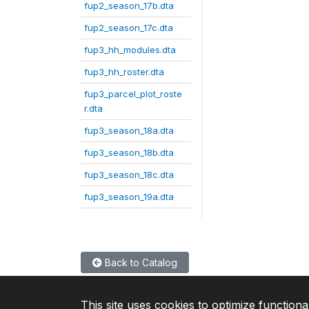
fup2_season_17b.dta
fup2_season_17c.dta
fup3_hh_modules.dta
fup3_hh_roster.dta
fup3_parcel_plot_roste
r.dta
fup3_season_18a.dta
fup3_season_18b.dta
fup3_season_18c.dta
fup3_season_19a.dta
Back to Catalog
This site uses cookies to optimize functiona