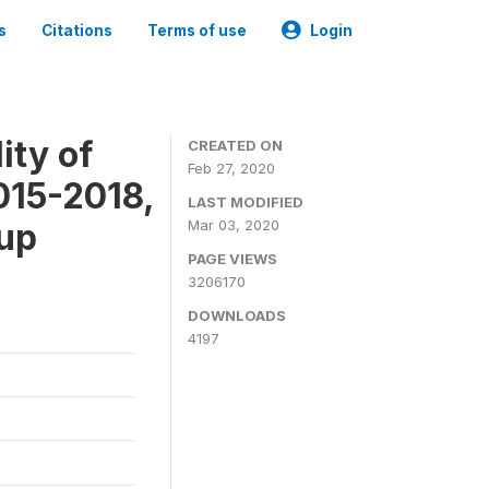
s
Citations
Terms of use
Login
ity of
CREATED ON
Feb 27, 2020
015-2018,
LAST MODIFIED
-up
Mar 03, 2020
PAGE VIEWS
3206170
DOWNLOADS
4197