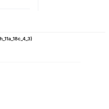
h_11a_18c_4_3)