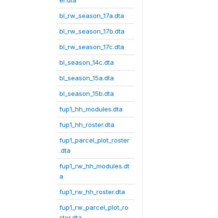
er.dta
bl_rw_season_17a.dta
bl_rw_season_17b.dta
bl_rw_season_17c.dta
bl_season_14c.dta
bl_season_15a.dta
bl_season_15b.dta
fup1_hh_modules.dta
fup1_hh_roster.dta
fup1_parcel_plot_roster
.dta
fup1_rw_hh_modules.dt
a
fup1_rw_hh_roster.dta
fup1_rw_parcel_plot_ro
ster.dta