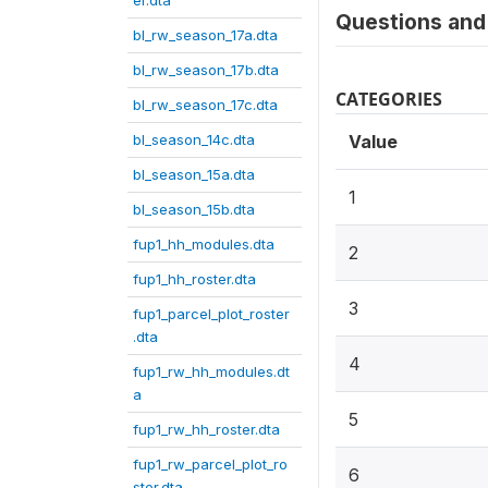
er.dta
Questions and 
bl_rw_season_17a.dta
bl_rw_season_17b.dta
CATEGORIES
bl_rw_season_17c.dta
bl_season_14c.dta
Value
bl_season_15a.dta
1
bl_season_15b.dta
fup1_hh_modules.dta
2
fup1_hh_roster.dta
3
fup1_parcel_plot_roster
.dta
4
fup1_rw_hh_modules.dt
a
5
fup1_rw_hh_roster.dta
fup1_rw_parcel_plot_ro
6
ster.dta