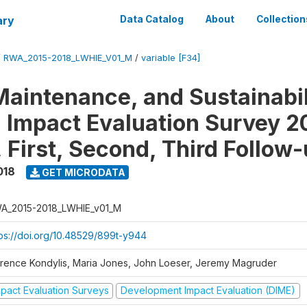
ary
Data Catalog
About
Collection
/
RWA_2015-2018_LWHIE_V01_M
/
variable [F34]
Maintenance, and Sustainabil
on Impact Evaluation Survey 2
 First, Second, Third Follow
018
GET MICRODATA
A_2015-2018_LWHIE_v01_M
tps://doi.org/10.48529/899t-y944
orence Kondylis, Maria Jones, John Loeser, Jeremy Magruder
mpact Evaluation Surveys
Development Impact Evaluation (DIME)