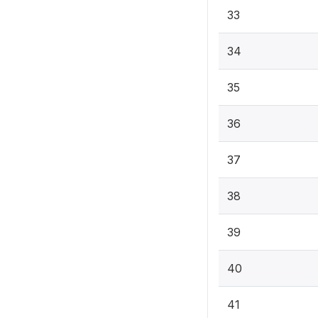
33
34
35
36
37
38
39
40
41