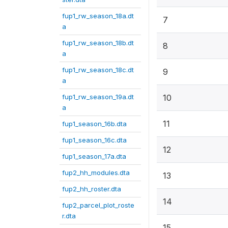
fup1_rw_season_18a.dt
7
a
fup1_rw_season_18b.dt
8
a
fup1_rw_season_18c.dt
9
a
fup1_rw_season_19a.dt
10
a
11
fup1_season_16b.dta
fup1_season_16c.dta
12
fup1_season_17a.dta
fup2_hh_modules.dta
13
fup2_hh_roster.dta
14
fup2_parcel_plot_roste
r.dta
15