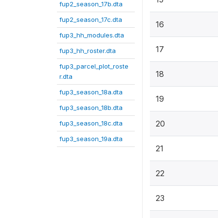
fup2_season_17b.dta
fup2_season_17c.dta
16
fup3_hh_modules.dta
17
fup3_hh_roster.dta
fup3_parcel_plot_roste
18
r.dta
fup3_season_18a.dta
19
fup3_season_18b.dta
20
fup3_season_18c.dta
fup3_season_19a.dta
21
22
23