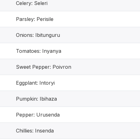
Celery: Seleri
Parsley: Perisile
Onions: Ibitunguru
Tomatoes: Inyanya
Sweet Pepper: Poivron
Eggplant: Intoryi
Pumpkin: Ibihaza
Pepper: Urusenda
Chillies: Insenda