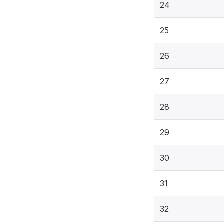
24
25
26
27
28
29
30
31
32