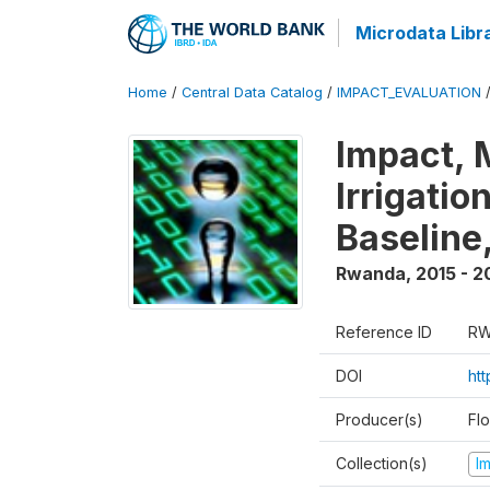
Microdata Libr
Home
/
Central Data Catalog
/
IMPACT_EVALUATION
Impact, 
Irrigati
Baseline,
Rwanda
,
2015 - 2
Reference ID
RW
DOI
ht
Producer(s)
Fl
Collection(s)
I