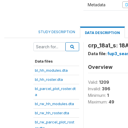
Metadata
D
STUDY DESCRIPTION
DATA DESCRIPTION
crp_18a1_s: 18A
Data file:
fup3_sea
Data files
Overview
bl_hh_modules.dta
bl_hh_roster.dta
Valid:
1209
bl_parcel_plot_roster.dt
Invalid:
396
a
Minimum:
1
Maximum:
49
bl_rw_hh_modules.dta
bl_rw_hh_roster.dta
bl_rw_parcel_plot_rost