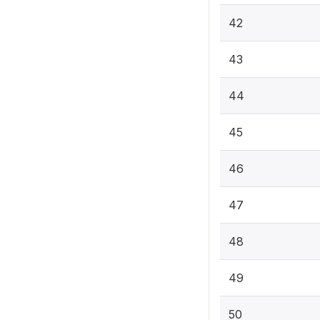
42
43
44
45
46
47
48
49
50