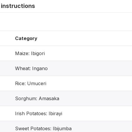
instructions
Category
Maize: Ibigori
Wheat: Ingano
Rice: Umuceri
Sorghum: Amasaka
Irish Potatoes: Ibirayi
Sweet Potatoes: Ibijumba