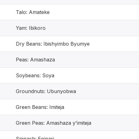
Talo: Amateke
Yam: Ibikoro
Dry Beans: Ibishyimbo Byumye
Peas: Amashaza
Soybeans: Soya
Groundnuts: Ubunyobwa
Green Beans: Imiteja
Green Peas: Amashaza y'imiteja
Spinach: Epinari