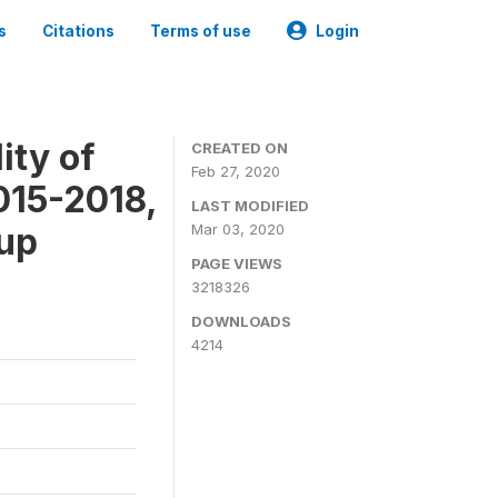
s
Citations
Terms of use
Login
ity of
CREATED ON
Feb 27, 2020
015-2018,
LAST MODIFIED
-up
Mar 03, 2020
PAGE VIEWS
3218326
DOWNLOADS
4214