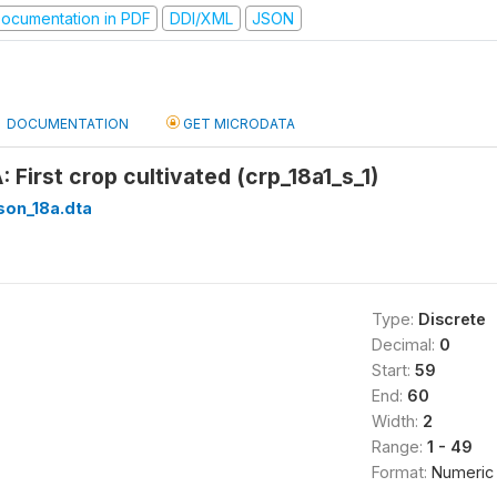
ocumentation in PDF
DDI/XML
JSON
DOCUMENTATION
GET MICRODATA
: First crop cultivated (crp_18a1_s_1)
son_18a.dta
Type:
Discrete
Decimal:
0
Start:
59
End:
60
Width:
2
Range:
1 - 49
Format:
Numeric