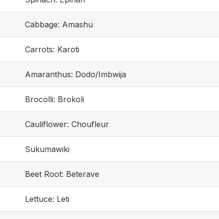
Cabbage: Amashu
Carrots: Karoti
Amaranthus: Dodo/Imbwija
Brocolli: Brokoli
Cauliflower: Choufleur
Sukumawiki
Beet Root: Beterave
Lettuce: Leti