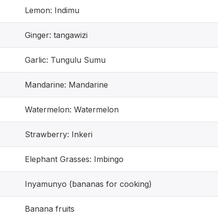
Lemon: Indimu
Ginger: tangawizi
Garlic: Tungulu Sumu
Mandarine: Mandarine
Watermelon: Watermelon
Strawberry: Inkeri
Elephant Grasses: Imbingo
Inyamunyo (bananas for cooking)
Banana fruits