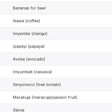
Bananas for beer
Ikawa (coffee)
Imyembe (mango)
Ipapayi (papaya)
Avoka (avocado)
Imyumbati (cassava)
Ibinyomoro (tree tomato)
Marakuja (maracuja/passion fruit)
Stevia