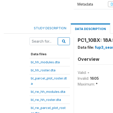
Metadata
D
STUDY DESCRIPTION
DATA DESCRIPTION
PC1_10BX: 18A:
Data file:
fup3_sea
Data files
Overview
bl_hh_modules.dta
bl_hh_roster.dta
Valid:
-
bl_parcel_plot_roster.dt
Invalid:
1605
a
Maximum:
*
bl_rw_hh_modules.dta
bl_rw_hh_roster.dta
bl_rw_parcel_plot_rost