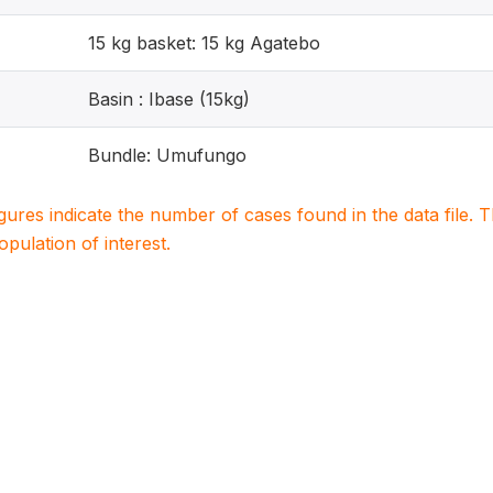
15 kg basket: 15 kg Agatebo
Basin : Ibase (15kg)
Bundle: Umufungo
igures indicate the number of cases found in the data file
population of interest.