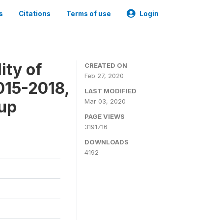
s
Citations
Terms of use
Login
ity of
CREATED ON
Feb 27, 2020
015-2018,
LAST MODIFIED
-up
Mar 03, 2020
PAGE VIEWS
3191716
DOWNLOADS
4192