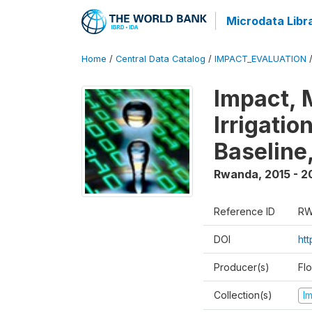
Microdata Libr
Home
/
Central Data Catalog
/
IMPACT_EVALUATION
Impact, 
Irrigati
Baseline,
Rwanda
,
2015 - 2
Reference ID
RW
DOI
ht
Producer(s)
Fl
Collection(s)
I