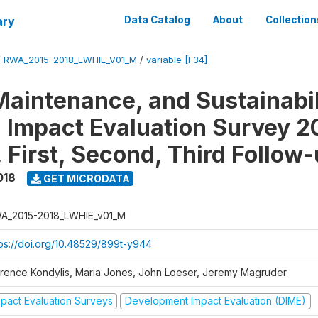
ary
Data Catalog
About
Collection
/
RWA_2015-2018_LWHIE_V01_M
/
variable [F34]
Maintenance, and Sustainabil
on Impact Evaluation Survey 2
 First, Second, Third Follow
018
GET MICRODATA
A_2015-2018_LWHIE_v01_M
tps://doi.org/10.48529/899t-y944
orence Kondylis, Maria Jones, John Loeser, Jeremy Magruder
mpact Evaluation Surveys
Development Impact Evaluation (DIME)