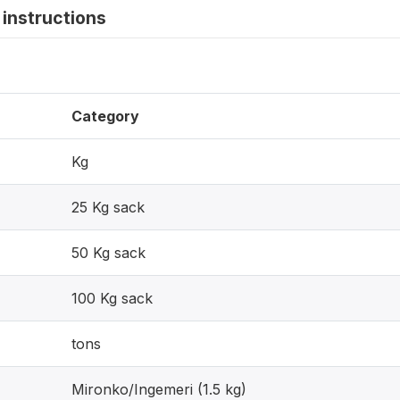
instructions
Category
Kg
25 Kg sack
50 Kg sack
100 Kg sack
tons
Mironko/Ingemeri (1.5 kg)