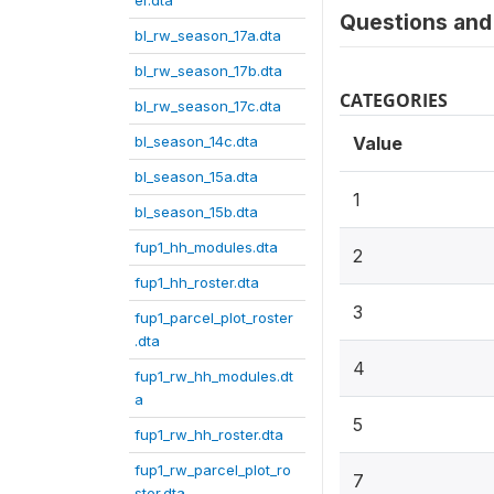
er.dta
Questions and 
bl_rw_season_17a.dta
bl_rw_season_17b.dta
CATEGORIES
bl_rw_season_17c.dta
bl_season_14c.dta
Value
bl_season_15a.dta
1
bl_season_15b.dta
fup1_hh_modules.dta
2
fup1_hh_roster.dta
3
fup1_parcel_plot_roster
.dta
4
fup1_rw_hh_modules.dt
a
5
fup1_rw_hh_roster.dta
fup1_rw_parcel_plot_ro
7
ster.dta