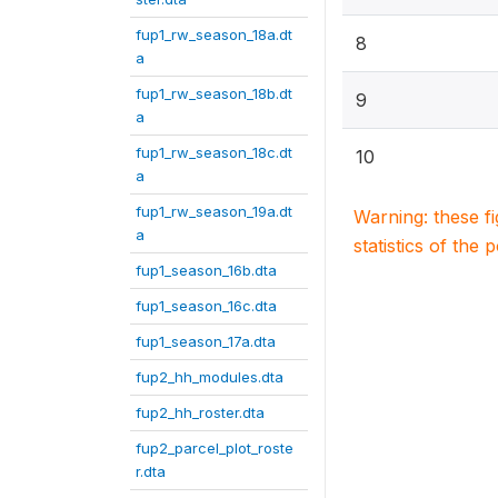
fup1_rw_season_18a.dt
8
a
fup1_rw_season_18b.dt
9
a
fup1_rw_season_18c.dt
10
a
fup1_rw_season_19a.dt
Warning: these f
a
statistics of the 
fup1_season_16b.dta
fup1_season_16c.dta
fup1_season_17a.dta
fup2_hh_modules.dta
fup2_hh_roster.dta
fup2_parcel_plot_roste
r.dta