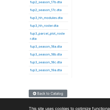
fup2_season_17b.dta
fup2_season_17c.dta
fup3_hh_modules.dta
fup3_hh_roster.dta
fup3_parcel_plot_roste
r.dta
fup3_season_18a.dta
fup3_season_18b.dta
fup3_season_18c.dta
fup3_season_19a.dta
Back to Catalog
This site uses cookies to optimize functiona