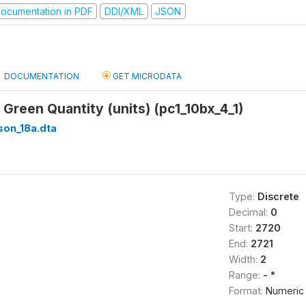
ocumentation in PDF
DDI/XML
JSON
DOCUMENTATION
GET MICRODATA
 Green Quantity (units) (pc1_10bx_4_1)
son_18a.dta
Type:
Discrete
Decimal:
0
Start:
2720
End:
2721
Width:
2
Range:
- *
Format:
Numeric