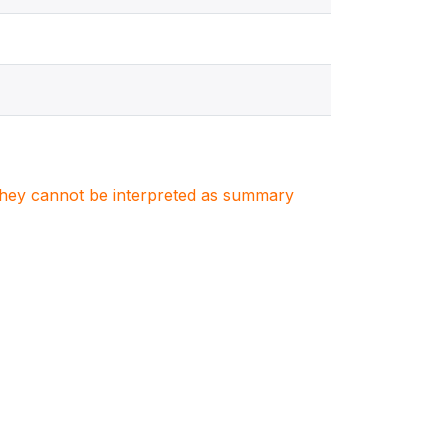
. They cannot be interpreted as summary