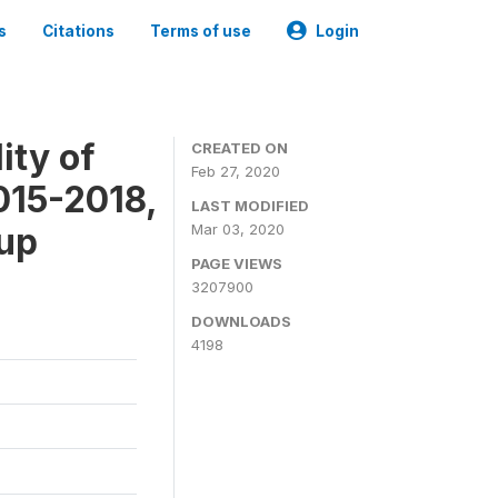
s
Citations
Terms of use
Login
ity of
CREATED ON
Feb 27, 2020
015-2018,
LAST MODIFIED
-up
Mar 03, 2020
PAGE VIEWS
3207900
DOWNLOADS
4198