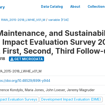
ary
Data Catalog
About
Collection
/
RWA_2015-2018_LWHIE_V01_M
/
variable [F34]
Maintenance, and Sustainabil
on Impact Evaluation Survey 2
 First, Second, Third Follow
018
GET MICRODATA
A_2015-2018_LWHIE_v01_M
tps://doi.org/10.48529/899t-y944
orence Kondylis, Maria Jones, John Loeser, Jeremy Magruder
mpact Evaluation Surveys
Development Impact Evaluation (DIME)