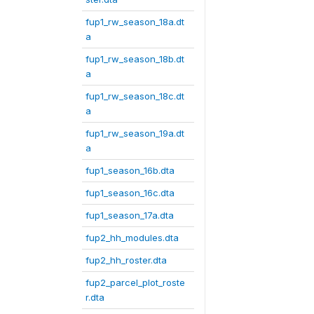
fup1_rw_season_18a.dt
a
fup1_rw_season_18b.dt
a
fup1_rw_season_18c.dt
a
fup1_rw_season_19a.dt
a
fup1_season_16b.dta
fup1_season_16c.dta
fup1_season_17a.dta
fup2_hh_modules.dta
fup2_hh_roster.dta
fup2_parcel_plot_roste
r.dta