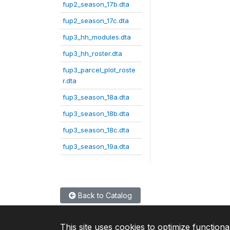
fup2_season_17b.dta
fup2_season_17c.dta
fup3_hh_modules.dta
fup3_hh_roster.dta
fup3_parcel_plot_roste
r.dta
fup3_season_18a.dta
fup3_season_18b.dta
fup3_season_18c.dta
fup3_season_19a.dta
Back to Catalog
This site uses cookies to optimize functiona