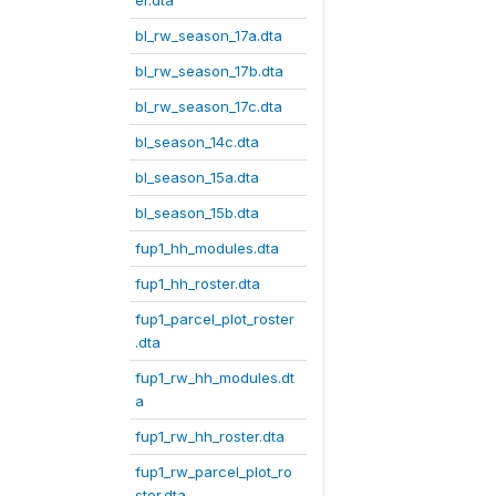
er.dta
bl_rw_season_17a.dta
bl_rw_season_17b.dta
bl_rw_season_17c.dta
bl_season_14c.dta
bl_season_15a.dta
bl_season_15b.dta
fup1_hh_modules.dta
fup1_hh_roster.dta
fup1_parcel_plot_roster
.dta
fup1_rw_hh_modules.dt
a
fup1_rw_hh_roster.dta
fup1_rw_parcel_plot_ro
ster.dta