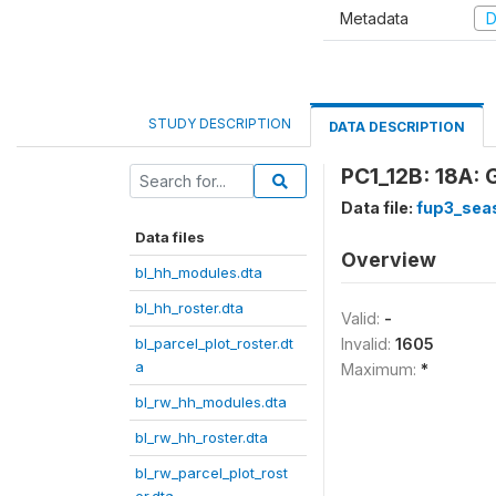
Metadata
D
STUDY DESCRIPTION
DATA DESCRIPTION
PC1_12B: 18A: 
Data file:
fup3_sea
Data files
Overview
bl_hh_modules.dta
bl_hh_roster.dta
Valid:
-
bl_parcel_plot_roster.dt
Invalid:
1605
a
Maximum:
*
bl_rw_hh_modules.dta
bl_rw_hh_roster.dta
bl_rw_parcel_plot_rost