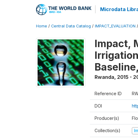
Microdata Libr
Home
/
Central Data Catalog
/
IMPACT_EVALUATION
Impact, 
Irrigati
Baseline,
Rwanda
,
2015 - 2
Reference ID
RW
DOI
ht
Producer(s)
Fl
Collection(s)
I