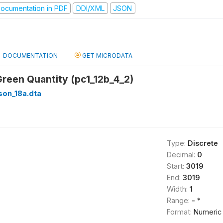
ocumentation in PDF
DDI/XML
JSON
DOCUMENTATION
GET MICRODATA
Green Quantity (pc1_12b_4_2)
son_18a.dta
Type:
Discrete
Decimal:
0
Start:
3019
End:
3019
Width:
1
Range:
- *
Format:
Numeric