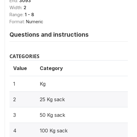
End:
3093
Width:
2
Range:
1 - 8
Format:
Numeric
Questions and instructions
CATEGORIES
Value
Category
1
Kg
2
25 Kg sack
3
50 Kg sack
4
100 Kg sack