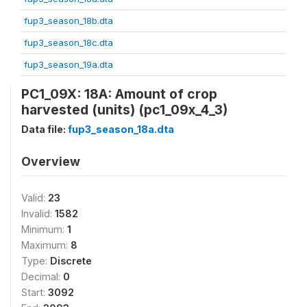
fup3_season_18b.dta
fup3_season_18c.dta
fup3_season_19a.dta
PC1_09X: 18A: Amount of crop
harvested (units) (pc1_09x_4_3)
Data file:
fup3_season_18a.dta
Overview
Valid:
23
Invalid:
1582
Minimum:
1
Maximum:
8
Type:
Discrete
Decimal:
0
Start:
3092