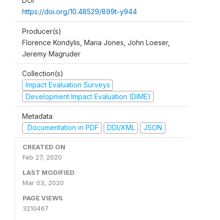
DOI
https://doi.org/10.48529/899t-y944
Producer(s)
Florence Kondylis, Maria Jones, John Loeser,
Jeremy Magruder
Collection(s)
Impact Evaluation Surveys
Development Impact Evaluation (DIME)
Metadata
Documentation in PDF
DDI/XML
JSON
CREATED ON
Feb 27, 2020
LAST MODIFIED
Mar 03, 2020
PAGE VIEWS
3210467