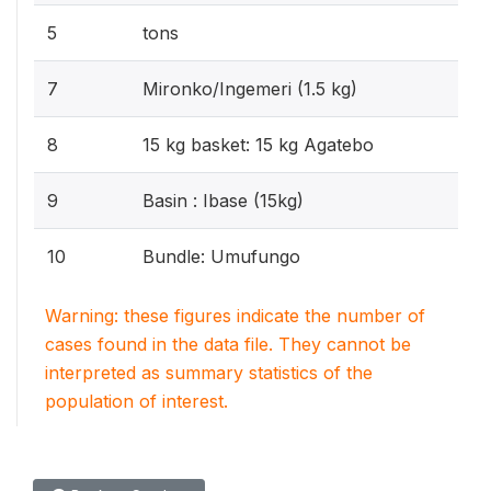
5
tons
7
Mironko/Ingemeri (1.5 kg)
8
15 kg basket: 15 kg Agatebo
9
Basin : Ibase (15kg)
10
Bundle: Umufungo
Warning: these figures indicate the number of
cases found in the data file. They cannot be
interpreted as summary statistics of the
population of interest.