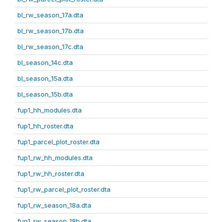
bl_rw_season_17a.dta
bl_rw_season_17b.dta
bl_rw_season_17c.dta
bl_season_14c.dta
bl_season_15a.dta
bl_season_15b.dta
fup1_hh_modules.dta
fup1_hh_roster.dta
fup1_parcel_plot_roster.dta
fup1_rw_hh_modules.dta
fup1_rw_hh_roster.dta
fup1_rw_parcel_plot_roster.dta
fup1_rw_season_18a.dta
fup1_rw_season_18b.dta