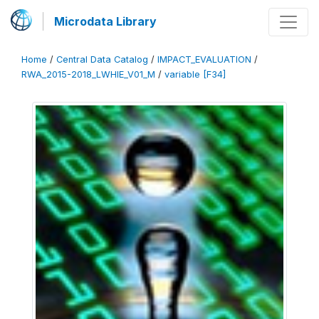
Microdata Library
Home
/
Central Data Catalog
/
IMPACT_EVALUATION
/
RWA_2015-2018_LWHIE_V01_M
/
variable [F34]