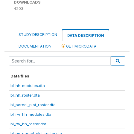
DOWNLOADS
4203
STUDY DESCRIPTION
DATA DESCRIPTION
DOCUMENTATION
GET MICRODATA
Data files
bl_hh_modules.dta
bl_hh_roster.dta
bl_parcel_plot_roster.dta
bl_rw_hh_modules.dta
bl_rw_hh_roster.dta
bl_rw_parcel_plot_roster.dta