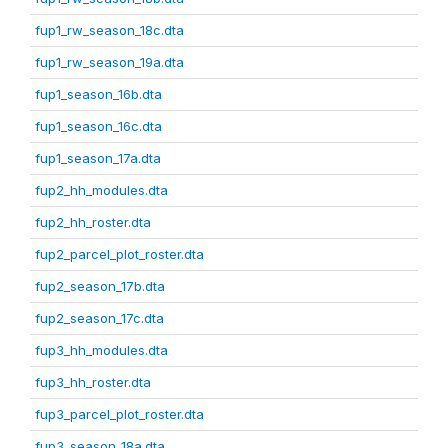
fup1_rw_season_18c.dta
fup1_rw_season_19a.dta
fup1_season_16b.dta
fup1_season_16c.dta
fup1_season_17a.dta
fup2_hh_modules.dta
fup2_hh_roster.dta
fup2_parcel_plot_roster.dta
fup2_season_17b.dta
fup2_season_17c.dta
fup3_hh_modules.dta
fup3_hh_roster.dta
fup3_parcel_plot_roster.dta
fup3_season_18a.dta