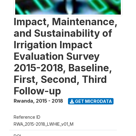
Impact, Maintenance,
and Sustainability of
Irrigation Impact
Evaluation Survey
2015-2018, Baseline,
First, Second, Third
Follow-up
Rwanda
,
2015 - 2018
GET MICRODATA
Reference ID
RWA_2015-2018_LWHIE_v01_M