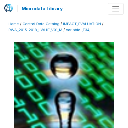
Microdata Library
Home
/
Central Data Catalog
/
IMPACT_EVALUATION
/
RWA_2015-2018_LWHIE_V01_M
/
variable [F34]