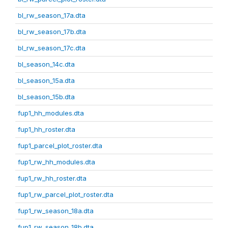
bl_rw_season_17a.dta
bl_rw_season_17b.dta
bl_rw_season_17c.dta
bl_season_14c.dta
bl_season_15a.dta
bl_season_15b.dta
fup1_hh_modules.dta
fup1_hh_roster.dta
fup1_parcel_plot_roster.dta
fup1_rw_hh_modules.dta
fup1_rw_hh_roster.dta
fup1_rw_parcel_plot_roster.dta
fup1_rw_season_18a.dta
fup1_rw_season_18b.dta