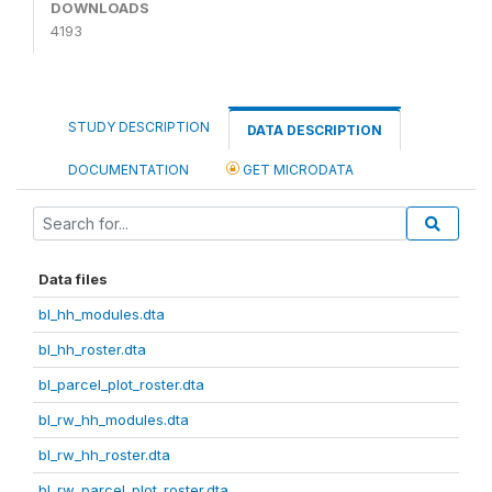
DOWNLOADS
4193
STUDY DESCRIPTION
DATA DESCRIPTION
DOCUMENTATION
GET MICRODATA
Data files
bl_hh_modules.dta
bl_hh_roster.dta
bl_parcel_plot_roster.dta
bl_rw_hh_modules.dta
bl_rw_hh_roster.dta
bl_rw_parcel_plot_roster.dta