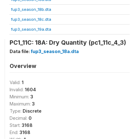
fup3_season_18b.dta
fup3_season_18c.dta
fup3_season_19a.dta
PC1_11C: 18A: Dry Quantity (pc1_11c_4_3)
Data file:
fup3_season_18a.dta
Overview
Valid:
1
Invalid:
1604
Minimum:
3
Maximum:
3
Type:
Discrete
Decimal:
0
Start:
3168
End:
3168