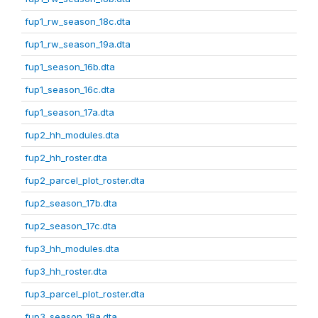
fup1_rw_season_18c.dta
fup1_rw_season_19a.dta
fup1_season_16b.dta
fup1_season_16c.dta
fup1_season_17a.dta
fup2_hh_modules.dta
fup2_hh_roster.dta
fup2_parcel_plot_roster.dta
fup2_season_17b.dta
fup2_season_17c.dta
fup3_hh_modules.dta
fup3_hh_roster.dta
fup3_parcel_plot_roster.dta
fup3_season_18a.dta