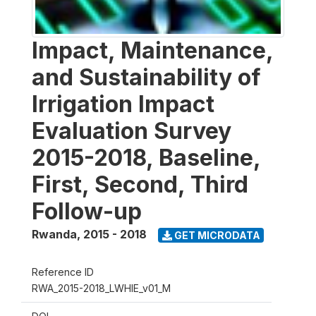
Impact, Maintenance,
and Sustainability of
Irrigation Impact
Evaluation Survey
2015-2018, Baseline,
First, Second, Third
Follow-up
Rwanda
,
2015 - 2018
GET MICRODATA
Reference ID
RWA_2015-2018_LWHIE_v01_M