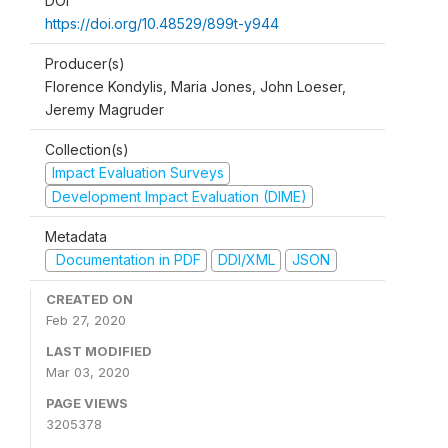
DOI
https://doi.org/10.48529/899t-y944
Producer(s)
Florence Kondylis, Maria Jones, John Loeser,
Jeremy Magruder
Collection(s)
Impact Evaluation Surveys
Development Impact Evaluation (DIME)
Metadata
Documentation in PDF
DDI/XML
JSON
CREATED ON
Feb 27, 2020
LAST MODIFIED
Mar 03, 2020
PAGE VIEWS
3205378