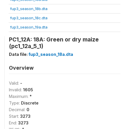
fup3_season_18b.dta
fup3_season_18c.dta
fup3_season_19a.dta
PC1_12A: 18A: Green or dry maize
(pc1_12a_5_1)
Data file:
fup3_season_18a.dta
Overview
Valid:
-
Invalid:
1605
Maximum:
*
Type:
Discrete
Decimal:
0
Start:
3273
End:
3273