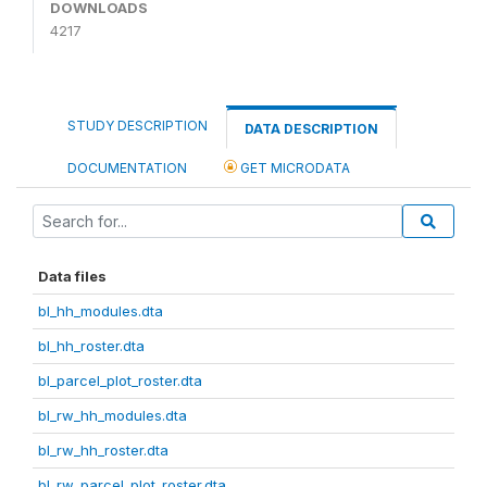
DOWNLOADS
4217
STUDY DESCRIPTION
DATA DESCRIPTION
DOCUMENTATION
GET MICRODATA
Data files
bl_hh_modules.dta
bl_hh_roster.dta
bl_parcel_plot_roster.dta
bl_rw_hh_modules.dta
bl_rw_hh_roster.dta
bl_rw_parcel_plot_roster.dta