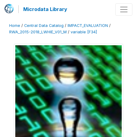
Microdata Library
Home
/
Central Data Catalog
/
IMPACT_EVALUATION
/
RWA_2015-2018_LWHIE_V01_M
/
variable [F34]