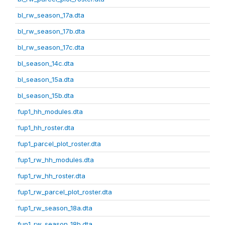
bl_rw_season_17a.dta
bl_rw_season_17b.dta
bl_rw_season_17c.dta
bl_season_14c.dta
bl_season_15a.dta
bl_season_15b.dta
fup1_hh_modules.dta
fup1_hh_roster.dta
fup1_parcel_plot_roster.dta
fup1_rw_hh_modules.dta
fup1_rw_hh_roster.dta
fup1_rw_parcel_plot_roster.dta
fup1_rw_season_18a.dta
fup1_rw_season_18b.dta