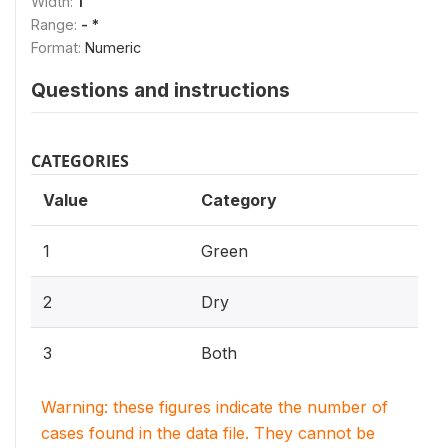
Width:
1
Range:
- *
Format:
Numeric
Questions and instructions
CATEGORIES
Value
Category
1
Green
2
Dry
3
Both
Warning: these figures indicate the number of
cases found in the data file. They cannot be