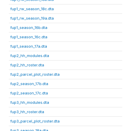
fup1_rw_season_18c.dta
fup1_rw_season_19a.dta
fup1_season_16b.dta
fup1_season_16c.dta
fup1_season_17a.dta
fup2_hh_modules.dta
fup2_hh_roster.dta
fup2_parcel_plot_roster.dta
fup2_season_17b.dta
fup2_season_17c.dta
fup3_hh_modules.dta
fup3_hh_roster.dta
fup3_parcel_plot_roster.dta
fup3_season_18a.dta