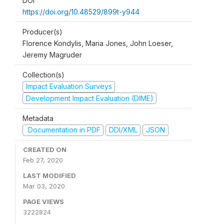
DOI
https://doi.org/10.48529/899t-y944
Producer(s)
Florence Kondylis, Maria Jones, John Loeser,
Jeremy Magruder
Collection(s)
Impact Evaluation Surveys
Development Impact Evaluation (DIME)
Metadata
Documentation in PDF
DDI/XML
JSON
CREATED ON
Feb 27, 2020
LAST MODIFIED
Mar 03, 2020
PAGE VIEWS
3222824