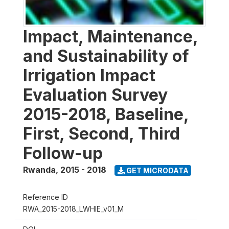
Impact, Maintenance,
and Sustainability of
Irrigation Impact
Evaluation Survey
2015-2018, Baseline,
First, Second, Third
Follow-up
Rwanda
,
2015 - 2018
GET MICRODATA
Reference ID
RWA_2015-2018_LWHIE_v01_M