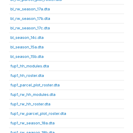
bl_rw_season_17a.dta
bl_rw_season_17b.dta
bl_rw_season_17c.dta
bl_season_14c.dta
bl_season_15a.dta
bl_season_15b.dta
fup1_hh_modules.dta
fup1_hh_roster.dta
fup1_parcel_plot_roster.dta
fup1_rw_hh_modules.dta
fup1_rw_hh_roster.dta
fup1_rw_parcel_plot_roster.dta
fup1_rw_season_18a.dta
fup1_rw_season_18b.dta