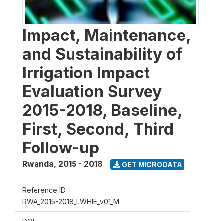
Impact, Maintenance,
and Sustainability of
Irrigation Impact
Evaluation Survey
2015-2018, Baseline,
First, Second, Third
Follow-up
Rwanda
,
2015 - 2018
GET MICRODATA
Reference ID
RWA_2015-2018_LWHIE_v01_M