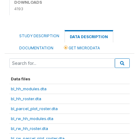
DOWNLOADS
4193
STUDY DESCRIPTION
DATA DESCRIPTION
DOCUMENTATION
GET MICRODATA
Data files
bl_hh_modules.dta
bl_hh_roster.dta
bl_parcel_plot_roster.dta
bl_rw_hh_modules.dta
bl_rw_hh_roster.dta
bl_rw_parcel_plot_roster.dta