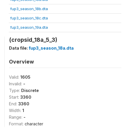
fup3_season_18b.dta
fup3_season_18c.dta
fup3_season_19a.dta
(cropsid_18a_5_3)
Data file:
fup3_season_18a.dta
Overview
Valid:
1605
Invalid:
-
Type:
Discrete
Start:
3360
End:
3360
Width:
1
Range:
-
Format:
character