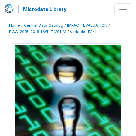
Microdata Library
Home
/
Central Data Catalog
/
IMPACT_EVALUATION
/
RWA_2015-2018_LWHIE_V01_M
/
variable [F34]