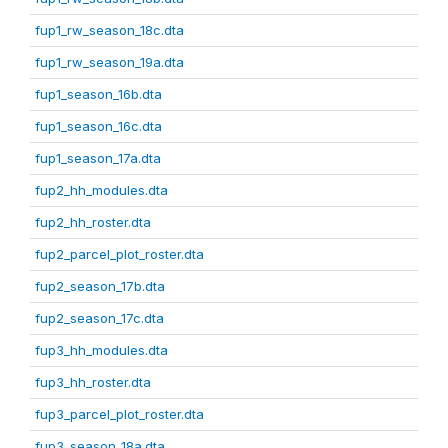
fup1_rw_season_18c.dta
fup1_rw_season_19a.dta
fup1_season_16b.dta
fup1_season_16c.dta
fup1_season_17a.dta
fup2_hh_modules.dta
fup2_hh_roster.dta
fup2_parcel_plot_roster.dta
fup2_season_17b.dta
fup2_season_17c.dta
fup3_hh_modules.dta
fup3_hh_roster.dta
fup3_parcel_plot_roster.dta
fup3_season_18a.dta