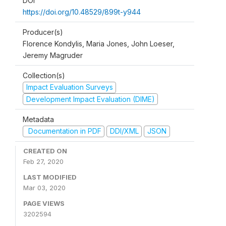
DOI
https://doi.org/10.48529/899t-y944
Producer(s)
Florence Kondylis, Maria Jones, John Loeser,
Jeremy Magruder
Collection(s)
Impact Evaluation Surveys
Development Impact Evaluation (DIME)
Metadata
Documentation in PDF
DDI/XML
JSON
CREATED ON
Feb 27, 2020
LAST MODIFIED
Mar 03, 2020
PAGE VIEWS
3202594