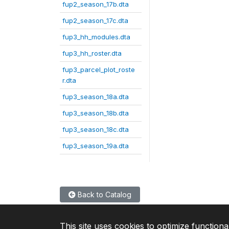
fup2_season_17b.dta
fup2_season_17c.dta
fup3_hh_modules.dta
fup3_hh_roster.dta
fup3_parcel_plot_roste
r.dta
fup3_season_18a.dta
fup3_season_18b.dta
fup3_season_18c.dta
fup3_season_19a.dta
Back to Catalog
This site uses cookies to optimize functiona