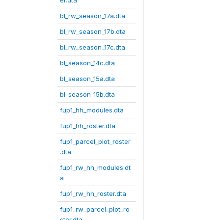
er.dta
bl_rw_season_17a.dta
bl_rw_season_17b.dta
bl_rw_season_17c.dta
bl_season_14c.dta
bl_season_15a.dta
bl_season_15b.dta
fup1_hh_modules.dta
fup1_hh_roster.dta
fup1_parcel_plot_roster
.dta
fup1_rw_hh_modules.dt
a
fup1_rw_hh_roster.dta
fup1_rw_parcel_plot_ro
ster.dta