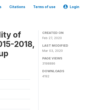
s
Citations
Terms of use
Login
ity of
CREATED ON
Feb 27, 2020
015-2018,
LAST MODIFIED
-up
Mar 03, 2020
PAGE VIEWS
3198886
DOWNLOADS
4192