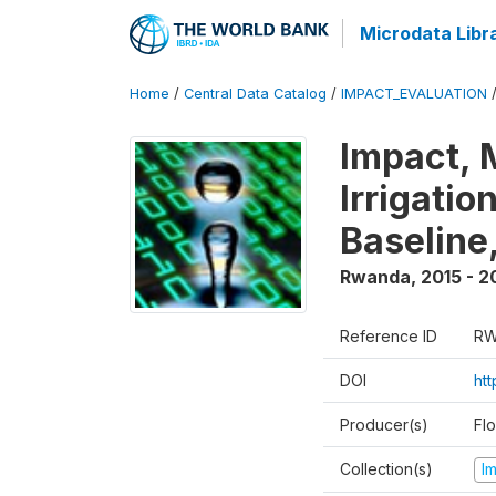
Microdata Libr
Home
/
Central Data Catalog
/
IMPACT_EVALUATION
Impact, 
Irrigati
Baseline,
Rwanda
,
2015 - 2
Reference ID
RW
DOI
ht
Producer(s)
Fl
Collection(s)
I