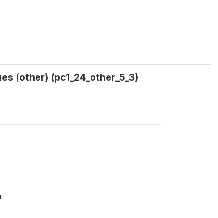
es (other) (pc1_24_other_5_3)
r