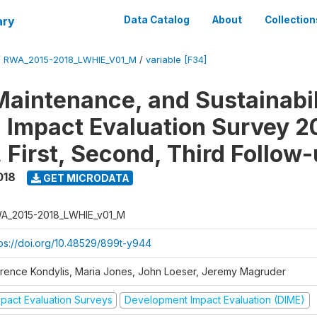
ary
Data Catalog
About
Collection
/
RWA_2015-2018_LWHIE_V01_M
/
variable [F34]
Maintenance, and Sustainabil
on Impact Evaluation Survey 2
 First, Second, Third Follow
018
GET MICRODATA
A_2015-2018_LWHIE_v01_M
tps://doi.org/10.48529/899t-y944
orence Kondylis, Maria Jones, John Loeser, Jeremy Magruder
mpact Evaluation Surveys
Development Impact Evaluation (DIME)