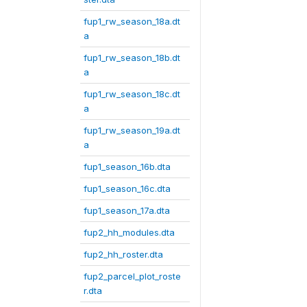
fup1_rw_season_18a.dt
a
fup1_rw_season_18b.dt
a
fup1_rw_season_18c.dt
a
fup1_rw_season_19a.dt
a
fup1_season_16b.dta
fup1_season_16c.dta
fup1_season_17a.dta
fup2_hh_modules.dta
fup2_hh_roster.dta
fup2_parcel_plot_roste
r.dta