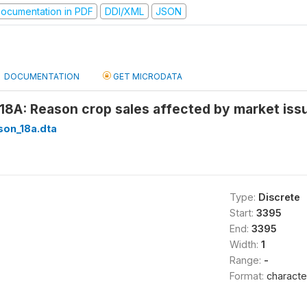
ocumentation in PDF
DDI/XML
JSON
DOCUMENTATION
GET MICRODATA
18A: Reason crop sales affected by market issu
son_18a.dta
Type:
Discrete
Start:
3395
End:
3395
Width:
1
Range:
-
Format:
characte