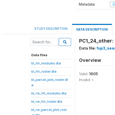
Metadata
D
STUDY DESCRIPTION
DATA DESCRIPTION
PC1_24_other: 
Data file:
fup3_sea
Data files
Overview
bl_hh_modules.dta
bl_hh_roster.dta
Valid:
1605
bl_parcel_plot_roster.dt
Invalid:
-
a
bl_rw_hh_modules.dta
bl_rw_hh_roster.dta
bl_rw_parcel_plot_rost