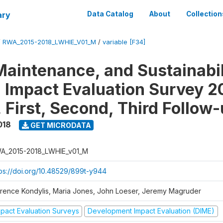
ary
Data Catalog
About
Collection
/
RWA_2015-2018_LWHIE_V01_M
/
variable [F34]
Maintenance, and Sustainabil
on Impact Evaluation Survey 2
 First, Second, Third Follow
018
GET MICRODATA
A_2015-2018_LWHIE_v01_M
tps://doi.org/10.48529/899t-y944
orence Kondylis, Maria Jones, John Loeser, Jeremy Magruder
mpact Evaluation Surveys
Development Impact Evaluation (DIME)