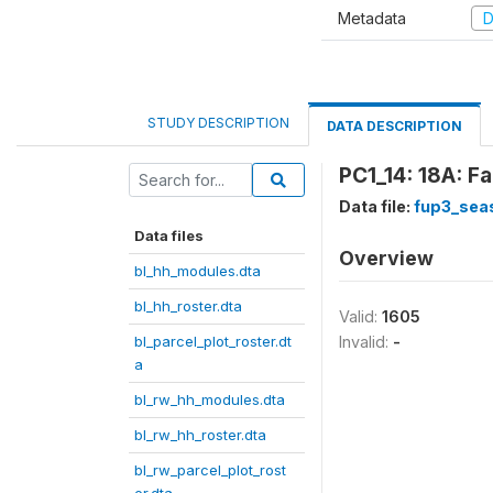
Metadata
D
STUDY DESCRIPTION
DATA DESCRIPTION
PC1_14: 18A: F
Data file:
fup3_sea
Data files
Overview
bl_hh_modules.dta
bl_hh_roster.dta
Valid:
1605
bl_parcel_plot_roster.dt
Invalid:
-
a
bl_rw_hh_modules.dta
bl_rw_hh_roster.dta
bl_rw_parcel_plot_rost