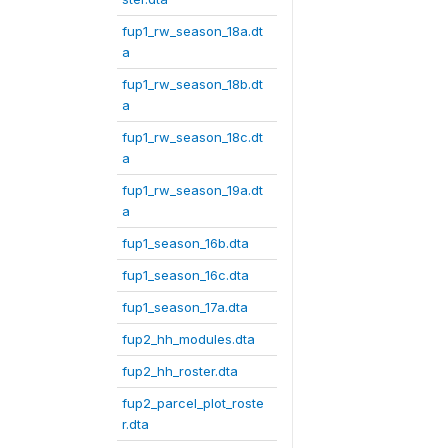
fup1_rw_season_18a.dt
a
fup1_rw_season_18b.dt
a
fup1_rw_season_18c.dt
a
fup1_rw_season_19a.dt
a
fup1_season_16b.dta
fup1_season_16c.dta
fup1_season_17a.dta
fup2_hh_modules.dta
fup2_hh_roster.dta
fup2_parcel_plot_roste
r.dta