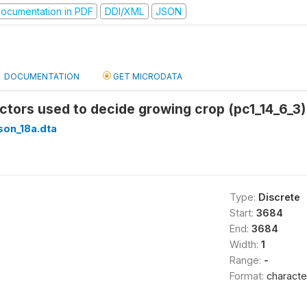
ocumentation in PDF
DDI/XML
JSON
DOCUMENTATION
GET MICRODATA
actors used to decide growing crop (pc1_14_6_3)
son_18a.dta
Type:
Discrete
Start:
3684
End:
3684
Width:
1
Range:
-
Format:
characte