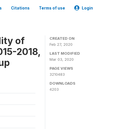
s
Citations
Terms of use
Login
ity of
CREATED ON
Feb 27, 2020
015-2018,
LAST MODIFIED
-up
Mar 03, 2020
PAGE VIEWS
3210483
DOWNLOADS
4203