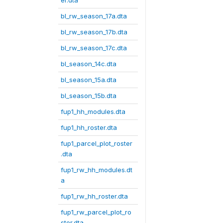
er.dta
bl_rw_season_17a.dta
bl_rw_season_17b.dta
bl_rw_season_17c.dta
bl_season_14c.dta
bl_season_15a.dta
bl_season_15b.dta
fup1_hh_modules.dta
fup1_hh_roster.dta
fup1_parcel_plot_roster
.dta
fup1_rw_hh_modules.dt
a
fup1_rw_hh_roster.dta
fup1_rw_parcel_plot_ro
ster.dta