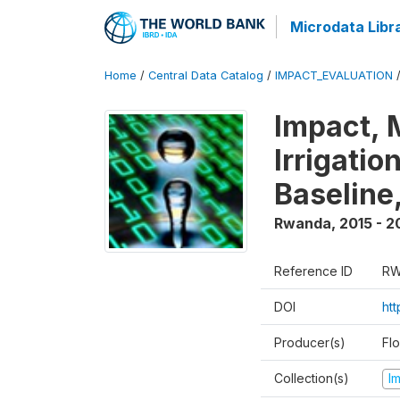
Microdata Libr
Home
/
Central Data Catalog
/
IMPACT_EVALUATION
Impact, 
Irrigati
Baseline,
Rwanda
,
2015 - 2
Reference ID
RW
DOI
ht
Producer(s)
Fl
Collection(s)
I