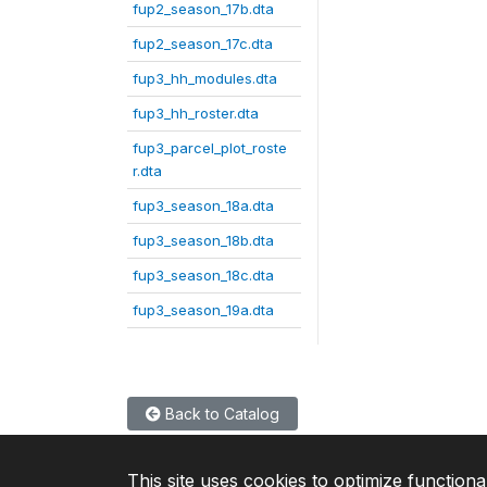
fup2_season_17b.dta
fup2_season_17c.dta
fup3_hh_modules.dta
fup3_hh_roster.dta
fup3_parcel_plot_roste
r.dta
fup3_season_18a.dta
fup3_season_18b.dta
fup3_season_18c.dta
fup3_season_19a.dta
Back to Catalog
This site uses cookies to optimize functiona