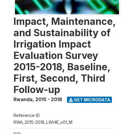
Impact, Maintenance,
and Sustainability of
Irrigation Impact
Evaluation Survey
2015-2018, Baseline,
First, Second, Third
Follow-up
Rwanda
,
2015 - 2018
GET MICRODATA
Reference ID
RWA_2015-2018_LWHIE_v01_M