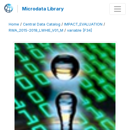
Microdata Library
Home
/
Central Data Catalog
/
IMPACT_EVALUATION
/
RWA_2015-2018_LWHIE_V01_M
/
variable [F34]