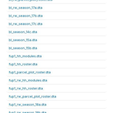
bl_rw_season_17a.dta
bl_rw_season_17b.dta
bl_rw_season_17c.dta
bl_season_14c.dta
bl_season_15a.dta
bl_season_15b.dta
fup1_hh_modules.dta
fup1_hh_roster.dta
fup1_parcel_plot_roster.dta
fup1_rw_hh_modules.dta
fup1_rw_hh_roster.dta
fup1_rw_parcel_plot_roster.dta
fup1_rw_season_18a.dta
fup1_rw_season_18b.dta