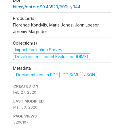
DOI
https://doi.org/10.48529/899t-y944
Producer(s)
Florence Kondylis, Maria Jones, John Loeser,
Jeremy Magruder
Collection(s)
Impact Evaluation Surveys
Development Impact Evaluation (DIME)
Metadata
Documentation in PDF
DDI/XML
JSON
CREATED ON
Feb 27, 2020
LAST MODIFIED
Mar 03, 2020
PAGE VIEWS
3206107