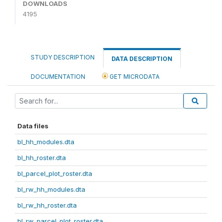
DOWNLOADS
4195
STUDY DESCRIPTION
DATA DESCRIPTION
DOCUMENTATION
GET MICRODATA
Data files
bl_hh_modules.dta
bl_hh_roster.dta
bl_parcel_plot_roster.dta
bl_rw_hh_modules.dta
bl_rw_hh_roster.dta
bl_rw_parcel_plot_roster.dta