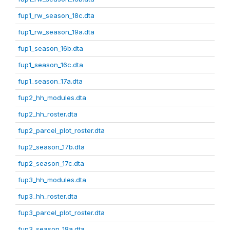
fup1_rw_season_18c.dta
fup1_rw_season_19a.dta
fup1_season_16b.dta
fup1_season_16c.dta
fup1_season_17a.dta
fup2_hh_modules.dta
fup2_hh_roster.dta
fup2_parcel_plot_roster.dta
fup2_season_17b.dta
fup2_season_17c.dta
fup3_hh_modules.dta
fup3_hh_roster.dta
fup3_parcel_plot_roster.dta
fup3_season_18a.dta