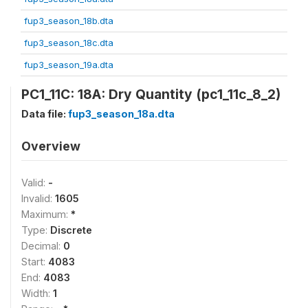
fup3_season_18b.dta
fup3_season_18c.dta
fup3_season_19a.dta
PC1_11C: 18A: Dry Quantity (pc1_11c_8_2)
Data file:
fup3_season_18a.dta
Overview
Valid:
-
Invalid:
1605
Maximum:
*
Type:
Discrete
Decimal:
0
Start:
4083
End:
4083
Width:
1