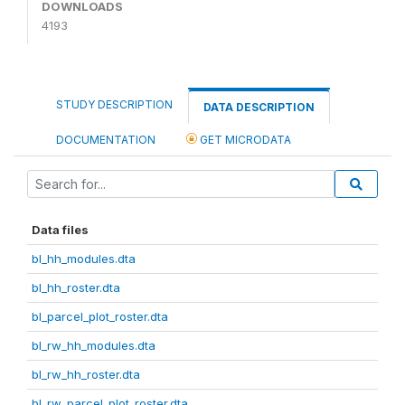
DOWNLOADS
4193
STUDY DESCRIPTION
DATA DESCRIPTION
DOCUMENTATION
GET MICRODATA
Data files
bl_hh_modules.dta
bl_hh_roster.dta
bl_parcel_plot_roster.dta
bl_rw_hh_modules.dta
bl_rw_hh_roster.dta
bl_rw_parcel_plot_roster.dta