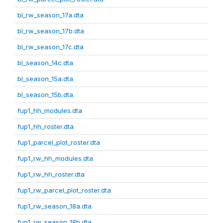
bl_rw_season_17a.dta
bl_rw_season_17b.dta
bl_rw_season_17c.dta
bl_season_14c.dta
bl_season_15a.dta
bl_season_15b.dta
fup1_hh_modules.dta
fup1_hh_roster.dta
fup1_parcel_plot_roster.dta
fup1_rw_hh_modules.dta
fup1_rw_hh_roster.dta
fup1_rw_parcel_plot_roster.dta
fup1_rw_season_18a.dta
fup1_rw_season_18b.dta