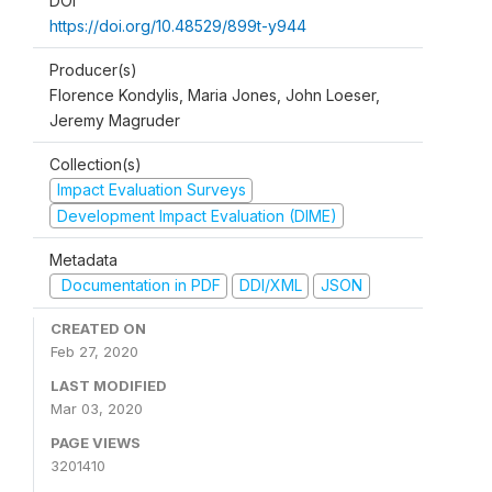
DOI
https://doi.org/10.48529/899t-y944
Producer(s)
Florence Kondylis, Maria Jones, John Loeser,
Jeremy Magruder
Collection(s)
Impact Evaluation Surveys
Development Impact Evaluation (DIME)
Metadata
Documentation in PDF
DDI/XML
JSON
CREATED ON
Feb 27, 2020
LAST MODIFIED
Mar 03, 2020
PAGE VIEWS
3201410