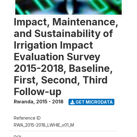
Impact, Maintenance,
and Sustainability of
Irrigation Impact
Evaluation Survey
2015-2018, Baseline,
First, Second, Third
Follow-up
Rwanda
,
2015 - 2018
GET MICRODATA
Reference ID
RWA_2015-2018_LWHIE_v01_M