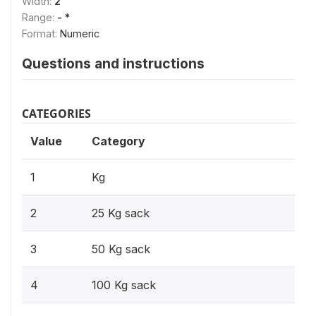
Width:
2
Range:
- *
Format:
Numeric
Questions and instructions
CATEGORIES
Value
Category
1
Kg
2
25 Kg sack
3
50 Kg sack
4
100 Kg sack