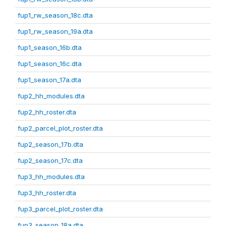
fup1_rw_season_18c.dta
fup1_rw_season_19a.dta
fup1_season_16b.dta
fup1_season_16c.dta
fup1_season_17a.dta
fup2_hh_modules.dta
fup2_hh_roster.dta
fup2_parcel_plot_roster.dta
fup2_season_17b.dta
fup2_season_17c.dta
fup3_hh_modules.dta
fup3_hh_roster.dta
fup3_parcel_plot_roster.dta
fup3_season_18a.dta