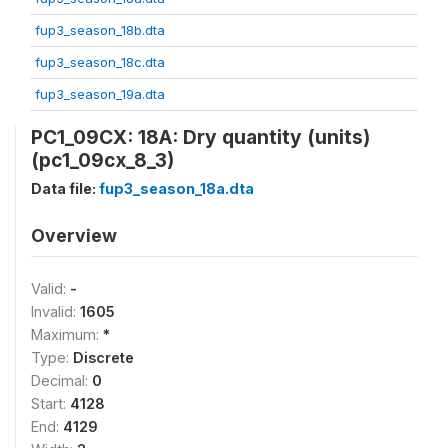
fup3_season_18b.dta
fup3_season_18c.dta
fup3_season_19a.dta
PC1_09CX: 18A: Dry quantity (units)
(pc1_09cx_8_3)
Data file:
fup3_season_18a.dta
Overview
Valid:
-
Invalid:
1605
Maximum:
*
Type:
Discrete
Decimal:
0
Start:
4128
End:
4129