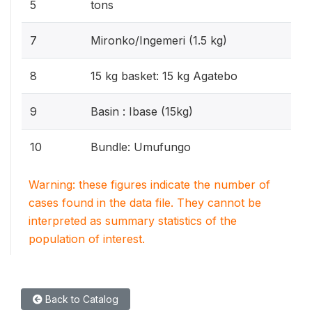
5
tons
7
Mironko/Ingemeri (1.5 kg)
8
15 kg basket: 15 kg Agatebo
9
Basin : Ibase (15kg)
10
Bundle: Umufungo
Warning: these figures indicate the number of
cases found in the data file. They cannot be
interpreted as summary statistics of the
population of interest.
Back to Catalog