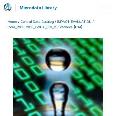
Microdata Library
Home
/
Central Data Catalog
/
IMPACT_EVALUATION
/
RWA_2015-2018_LWHIE_V01_M
/
variable [F34]