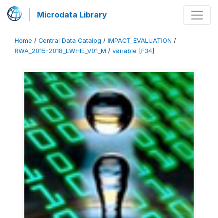
Microdata Library
Home
/
Central Data Catalog
/
IMPACT_EVALUATION
/
RWA_2015-2018_LWHIE_V01_M
/
variable [F34]