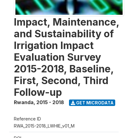
Impact, Maintenance,
and Sustainability of
Irrigation Impact
Evaluation Survey
2015-2018, Baseline,
First, Second, Third
Follow-up
Rwanda
,
2015 - 2018
GET MICRODATA
Reference ID
RWA_2015-2018_LWHIE_v01_M