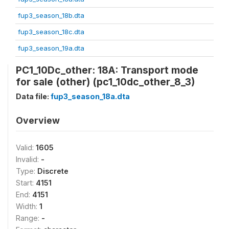
fup3_season_18b.dta
fup3_season_18c.dta
fup3_season_19a.dta
PC1_10Dc_other: 18A: Transport mode
for sale (other) (pc1_10dc_other_8_3)
Data file:
fup3_season_18a.dta
Overview
Valid:
1605
Invalid:
-
Type:
Discrete
Start:
4151
End:
4151
Width:
1
Range:
-