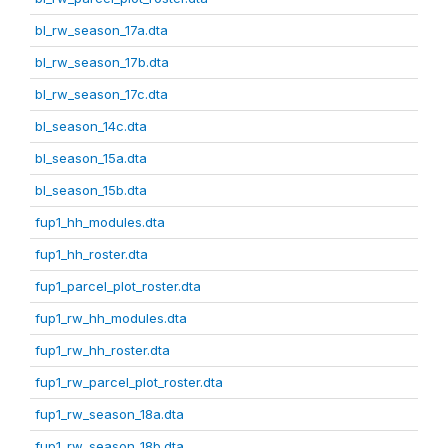
bl_rw_season_17a.dta
bl_rw_season_17b.dta
bl_rw_season_17c.dta
bl_season_14c.dta
bl_season_15a.dta
bl_season_15b.dta
fup1_hh_modules.dta
fup1_hh_roster.dta
fup1_parcel_plot_roster.dta
fup1_rw_hh_modules.dta
fup1_rw_hh_roster.dta
fup1_rw_parcel_plot_roster.dta
fup1_rw_season_18a.dta
fup1_rw_season_18b.dta