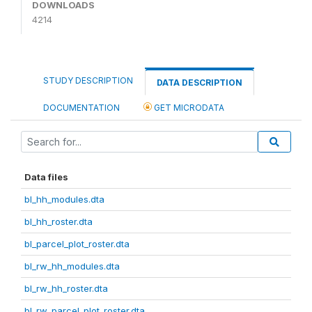
DOWNLOADS
4214
STUDY DESCRIPTION
DATA DESCRIPTION
DOCUMENTATION
GET MICRODATA
Data files
bl_hh_modules.dta
bl_hh_roster.dta
bl_parcel_plot_roster.dta
bl_rw_hh_modules.dta
bl_rw_hh_roster.dta
bl_rw_parcel_plot_roster.dta