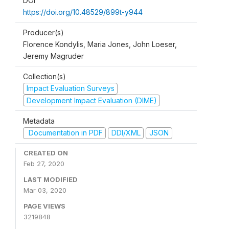
DOI
https://doi.org/10.48529/899t-y944
Producer(s)
Florence Kondylis, Maria Jones, John Loeser,
Jeremy Magruder
Collection(s)
Impact Evaluation Surveys
Development Impact Evaluation (DIME)
Metadata
Documentation in PDF
DDI/XML
JSON
CREATED ON
Feb 27, 2020
LAST MODIFIED
Mar 03, 2020
PAGE VIEWS
3219848