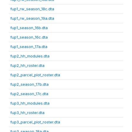
fup1_rw_season_18c.dta
fup1_rw_season_19a.dta
fup1_season_16b.dta
fup1_season_16c.dta
fup1_season_17a.dta
fup2_hh_modules.dta
fup2_hh_roster.dta
fup2_parcel_plot_roster.dta
fup2_season_17b.dta
fup2_season_17c.dta
fup3_hh_modules.dta
fup3_hh_roster.dta
fup3_parcel_plot_roster.dta
fup3_season_18a.dta