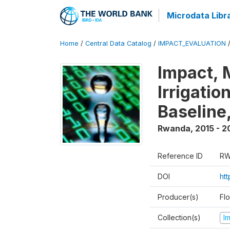
Microdata Libr
Home
/
Central Data Catalog
/
IMPACT_EVALUATION
Impact, 
Irrigati
Baseline,
Rwanda
,
2015 - 2
Reference ID
RW
DOI
ht
Producer(s)
Fl
Collection(s)
I