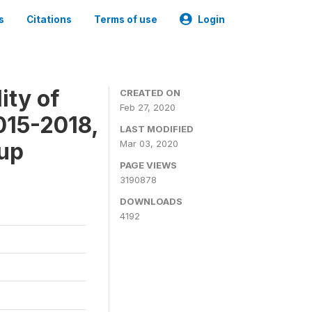
s
Citations
Terms of use
Login
ity of
CREATED ON
Feb 27, 2020
015-2018,
LAST MODIFIED
-up
Mar 03, 2020
PAGE VIEWS
3190878
DOWNLOADS
4192