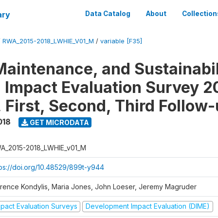
ary
Data Catalog
About
Collection
/
RWA_2015-2018_LWHIE_V01_M
/
variable [F35]
Maintenance, and Sustainabil
on Impact Evaluation Survey 2
 First, Second, Third Follow
018
GET MICRODATA
A_2015-2018_LWHIE_v01_M
tps://doi.org/10.48529/899t-y944
orence Kondylis, Maria Jones, John Loeser, Jeremy Magruder
mpact Evaluation Surveys
Development Impact Evaluation (DIME)