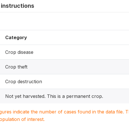
instructions
Category
Crop disease
Crop theft
Crop destruction
Not yet harvested. This is a permanent crop.
igures indicate the number of cases found in the data file
population of interest.