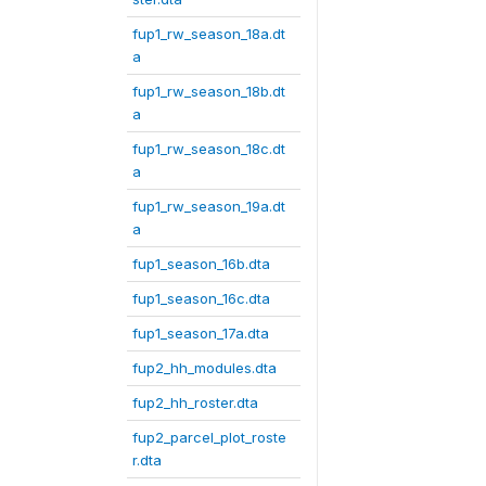
fup1_rw_season_18a.dt
a
fup1_rw_season_18b.dt
a
fup1_rw_season_18c.dt
a
fup1_rw_season_19a.dt
a
fup1_season_16b.dta
fup1_season_16c.dta
fup1_season_17a.dta
fup2_hh_modules.dta
fup2_hh_roster.dta
fup2_parcel_plot_roste
r.dta