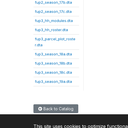
fup2_season_17b.dta
fup2_season_17c.dta
fup3_hh_modules.dta
fup3_hh_roster.dta
fup3_parcel_plot_roste
r.dta
fup3_season_18a.dta
fup3_season_18b.dta
fup3_season_18c.dta
fup3_season_19a.dta
Back to Catalog
This site uses cookies to optimize functiona