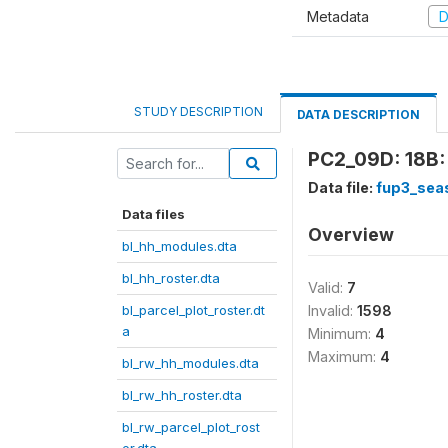
Metadata
D
STUDY DESCRIPTION
DATA DESCRIPTION
PC2_09D: 18B:
Data file:
fup3_sea
Data files
Overview
bl_hh_modules.dta
bl_hh_roster.dta
Valid:
7
bl_parcel_plot_roster.dt
Invalid:
1598
a
Minimum:
4
Maximum:
4
bl_rw_hh_modules.dta
bl_rw_hh_roster.dta
bl_rw_parcel_plot_rost