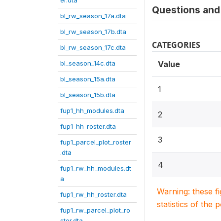
er.dta
Questions and 
bl_rw_season_17a.dta
bl_rw_season_17b.dta
CATEGORIES
bl_rw_season_17c.dta
bl_season_14c.dta
Value
bl_season_15a.dta
1
bl_season_15b.dta
fup1_hh_modules.dta
2
fup1_hh_roster.dta
3
fup1_parcel_plot_roster
.dta
4
fup1_rw_hh_modules.dt
a
Warning: these f
fup1_rw_hh_roster.dta
statistics of the 
fup1_rw_parcel_plot_ro
ster.dta