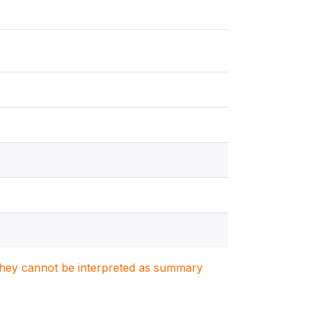
. They cannot be interpreted as summary