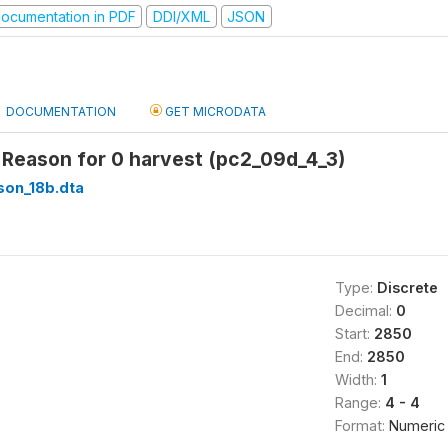
ocumentation in PDF
DDI/XML
JSON
DOCUMENTATION
GET MICRODATA
 Reason for 0 harvest (pc2_09d_4_3)
son_18b.dta
Type:
Discrete
Decimal:
0
Start:
2850
End:
2850
Width:
1
Range:
4 - 4
Format:
Numeric