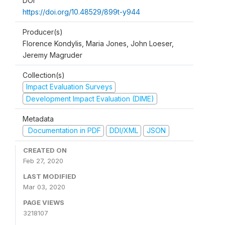
DOI
https://doi.org/10.48529/899t-y944
Producer(s)
Florence Kondylis, Maria Jones, John Loeser,
Jeremy Magruder
Collection(s)
Impact Evaluation Surveys
Development Impact Evaluation (DIME)
Metadata
Documentation in PDF
DDI/XML
JSON
CREATED ON
Feb 27, 2020
LAST MODIFIED
Mar 03, 2020
PAGE VIEWS
3218107