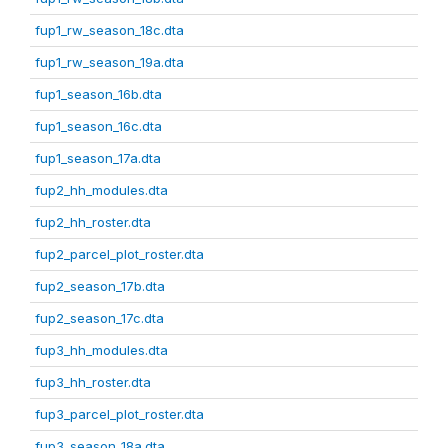
fup1_rw_season_18c.dta
fup1_rw_season_19a.dta
fup1_season_16b.dta
fup1_season_16c.dta
fup1_season_17a.dta
fup2_hh_modules.dta
fup2_hh_roster.dta
fup2_parcel_plot_roster.dta
fup2_season_17b.dta
fup2_season_17c.dta
fup3_hh_modules.dta
fup3_hh_roster.dta
fup3_parcel_plot_roster.dta
fup3_season_18a.dta