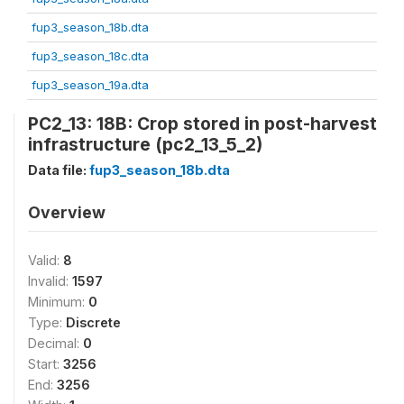
fup3_season_18b.dta
fup3_season_18c.dta
fup3_season_19a.dta
PC2_13: 18B: Crop stored in post-harvest
infrastructure (pc2_13_5_2)
Data file:
fup3_season_18b.dta
Overview
Valid:
8
Invalid:
1597
Minimum:
0
Type:
Discrete
Decimal:
0
Start:
3256
End:
3256