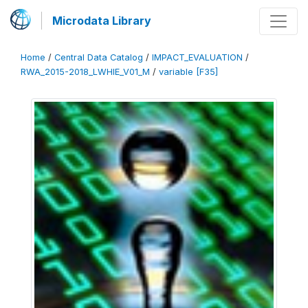
Microdata Library
Home
/
Central Data Catalog
/
IMPACT_EVALUATION
/
RWA_2015-2018_LWHIE_V01_M
/
variable [F35]