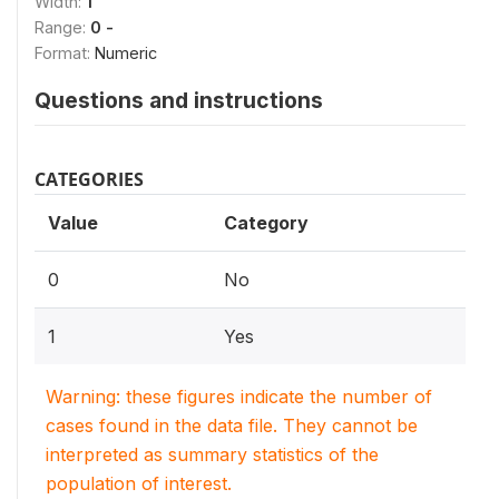
Width:
1
Range:
0 -
Format:
Numeric
Questions and instructions
CATEGORIES
Value
Category
0
No
1
Yes
Warning: these figures indicate the number of
cases found in the data file. They cannot be
interpreted as summary statistics of the
population of interest.