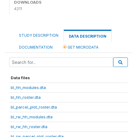
DOWNLOADS
4211
STUDY DESCRIPTION
DATA DESCRIPTION
DOCUMENTATION
GET MICRODATA
Data files
bl_hh_modules.dta
bl_hh_roster.dta
bl_parcel_plot_roster.dta
bl_rw_hh_modules.dta
bl_rw_hh_roster.dta
bl_rw_parcel_plot_roster.dta