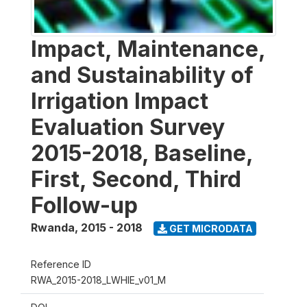
Impact, Maintenance,
and Sustainability of
Irrigation Impact
Evaluation Survey
2015-2018, Baseline,
First, Second, Third
Follow-up
Rwanda
,
2015 - 2018
GET MICRODATA
Reference ID
RWA_2015-2018_LWHIE_v01_M