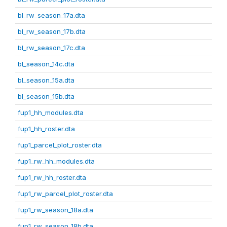
bl_rw_season_17a.dta
bl_rw_season_17b.dta
bl_rw_season_17c.dta
bl_season_14c.dta
bl_season_15a.dta
bl_season_15b.dta
fup1_hh_modules.dta
fup1_hh_roster.dta
fup1_parcel_plot_roster.dta
fup1_rw_hh_modules.dta
fup1_rw_hh_roster.dta
fup1_rw_parcel_plot_roster.dta
fup1_rw_season_18a.dta
fup1_rw_season_18b.dta