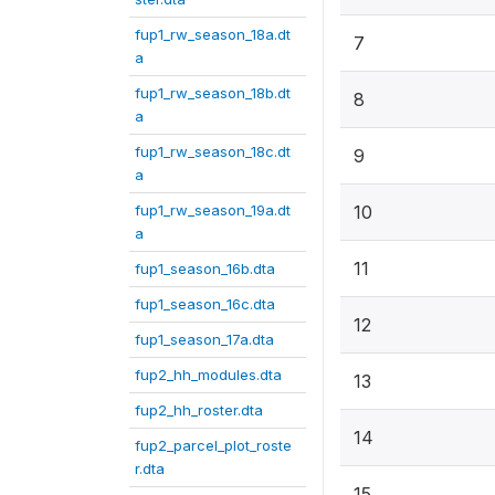
fup1_rw_season_18a.dt
7
a
fup1_rw_season_18b.dt
8
a
fup1_rw_season_18c.dt
9
a
fup1_rw_season_19a.dt
10
a
11
fup1_season_16b.dta
fup1_season_16c.dta
12
fup1_season_17a.dta
fup2_hh_modules.dta
13
fup2_hh_roster.dta
14
fup2_parcel_plot_roste
r.dta
15