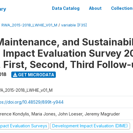
ary
Data Catalog
About
Collection
/
RWA_2015-2018_LWHIE_V01_M
/
variable [F35]
Maintenance, and Sustainabil
on Impact Evaluation Survey 2
 First, Second, Third Follow
018
GET MICRODATA
A_2015-2018_LWHIE_v01_M
tps://doi.org/10.48529/899t-y944
orence Kondylis, Maria Jones, John Loeser, Jeremy Magruder
mpact Evaluation Surveys
Development Impact Evaluation (DIME)