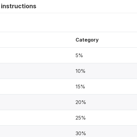
instructions
Category
5%
10%
15%
20%
25%
30%