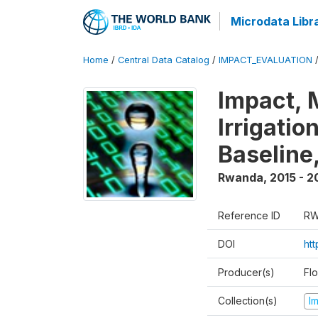
Microdata Libr
Home
/
Central Data Catalog
/
IMPACT_EVALUATION
Impact, 
Irrigati
Baseline,
Rwanda
,
2015 - 2
Reference ID
RW
DOI
ht
Producer(s)
Fl
Collection(s)
I