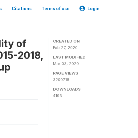
s
Citations
Terms of use
Login
ity of
CREATED ON
Feb 27, 2020
015-2018,
LAST MODIFIED
-up
Mar 03, 2020
PAGE VIEWS
3200718
DOWNLOADS
4193