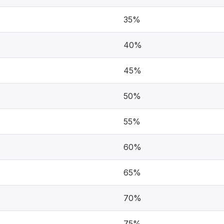
35%
40%
45%
50%
55%
60%
65%
70%
75%