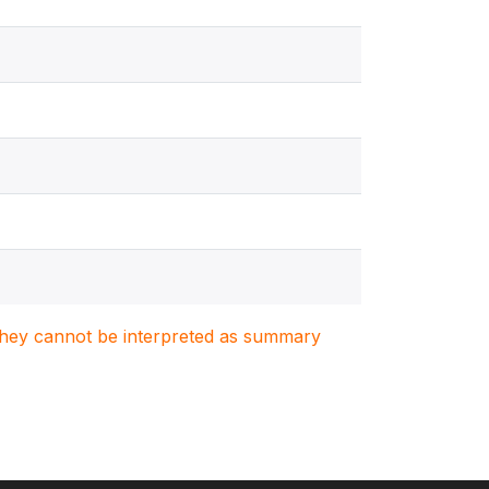
. They cannot be interpreted as summary