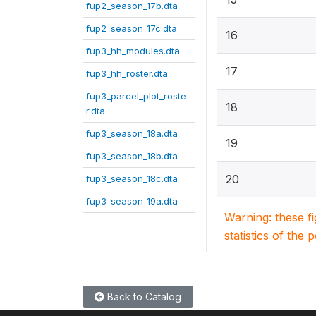
fup2_season_17b.dta
fup2_season_17c.dta
16
fup3_hh_modules.dta
17
fup3_hh_roster.dta
fup3_parcel_plot_roste
18
r.dta
fup3_season_18a.dta
19
fup3_season_18b.dta
20
fup3_season_18c.dta
fup3_season_19a.dta
Warning: these f
statistics of the 
Back to Catalog