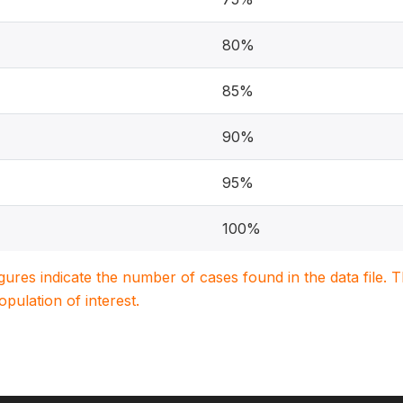
80%
85%
90%
95%
100%
igures indicate the number of cases found in the data file
population of interest.