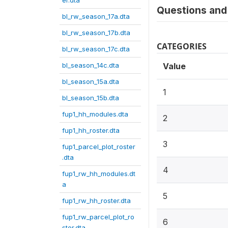
er.dta
Questions and 
bl_rw_season_17a.dta
bl_rw_season_17b.dta
CATEGORIES
bl_rw_season_17c.dta
bl_season_14c.dta
Value
bl_season_15a.dta
1
bl_season_15b.dta
fup1_hh_modules.dta
2
fup1_hh_roster.dta
3
fup1_parcel_plot_roster
.dta
4
fup1_rw_hh_modules.dt
a
5
fup1_rw_hh_roster.dta
fup1_rw_parcel_plot_ro
6
ster.dta