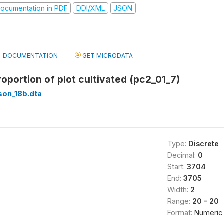
ocumentation in PDF
DDI/XML
JSON
DOCUMENTATION
GET MICRODATA
roportion of plot cultivated (pc2_01_7)
son_18b.dta
Type:
Discrete
Decimal:
0
Start:
3704
End:
3705
Width:
2
Range:
20 - 20
Format:
Numeric