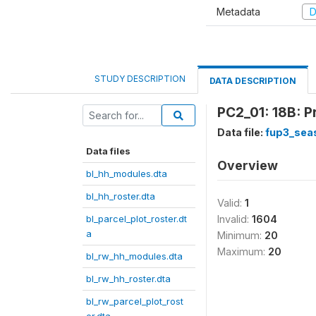
Metadata
D
STUDY DESCRIPTION
DATA DESCRIPTION
PC2_01: 18B: P
Data file:
fup3_sea
Data files
Overview
bl_hh_modules.dta
bl_hh_roster.dta
Valid:
1
bl_parcel_plot_roster.dt
Invalid:
1604
a
Minimum:
20
Maximum:
20
bl_rw_hh_modules.dta
bl_rw_hh_roster.dta
bl_rw_parcel_plot_rost