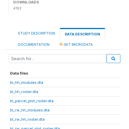
DOWNLOADS
4192
STUDY DESCRIPTION
DATA DESCRIPTION
DOCUMENTATION
GET MICRODATA
Data files
bl_hh_modules.dta
bl_hh_roster.dta
bl_parcel_plot_roster.dta
bl_rw_hh_modules.dta
bl_rw_hh_roster.dta
bl_rw_parcel_plot_roster.dta