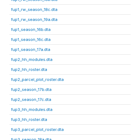
fup1_rw_season_18c.dta
fup1_rw_season_19a.dta
fup1_season_16b.dta
fup1_season_16c.dta
fup1_season_17a.dta
fup2_hh_modules.dta
fup2_hh_roster.dta
fup2_parcel_plot_roster.dta
fup2_season_17b.dta
fup2_season_17c.dta
fup3_hh_modules.dta
fup3_hh_roster.dta
fup3_parcel_plot_roster.dta
fup3_season_18a.dta