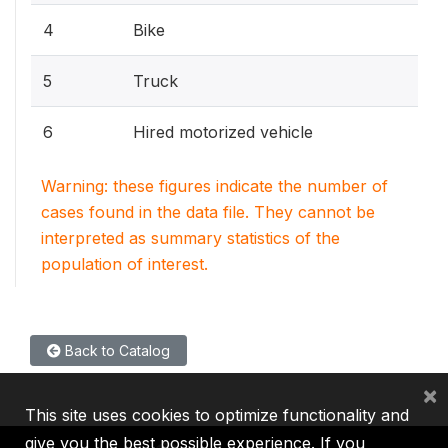
4
Bike
5
Truck
6
Hired motorized vehicle
Warning: these figures indicate the number of
cases found in the data file. They cannot be
interpreted as summary statistics of the
population of interest.
Back to Catalog
×
This site uses cookies to optimize functionality and
give you the best possible experience. If you