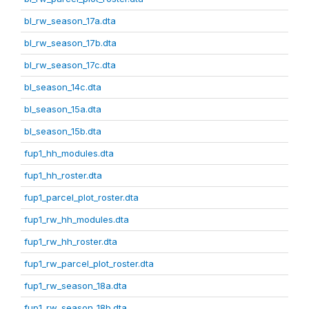
bl_rw_season_17a.dta
bl_rw_season_17b.dta
bl_rw_season_17c.dta
bl_season_14c.dta
bl_season_15a.dta
bl_season_15b.dta
fup1_hh_modules.dta
fup1_hh_roster.dta
fup1_parcel_plot_roster.dta
fup1_rw_hh_modules.dta
fup1_rw_hh_roster.dta
fup1_rw_parcel_plot_roster.dta
fup1_rw_season_18a.dta
fup1_rw_season_18b.dta