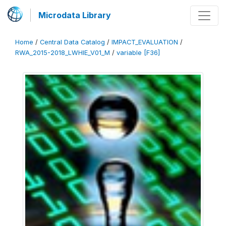
Microdata Library
Home
/
Central Data Catalog
/
IMPACT_EVALUATION
/
RWA_2015-2018_LWHIE_V01_M
/
variable [F36]