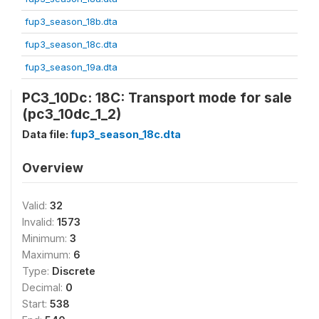
fup3_season_18b.dta
fup3_season_18c.dta
fup3_season_19a.dta
PC3_10Dc: 18C: Transport mode for sale
(pc3_10dc_1_2)
Data file:
fup3_season_18c.dta
Overview
Valid:
32
Invalid:
1573
Minimum:
3
Maximum:
6
Type:
Discrete
Decimal:
0
Start:
538