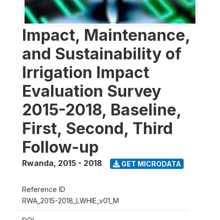
Impact, Maintenance,
and Sustainability of
Irrigation Impact
Evaluation Survey
2015-2018, Baseline,
First, Second, Third
Follow-up
Rwanda
,
2015 - 2018
GET MICRODATA
Reference ID
RWA_2015-2018_LWHIE_v01_M