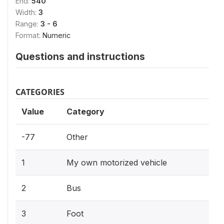
End:
540
Width:
3
Range:
3 - 6
Format:
Numeric
Questions and instructions
CATEGORIES
Value
Category
-77
Other
1
My own motorized vehicle
2
Bus
3
Foot