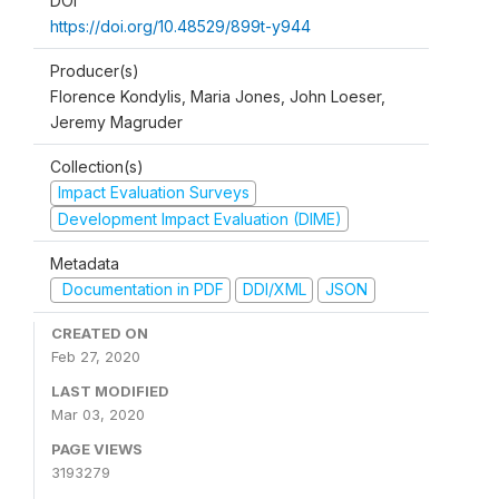
DOI
https://doi.org/10.48529/899t-y944
Producer(s)
Florence Kondylis, Maria Jones, John Loeser,
Jeremy Magruder
Collection(s)
Impact Evaluation Surveys
Development Impact Evaluation (DIME)
Metadata
Documentation in PDF
DDI/XML
JSON
CREATED ON
Feb 27, 2020
LAST MODIFIED
Mar 03, 2020
PAGE VIEWS
3193279