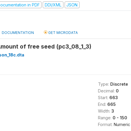
ocumentation in PDF
DDI/XML
JSON
DOCUMENTATION
GET MICRODATA
Amount of free seed (pc3_08_1_3)
son_18c.dta
Type:
Discrete
Decimal:
0
Start:
663
End:
665
Width:
3
Range:
0 - 150
Format:
Numeric