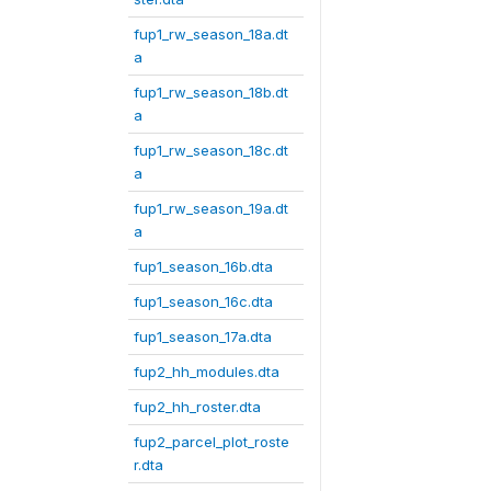
fup1_rw_season_18a.dt
a
fup1_rw_season_18b.dt
a
fup1_rw_season_18c.dt
a
fup1_rw_season_19a.dt
a
fup1_season_16b.dta
fup1_season_16c.dta
fup1_season_17a.dta
fup2_hh_modules.dta
fup2_hh_roster.dta
fup2_parcel_plot_roste
r.dta