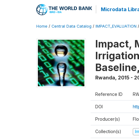
Microdata Libr
Home
/
Central Data Catalog
/
IMPACT_EVALUATION
Impact, 
Irrigati
Baseline,
Rwanda
,
2015 - 2
Reference ID
RW
DOI
ht
Producer(s)
Fl
Collection(s)
I