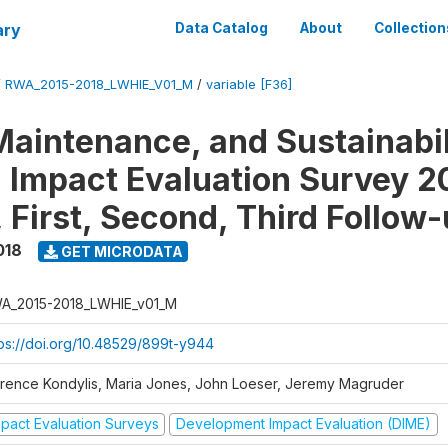
ary
Data Catalog
About
Collection
/
RWA_2015-2018_LWHIE_V01_M
/
variable [F36]
Maintenance, and Sustainabil
on Impact Evaluation Survey 2
 First, Second, Third Follow
018
GET MICRODATA
A_2015-2018_LWHIE_v01_M
tps://doi.org/10.48529/899t-y944
orence Kondylis, Maria Jones, John Loeser, Jeremy Magruder
mpact Evaluation Surveys
Development Impact Evaluation (DIME)