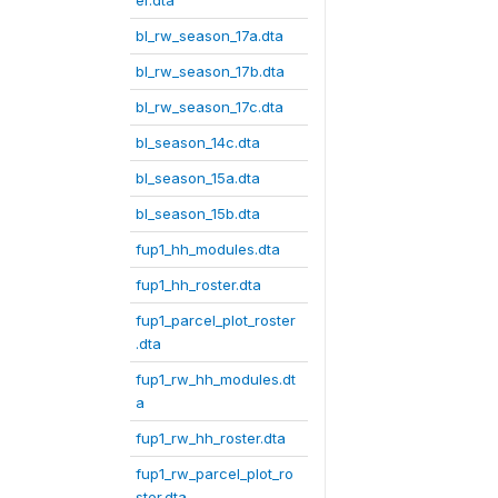
er.dta
bl_rw_season_17a.dta
bl_rw_season_17b.dta
bl_rw_season_17c.dta
bl_season_14c.dta
bl_season_15a.dta
bl_season_15b.dta
fup1_hh_modules.dta
fup1_hh_roster.dta
fup1_parcel_plot_roster
.dta
fup1_rw_hh_modules.dt
a
fup1_rw_hh_roster.dta
fup1_rw_parcel_plot_ro
ster.dta