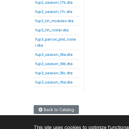
fup2_season_17b.dta
fup2_season_17c.dta
fup3_hh_modules.dta
fup3_hh_roster.dta
fup3_parcel_plot_roste
r.dta
fup3_season_18a.dta
fup3_season_18b.dta
fup3_season_18c.dta
fup3_season_19a.dta
Back to Catalog
This site uses cookies to optimize functiona