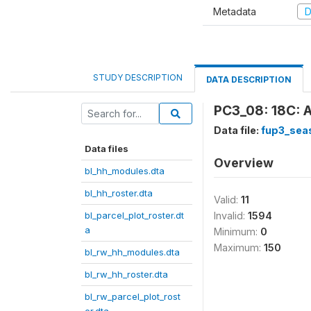
Metadata
D
STUDY DESCRIPTION
DATA DESCRIPTION
PC3_08: 18C: 
Data file:
fup3_sea
Data files
Overview
bl_hh_modules.dta
bl_hh_roster.dta
Valid:
11
bl_parcel_plot_roster.dt
Invalid:
1594
a
Minimum:
0
Maximum:
150
bl_rw_hh_modules.dta
bl_rw_hh_roster.dta
bl_rw_parcel_plot_rost