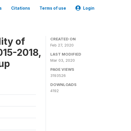
s
Citations
Terms of use
Login
ity of
CREATED ON
Feb 27, 2020
015-2018,
LAST MODIFIED
-up
Mar 03, 2020
PAGE VIEWS
3193526
DOWNLOADS
4192