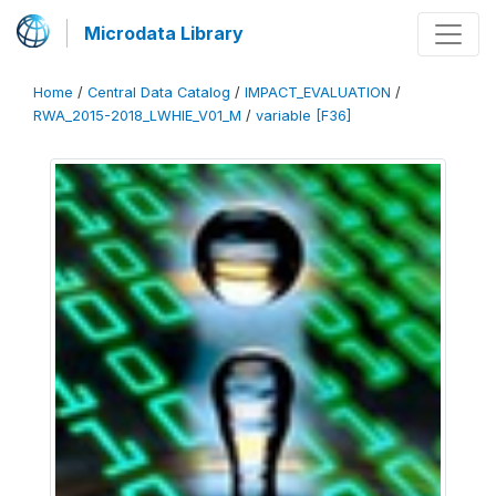
Microdata Library
Home
/
Central Data Catalog
/
IMPACT_EVALUATION
/
RWA_2015-2018_LWHIE_V01_M
/
variable [F36]