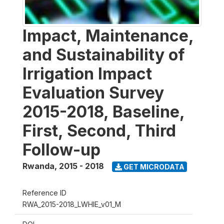
Impact, Maintenance,
and Sustainability of
Irrigation Impact
Evaluation Survey
2015-2018, Baseline,
First, Second, Third
Follow-up
Rwanda
,
2015 - 2018
GET MICRODATA
Reference ID
RWA_2015-2018_LWHIE_v01_M