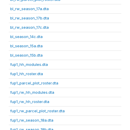
bl_rw_season_17a.dta
bl_rw_season_17b.dta
bl_rw_season_17c.dta
bl_season_14c.dta
bl_season_15a.dta
bl_season_15b.dta
fup1_hh_modules.dta
fup1_hh_roster.dta
fup1_parcel_plot_roster.dta
fup1_rw_hh_modules.dta
fup1_rw_hh_roster.dta
fup1_rw_parcel_plot_roster.dta
fup1_rw_season_18a.dta
fup1_rw_season_18b.dta