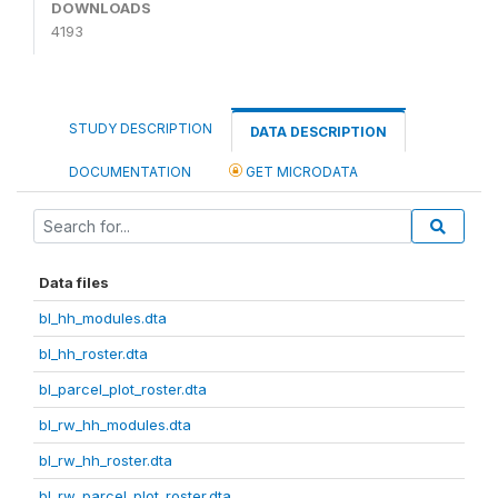
DOWNLOADS
4193
STUDY DESCRIPTION
DATA DESCRIPTION
DOCUMENTATION
GET MICRODATA
Data files
bl_hh_modules.dta
bl_hh_roster.dta
bl_parcel_plot_roster.dta
bl_rw_hh_modules.dta
bl_rw_hh_roster.dta
bl_rw_parcel_plot_roster.dta