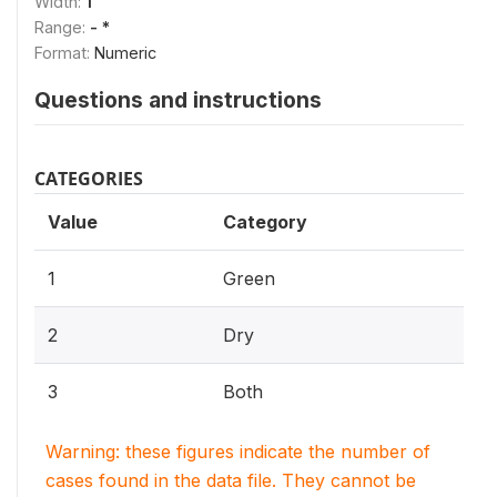
Width:
1
Range:
- *
Format:
Numeric
Questions and instructions
CATEGORIES
Value
Category
1
Green
2
Dry
3
Both
Warning: these figures indicate the number of
cases found in the data file. They cannot be