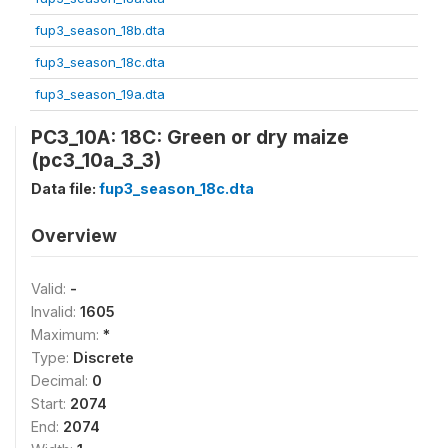
fup3_season_18b.dta
fup3_season_18c.dta
fup3_season_19a.dta
PC3_10A: 18C: Green or dry maize
(pc3_10a_3_3)
Data file:
fup3_season_18c.dta
Overview
Valid:
-
Invalid:
1605
Maximum:
*
Type:
Discrete
Decimal:
0
Start:
2074
End:
2074