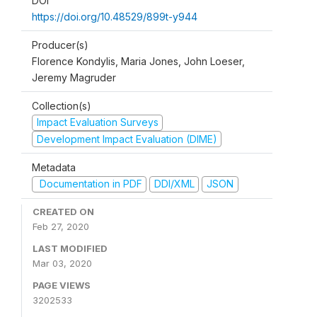
DOI
https://doi.org/10.48529/899t-y944
Producer(s)
Florence Kondylis, Maria Jones, John Loeser,
Jeremy Magruder
Collection(s)
Impact Evaluation Surveys
Development Impact Evaluation (DIME)
Metadata
Documentation in PDF
DDI/XML
JSON
CREATED ON
Feb 27, 2020
LAST MODIFIED
Mar 03, 2020
PAGE VIEWS
3202533