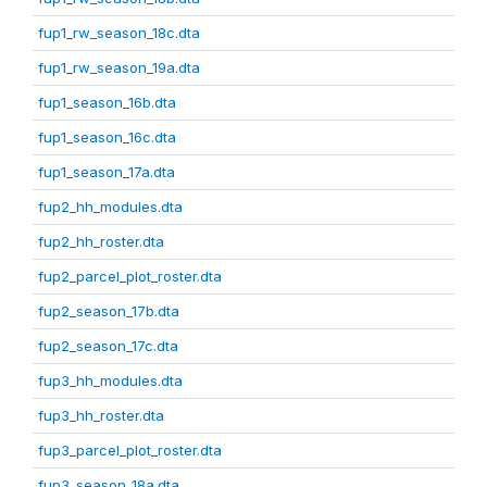
fup1_rw_season_18c.dta
fup1_rw_season_19a.dta
fup1_season_16b.dta
fup1_season_16c.dta
fup1_season_17a.dta
fup2_hh_modules.dta
fup2_hh_roster.dta
fup2_parcel_plot_roster.dta
fup2_season_17b.dta
fup2_season_17c.dta
fup3_hh_modules.dta
fup3_hh_roster.dta
fup3_parcel_plot_roster.dta
fup3_season_18a.dta